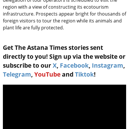
delegation of tour operators is scheduled to visit the
region with a view of constructing its ecotourism
infrastructure. Prospects appear bright for thousands of
foreign visitors to tour the region while its animals and
plant life are fully protected.
Get The Astana Times stories sent
directly to you! Sign up via the website or
subscribe to our
X
,
Facebook
,
Instagram
,
Telegram
,
YouTube
and
Tiktok
!