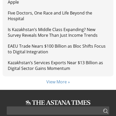
Apple
Five Doctors, One Race and Life Beyond the
Hospital
Is Kazakhstan’s Middle Class Expanding? New
Survey Reveals More Than Just Income Trends
EAEU Trade Nears $100 Billion as Bloc Shifts Focus
to Digital Integration
Kazakhstan’s Services Exports Near $13 Billion as
Digital Sector Gains Momentum
View More »