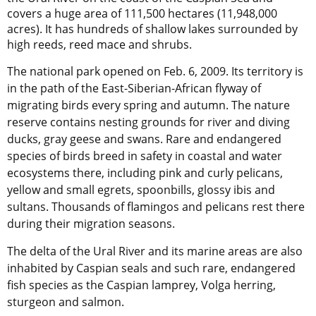
covers a huge area of 111,500 hectares (11,948,000
acres). It has hundreds of shallow lakes surrounded by
high reeds, reed mace and shrubs.
The national park opened on Feb. 6, 2009. Its territory is
in the path of the East-Siberian-African flyway of
migrating birds every spring and autumn. The nature
reserve contains nesting grounds for river and diving
ducks, gray geese and swans. Rare and endangered
species of birds breed in safety in coastal and water
ecosystems there, including pink and curly pelicans,
yellow and small egrets, spoonbills, glossy ibis and
sultans. Thousands of flamingos and pelicans rest there
during their migration seasons.
The delta of the Ural River and its marine areas are also
inhabited by Caspian seals and such rare, endangered
fish species as the Caspian lamprey, Volga herring,
sturgeon and salmon.