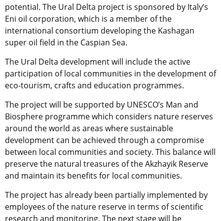
potential. The Ural Delta project is sponsored by Italy’s
Eni oil corporation, which is a member of the
international consortium developing the Kashagan
super oil field in the Caspian Sea.
The Ural Delta development will include the active
participation of local communities in the development of
eco-tourism, crafts and education programmes.
The project will be supported by UNESCO’s Man and
Biosphere programme which considers nature reserves
around the world as areas where sustainable
development can be achieved through a compromise
between local communities and society. This balance will
preserve the natural treasures of the Akzhayik Reserve
and maintain its benefits for local communities.
The project has already been partially implemented by
employees of the nature reserve in terms of scientific
research and monitoring. The next stage will be