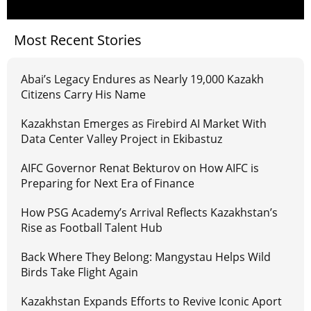
Most Recent Stories
Abai’s Legacy Endures as Nearly 19,000 Kazakh
Citizens Carry His Name
Kazakhstan Emerges as Firebird AI Market With
Data Center Valley Project in Ekibastuz
AIFC Governor Renat Bekturov on How AIFC is
Preparing for Next Era of Finance
How PSG Academy’s Arrival Reflects Kazakhstan’s
Rise as Football Talent Hub
Back Where They Belong: Mangystau Helps Wild
Birds Take Flight Again
Kazakhstan Expands Efforts to Revive Iconic Aport