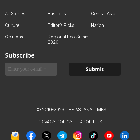
All Stories
Business
Central Asia
Culture
Editor’s Picks
Nation
Opinions
Regional Eco Summit
2026
Subscribe
© 2010-2026 THE ASTANA TIMES
PRIVACY POLICY
ABOUT US