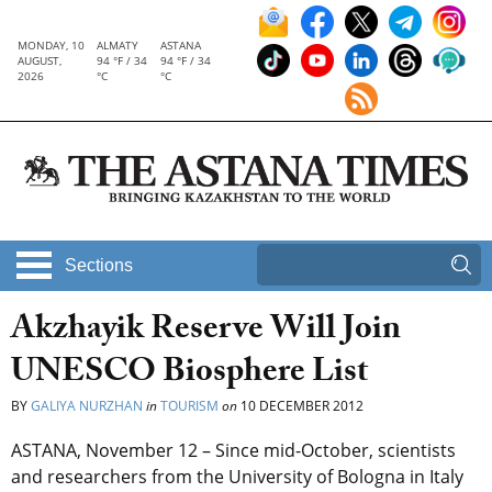
MONDAY, 10
ALMATY
ASTANA
AUGUST,
94 °F / 34
94 °F / 34
2026
°C
°C
Sections
Akzhayik Reserve Will Join
UNESCO Biosphere List
BY
GALIYA NURZHAN
in
TOURISM
on
10 DECEMBER 2012
ASTANA, November 12 – Since mid-October, scientists
and researchers from the University of Bologna in Italy