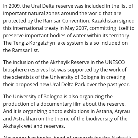
In 2009, the Ural Delta reserve was included in the list of
important natural zones around the world that are
protected by the Ramsar Convention. Kazakhstan signed
this international treaty in May 2007, committing itself to
preserve important bodies of water within its territory.
The Tengiz-Korgalzhyn lake system is also included on
the Ramsar list.
The inclusion of the Akzhayik Reserve in the UNESCO
biosphere reserves list was supported by the work of
the scientists of the University of Bologna in creating
their proposed new Ural Delta Park over the past year.
The University of Bologna is also organizing the
production of a documentary film about the reserve.
And it is organizing photo exhibitions in Astana, Atyrau
and Astrakhan on the theme of the biodiversity of the
Akzhayik wetland reserves.