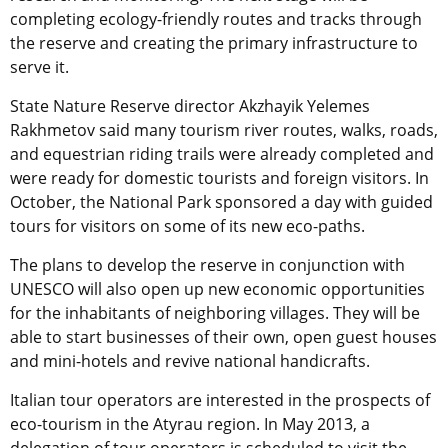
completing ecology-friendly routes and tracks through
the reserve and creating the primary infrastructure to
serve it.
State Nature Reserve director Akzhayik Yelemes
Rakhmetov said many tourism river routes, walks, roads,
and equestrian riding trails were already completed and
were ready for domestic tourists and foreign visitors. In
October, the National Park sponsored a day with guided
tours for visitors on some of its new eco-paths.
The plans to develop the reserve in conjunction with
UNESCO will also open up new economic opportunities
for the inhabitants of neighboring villages. They will be
able to start businesses of their own, open guest houses
and mini-hotels and revive national handicrafts.
Italian tour operators are interested in the prospects of
eco-tourism in the Atyrau region. In May 2013, a