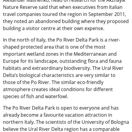
Alexander Ivashenko, head of research for the Akzhayik
Nature Reserve said that when executives from Italian
travel companies toured the region in September 2011,
they noted an abandoned building where they proposed
building a visitor centre at their own expense.
In the north of Italy, the Po River Delta Park is a river-
shaped protected area that is one of the most
important wetland zones in the Mediterranean and
Europe for its landscape, outstanding flora and fauna
habitats and extraordinary biodiversity. The Ural River
Delta’s biological characteristics are very similar to
those of the Po River. The similar eco-friendly
atmosphere creates ideal conditions for different
species of fish and waterfowl.
The Po River Delta Park is open to everyone and has
already become a favourite vacation attraction in
northern Italy. The scientists of the University of Bologna
believe the Ural River Delta region has a comparable