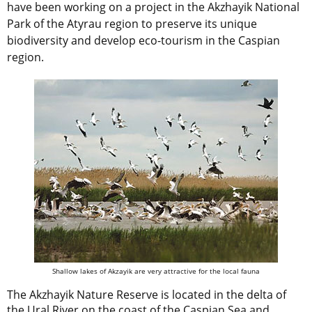
have been working on a project in the Akzhayik National
Park of the Atyrau region to preserve its unique
biodiversity and develop eco-tourism in the Caspian
region.
Shallow lakes of Akzayik are very attractive for the local fauna
The Akzhayik Nature Reserve is located in the delta of
the Ural River on the coast of the Caspian Sea and