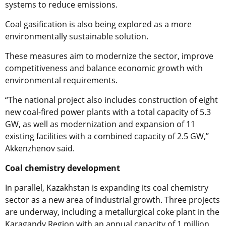
systems to reduce emissions.
Coal gasification is also being explored as a more
environmentally sustainable solution.
These measures aim to modernize the sector, improve
competitiveness and balance economic growth with
environmental requirements.
“The national project also includes construction of eight
new coal-fired power plants with a total capacity of 5.3
GW, as well as modernization and expansion of 11
existing facilities with a combined capacity of 2.5 GW,”
Akkenzhenov said.
Coal chemistry development
In parallel, Kazakhstan is expanding its coal chemistry
sector as a new area of industrial growth. Three projects
are underway, including a metallurgical coke plant in the
Karagandy Region with an annual capacity of 1 million