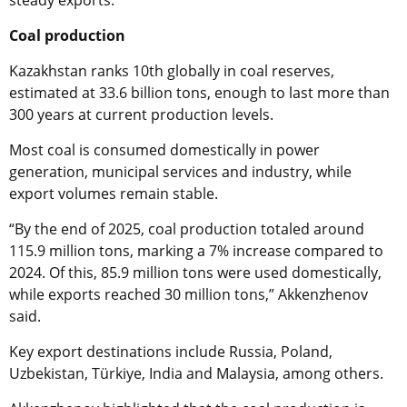
steady exports.
Coal production
Kazakhstan ranks 10th globally in coal reserves,
estimated at 33.6 billion tons, enough to last more than
300 years at current production levels.
Most coal is consumed domestically in power
generation, municipal services and industry, while
export volumes remain stable.
“By the end of 2025, coal production totaled around
115.9 million tons, marking a 7% increase compared to
2024. Of this, 85.9 million tons were used domestically,
while exports reached 30 million tons,” Akkenzhenov
said.
Key export destinations include Russia, Poland,
Uzbekistan, Türkiye, India and Malaysia, among others.