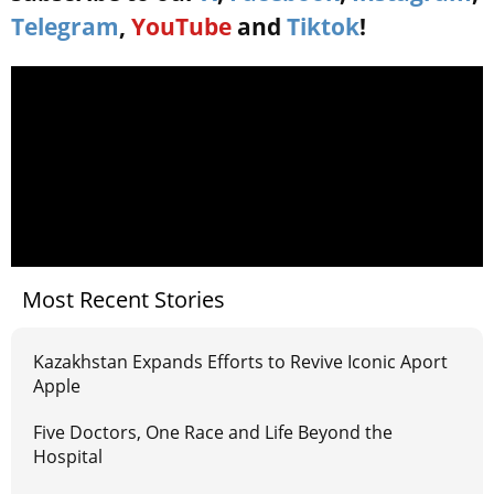
Telegram
,
YouTube
and
Tiktok
!
Most Recent Stories
Kazakhstan Expands Efforts to Revive Iconic Aport
Apple
Five Doctors, One Race and Life Beyond the
Hospital