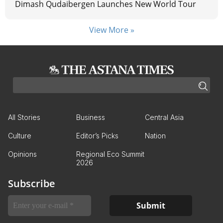
Dimash Qudaibergen Launches New World Tour
View More »
All Stories
Business
Central Asia
Culture
Editor’s Picks
Nation
Opinions
Regional Eco Summit
2026
Subscribe