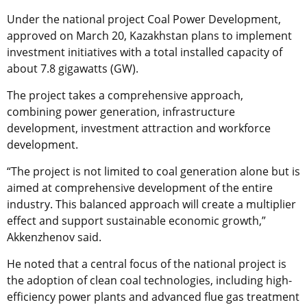
Under the national project Coal Power Development,
approved on March 20, Kazakhstan plans to implement
investment initiatives with a total installed capacity of
about 7.8 gigawatts (GW).
The project takes a comprehensive approach,
combining power generation, infrastructure
development, investment attraction and workforce
development.
“The project is not limited to coal generation alone but is
aimed at comprehensive development of the entire
industry. This balanced approach will create a multiplier
effect and support sustainable economic growth,”
Akkenzhenov said.
He noted that a central focus of the national project is
the adoption of clean coal technologies, including high-
efficiency power plants and advanced flue gas treatment