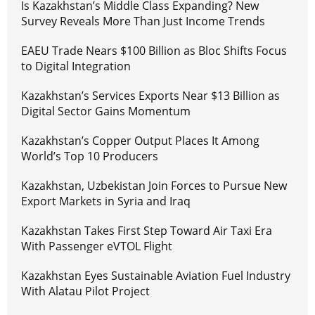
Is Kazakhstan’s Middle Class Expanding? New
Survey Reveals More Than Just Income Trends
EAEU Trade Nears $100 Billion as Bloc Shifts Focus
to Digital Integration
Kazakhstan’s Services Exports Near $13 Billion as
Digital Sector Gains Momentum
Kazakhstan’s Copper Output Places It Among
World’s Top 10 Producers
Kazakhstan, Uzbekistan Join Forces to Pursue New
Export Markets in Syria and Iraq
Kazakhstan Takes First Step Toward Air Taxi Era
With Passenger eVTOL Flight
Kazakhstan Eyes Sustainable Aviation Fuel Industry
With Alatau Pilot Project