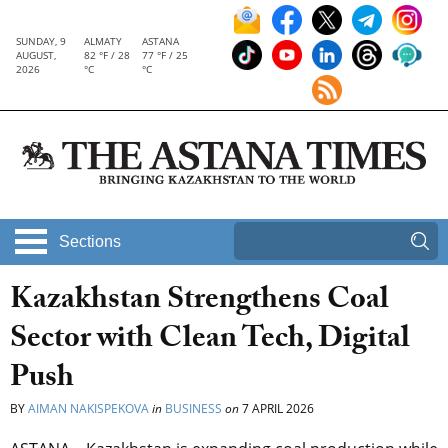
SUNDAY, 9
ALMATY
ASTANA
AUGUST,
82 °F / 28
77 °F / 25
2026
°C
°C
Sections
Kazakhstan Strengthens Coal
Sector with Clean Tech, Digital
Push
BY
AIMAN NAKISPEKOVA
in
BUSINESS
on
7 APRIL 2026