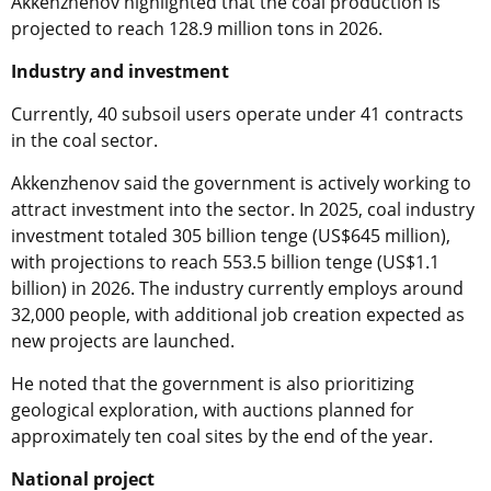
Akkenzhenov highlighted that the coal production is
projected to reach 128.9 million tons in 2026.
Industry and investment
Currently, 40 subsoil users operate under 41 contracts
in the coal sector.
Akkenzhenov said the government is actively working to
attract investment into the sector. In 2025, coal industry
investment totaled 305 billion tenge (US$645 million),
with projections to reach 553.5 billion tenge (US$1.1
billion) in 2026. The industry currently employs around
32,000 people, with additional job creation expected as
new projects are launched.
He noted that the government is also prioritizing
geological exploration, with auctions planned for
approximately ten coal sites by the end of the year.
National project