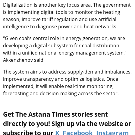
Digitalization is another key focus area. The government
is implementing digital tools to monitor the heating
season, improve tariff regulation and use artificial
intelligence to diagnose power and heat networks.
“Given coal’s central role in energy generation, we are
developing a digital subsystem for coal distribution
within a unified national energy management system,”
Akkenzhenov said.
The system aims to address supply-demand imbalances,
improve transparency and optimize logistics. Once
implemented, it will enable real-time monitoring,
forecasting and decision-making across the sector.
Get The Astana Times stories sent
directly to you! Sign up via the website or
subscribe to our
X
,
Facebook
,
Instagram
,