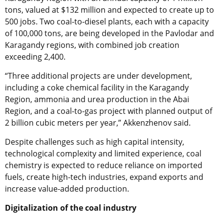
tons, valued at $132 million and expected to create up to
500 jobs. Two coal-to-diesel plants, each with a capacity
of 100,000 tons, are being developed in the Pavlodar and
Karagandy regions, with combined job creation
exceeding 2,400.
“Three additional projects are under development,
including a coke chemical facility in the Karagandy
Region, ammonia and urea production in the Abai
Region, and a coal-to-gas project with planned output of
2 billion cubic meters per year,” Akkenzhenov said.
Despite challenges such as high capital intensity,
technological complexity and limited experience, coal
chemistry is expected to reduce reliance on imported
fuels, create high-tech industries, expand exports and
increase value-added production.
Digitalization of the coal industry