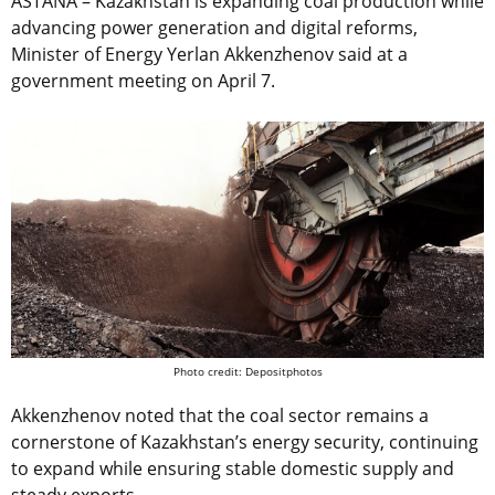
ASTANA – Kazakhstan is expanding coal production while
advancing power generation and digital reforms,
Minister of Energy Yerlan Akkenzhenov said at a
government meeting on April 7.
Photo credit: Depositphotos
Akkenzhenov noted that the coal sector remains a
cornerstone of Kazakhstan’s energy security, continuing
to expand while ensuring stable domestic supply and