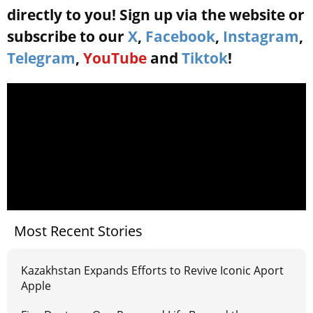
directly to you! Sign up via the website or
subscribe to our
X
,
Facebook
,
Instagram
,
Telegram
,
YouTube
and
Tiktok
!
Most Recent Stories
Kazakhstan Expands Efforts to Revive Iconic Aport
Apple