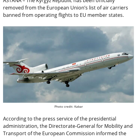
ASTANA – The Kyrgyz Republic has been officially
removed from the European Union’s list of air carriers
banned from operating flights to EU member states.
Photo credit: Kabar
According to the press service of the presidential
administration, the Directorate-General for Mobility and
Transport of the European Commission informed the