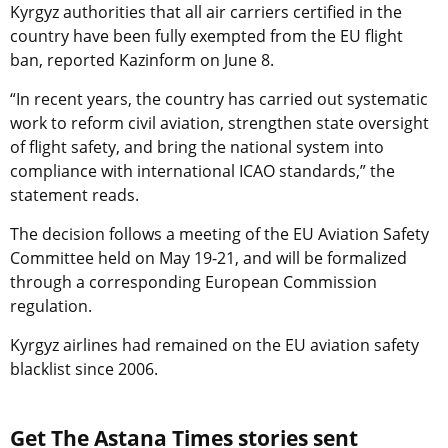
Kyrgyz authorities that all air carriers certified in the
country have been fully exempted from the EU flight
ban, reported Kazinform on June 8.
“In recent years, the country has carried out systematic
work to reform civil aviation, strengthen state oversight
of flight safety, and bring the national system into
compliance with international ICAO standards,” the
statement reads.
The decision follows a meeting of the EU Aviation Safety
Committee held on May 19-21, and will be formalized
through a corresponding European Commission
regulation.
Kyrgyz airlines had remained on the EU aviation safety
blacklist since 2006.
Get The Astana Times stories sent