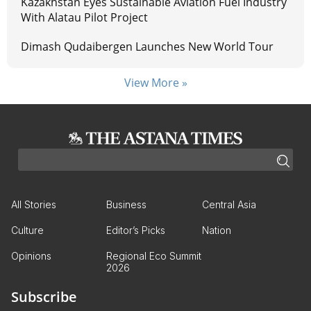
Kazakhstan Eyes Sustainable Aviation Fuel Industry
With Alatau Pilot Project
Dimash Qudaibergen Launches New World Tour
View More »
All Stories
Business
Central Asia
Culture
Editor’s Picks
Nation
Opinions
Regional Eco Summit
2026
Subscribe