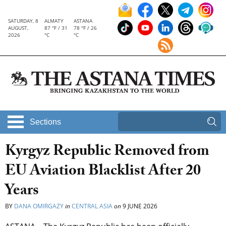
SATURDAY, 8
ALMATY
ASTANA
AUGUST,
87 °F / 31
78 °F / 26
2026
°C
°C
Sections
Kyrgyz Republic Removed from
EU Aviation Blacklist After 20
Years
BY
DANA OMIRGAZY
in
CENTRAL ASIA
on
9 JUNE 2026