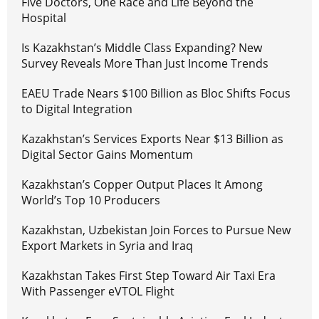
Five Doctors, One Race and Life Beyond the
Hospital
Is Kazakhstan’s Middle Class Expanding? New
Survey Reveals More Than Just Income Trends
EAEU Trade Nears $100 Billion as Bloc Shifts Focus
to Digital Integration
Kazakhstan’s Services Exports Near $13 Billion as
Digital Sector Gains Momentum
Kazakhstan’s Copper Output Places It Among
World’s Top 10 Producers
Kazakhstan, Uzbekistan Join Forces to Pursue New
Export Markets in Syria and Iraq
Kazakhstan Takes First Step Toward Air Taxi Era
With Passenger eVTOL Flight