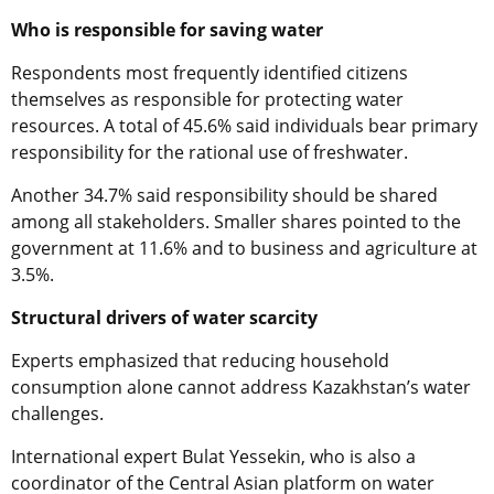
Who is responsible for saving water
Respondents most frequently identified citizens
themselves as responsible for protecting water
resources. A total of 45.6% said individuals bear primary
responsibility for the rational use of freshwater.
Another 34.7% said responsibility should be shared
among all stakeholders. Smaller shares pointed to the
government at 11.6% and to business and agriculture at
3.5%.
Structural drivers of water scarcity
Experts emphasized that reducing household
consumption alone cannot address Kazakhstan’s water
challenges.
International expert Bulat Yessekin, who is also a
coordinator of the Central Asian platform on water