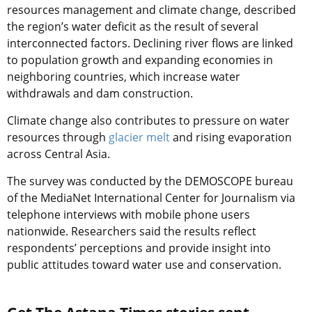
resources management and climate change, described
the region’s water deficit as the result of several
interconnected factors. Declining river flows are linked
to population growth and expanding economies in
neighboring countries, which increase water
withdrawals and dam construction.
Climate change also contributes to pressure on water
resources through
glacier melt
and rising evaporation
across Central Asia.
The survey was conducted by the DEMOSCOPE bureau
of the MediaNet International Center for Journalism via
telephone interviews with mobile phone users
nationwide. Researchers said the results reflect
respondents’ perceptions and provide insight into
public attitudes toward water use and conservation.