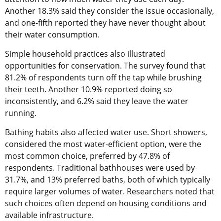
Another 18.3% said they consider the issue occasionally,
and one-fifth reported they have never thought about
their water consumption.
Simple household practices also illustrated
opportunities for conservation. The survey found that
81.2% of respondents turn off the tap while brushing
their teeth. Another 10.9% reported doing so
inconsistently, and 6.2% said they leave the water
running.
Bathing habits also affected water use. Short showers,
considered the most water-efficient option, were the
most common choice, preferred by 47.8% of
respondents. Traditional bathhouses were used by
31.7%, and 13% preferred baths, both of which typically
require larger volumes of water. Researchers noted that
such choices often depend on housing conditions and
available infrastructure.