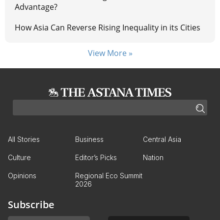
Advantage?
How Asia Can Reverse Rising Inequality in its Cities
View More »
All Stories
Business
Central Asia
Culture
Editor’s Picks
Nation
Opinions
Regional Eco Summit
2026
Subscribe