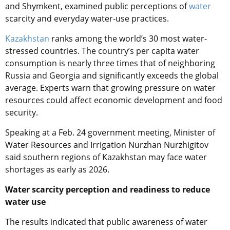
and Shymkent, examined public perceptions of
water
scarcity and everyday water-use practices.
Kazakhstan
ranks among the world’s 30 most water-
stressed countries. The country’s per capita water
consumption is nearly three times that of neighboring
Russia and Georgia and significantly exceeds the global
average. Experts warn that growing pressure on water
resources could affect economic development and food
security.
Speaking at a Feb. 24 government meeting, Minister of
Water Resources and Irrigation Nurzhan Nurzhigitov
said southern regions of Kazakhstan may face water
shortages as early as 2026.
Water scarcity perception and readiness to reduce
water use
The results indicated that public awareness of water