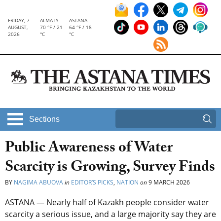
FRIDAY, 7
ALMATY
ASTANA
AUGUST,
70 °F / 21
64 °F / 18
2026
°C
°C
Sections
Public Awareness of Water
Scarcity is Growing, Survey Finds
BY
NAGIMA ABUOVA
in
EDITOR’S PICKS
,
NATION
on
9 MARCH 2026
ASTANA — Nearly half of Kazakh people consider water
scarcity a serious issue, and a large majority say they are