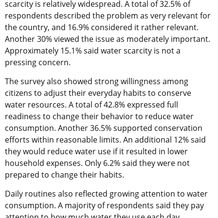
scarcity is relatively widespread. A total of 32.5% of
respondents described the problem as very relevant for
the country, and 16.9% considered it rather relevant.
Another 30% viewed the issue as moderately important.
Approximately 15.1% said water scarcity is not a
pressing concern.
The survey also showed strong willingness among
citizens to adjust their everyday habits to conserve
water resources. A total of 42.8% expressed full
readiness to change their behavior to reduce water
consumption. Another 36.5% supported conservation
efforts within reasonable limits. An additional 12% said
they would reduce water use if it resulted in lower
household expenses. Only 6.2% said they were not
prepared to change their habits.
Daily routines also reflected growing attention to water
consumption. A majority of respondents said they pay
attention to how much water they use each day.