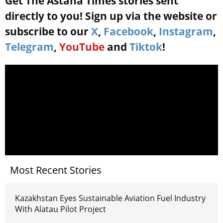
Get The Astana Times stories sent
directly to you! Sign up via the website or
subscribe to our
X
,
Facebook
,
Instagram
,
Telegram
,
YouTube
and
Tiktok
!
Most Recent Stories
Kazakhstan Eyes Sustainable Aviation Fuel Industry
With Alatau Pilot Project