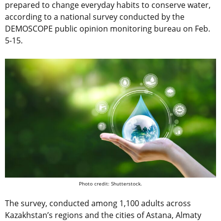
prepared to change everyday habits to conserve water,
according to a national survey conducted by the
DEMOSCOPE public opinion monitoring bureau on Feb.
5-15.
Photo credit: Shutterstock.
The survey, conducted among 1,100 adults across
Kazakhstan’s regions and the cities of Astana, Almaty