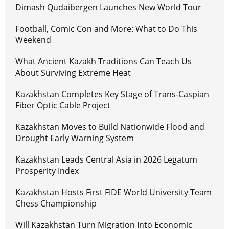
Dimash Qudaibergen Launches New World Tour
Football, Comic Con and More: What to Do This
Weekend
What Ancient Kazakh Traditions Can Teach Us
About Surviving Extreme Heat
Kazakhstan Completes Key Stage of Trans-Caspian
Fiber Optic Cable Project
Kazakhstan Moves to Build Nationwide Flood and
Drought Early Warning System
Kazakhstan Leads Central Asia in 2026 Legatum
Prosperity Index
Kazakhstan Hosts First FIDE World University Team
Chess Championship
Will Kazakhstan Turn Migration Into Economic