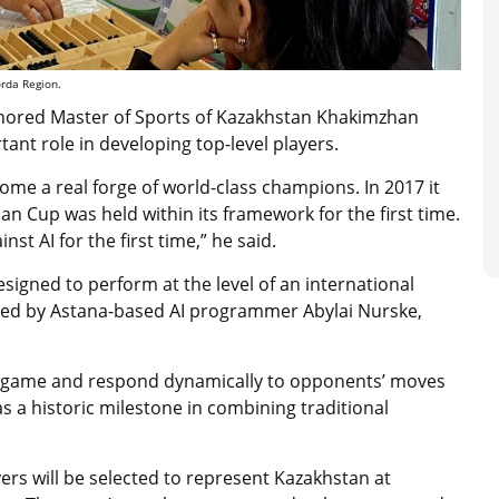
orda Region.
onored Master of Sports of Kazakhstan Khakimzhan
nt role in developing top-level players.
me a real forge of world-class champions. In 2017 it
ian Cup was held within its framework for the first time.
inst AI for the first time,” he said.
igned to perform at the level of an international
oped by Astana-based AI programmer Abylai Nurske,
nal game and respond dynamically to opponents’ moves
s a historic milestone in combining traditional
ers will be selected to represent Kazakhstan at