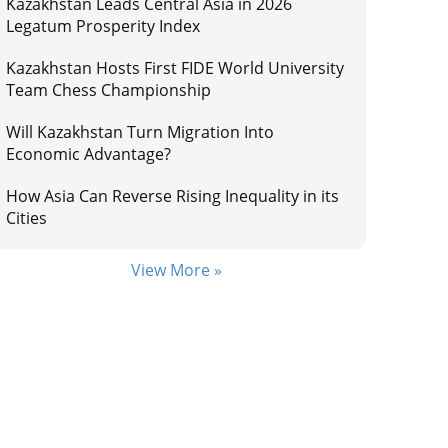
Kazakhstan Leads Central Asia in 2026
Legatum Prosperity Index
Kazakhstan Hosts First FIDE World University
Team Chess Championship
Will Kazakhstan Turn Migration Into
Economic Advantage?
How Asia Can Reverse Rising Inequality in its
Cities
View More »