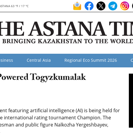
ASTANA 63 °F / 17 °C
siness
Central Asia
Regional Eco Summit 2026
O
-Powered Togyzkumalak
featuring artificial intelligence (AI) is being held for
f the international rating tournament Champion. The
tesman and public figure Nalkozha Yergeshbayev,
5.