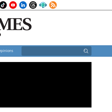
pinions