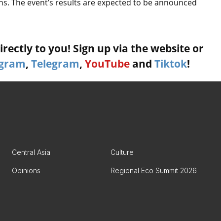
ns. The event’s results are expected to be announced
rectly to you! Sign up via the website or
agram
,
Telegram
,
YouTube
and
Tiktok
!
Central Asia
Culture
Opinions
Regional Eco Summit 2026