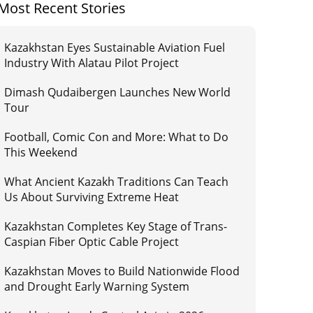
Most Recent Stories
Kazakhstan Eyes Sustainable Aviation Fuel
Industry With Alatau Pilot Project
Dimash Qudaibergen Launches New World
Tour
Football, Comic Con and More: What to Do
This Weekend
What Ancient Kazakh Traditions Can Teach
Us About Surviving Extreme Heat
Kazakhstan Completes Key Stage of Trans-
Caspian Fiber Optic Cable Project
Kazakhstan Moves to Build Nationwide Flood
and Drought Early Warning System