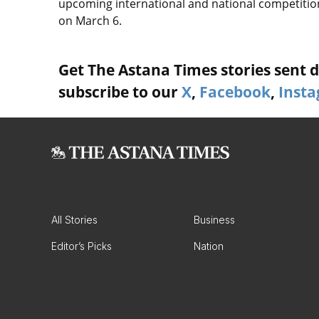
upcoming international and national competitio
on March 6.
Get The Astana Times stories sent di
subscribe to our
X
,
Facebook
,
Inst
All Stories
Business
Editor’s Picks
Nation