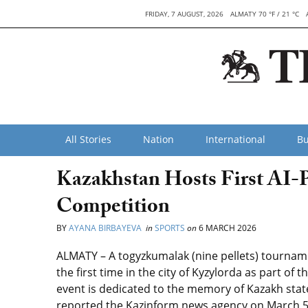
FRIDAY, 7 AUGUST, 2026
ALMATY 70 °F / 21 °C
All Stories
Nation
International
Bu
Kazakhstan Hosts First AI
Competition
BY
AYANA BIRBAYEVA
in
SPORTS
on
6 MARCH 2026
ALMATY – A togyzkumalak (nine pellets) tournament 
the first time in the city of Kyzylorda as part o
event is dedicated to the memory of Kazakh sta
reported the Kazinform news agency on March 