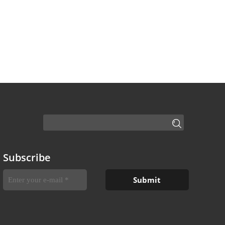
Subscribe