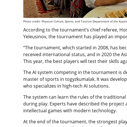
Photo credit: Physical Culture, Sports, and Tourism Department of the Kyzyl
According to the tournament’s chief referee, H
Yeleusinov, the tournament has played an importa
“The tournament, which started in 2008, has beco
received international status, and in 2020 the As
This year, the best players will test their skills aga
The AI system competing in the tournament is des
master of sports in togyzkumalak. It was devel
who specializes in high-tech AI solutions.
The system can learn the rules of the traditio
during play. Experts have described the project a
intellectual games with modern technology.
At the end of the tournament, the strongest play