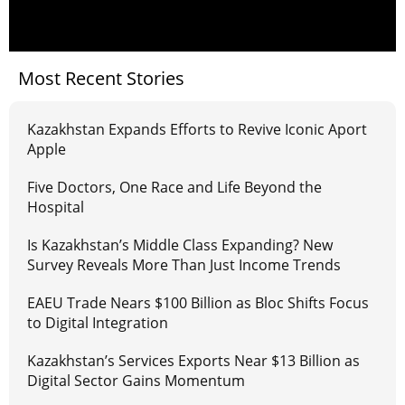
Most Recent Stories
Kazakhstan Expands Efforts to Revive Iconic Aport
Apple
Five Doctors, One Race and Life Beyond the
Hospital
Is Kazakhstan’s Middle Class Expanding? New
Survey Reveals More Than Just Income Trends
EAEU Trade Nears $100 Billion as Bloc Shifts Focus
to Digital Integration
Kazakhstan’s Services Exports Near $13 Billion as
Digital Sector Gains Momentum