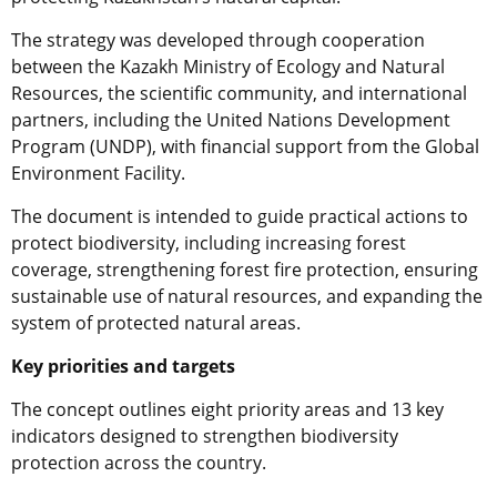
The strategy was developed through cooperation
between the Kazakh Ministry of Ecology and Natural
Resources, the scientific community, and international
partners, including the United Nations Development
Program (UNDP), with financial support from the Global
Environment Facility.
The document is intended to guide practical actions to
protect biodiversity, including increasing forest
coverage, strengthening forest fire protection, ensuring
sustainable use of natural resources, and expanding the
system of protected natural areas.
Key priorities and targets
The concept outlines eight priority areas and 13 key
indicators designed to strengthen biodiversity
protection across the country.