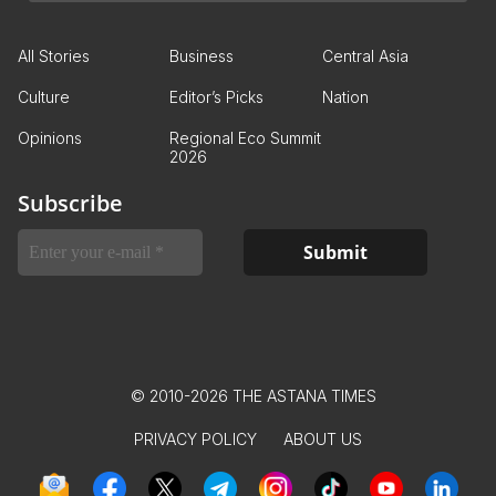
All Stories
Business
Central Asia
Culture
Editor’s Picks
Nation
Opinions
Regional Eco Summit
2026
Subscribe
© 2010-2026 THE ASTANA TIMES
PRIVACY POLICY
ABOUT US