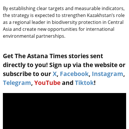
By establishing clear targets and measurable indicators,
the strategy is expected to strengthen Kazakhstan’s role
as a regional leader in biodiversity protection in Central
Asia and create new opportunities for international
environmental partnerships.
Get The Astana Times stories sent
directly to you! Sign up via the website or
subscribe to our
X
,
Facebook
,
Instagram
,
Telegram
,
YouTube
and
Tiktok
!