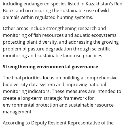
including endangered species listed in Kazakhstan’s Red
Book, and on ensuring the sustainable use of wild
animals within regulated hunting systems.
Other areas include strengthening research and
monitoring of fish resources and aquatic ecosystems,
protecting plant diversity, and addressing the growing
problem of pasture degradation through scientific
monitoring and sustainable land-use practices.
Strengthening environmental governance
The final priorities focus on building a comprehensive
biodiversity data system and improving national
monitoring indicators. These measures are intended to
create a long-term strategic framework for
environmental protection and sustainable resource
management.
According to Deputy Resident Representative of the