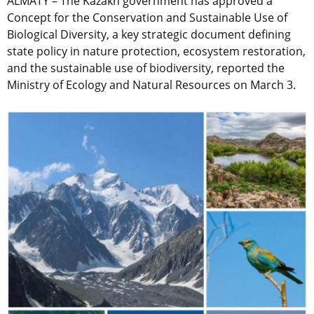
ALMATY – The Kazakh government has approved a
Concept for the Conservation and Sustainable Use of
Biological Diversity, a key strategic document defining
state policy in nature protection, ecosystem restoration,
and the sustainable use of biodiversity, reported the
Ministry of Ecology and Natural Resources on March 3.