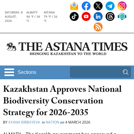
SATURDAY, 8
ALMATY
ASTANA
AUGUST,
94 °F / 34
79 °F / 26
2026
°C
°C
Sections
Kazakhstan Approves National
Biodiversity Conservation
Strategy for 2026-2035
BY
AYANA BIRBAYEVA
in
NATION
on
4 MARCH 2026