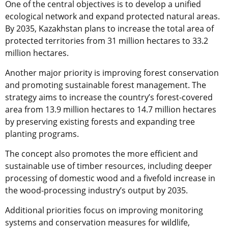
One of the central objectives is to develop a unified
ecological network and expand protected natural areas.
By 2035, Kazakhstan plans to increase the total area of
protected territories from 31 million hectares to 33.2
million hectares.
Another major priority is improving forest conservation
and promoting sustainable forest management. The
strategy aims to increase the country’s forest-covered
area from 13.9 million hectares to 14.7 million hectares
by preserving existing forests and expanding tree
planting programs.
The concept also promotes the more efficient and
sustainable use of timber resources, including deeper
processing of domestic wood and a fivefold increase in
the wood-processing industry’s output by 2035.
Additional priorities focus on improving monitoring
systems and conservation measures for wildlife,