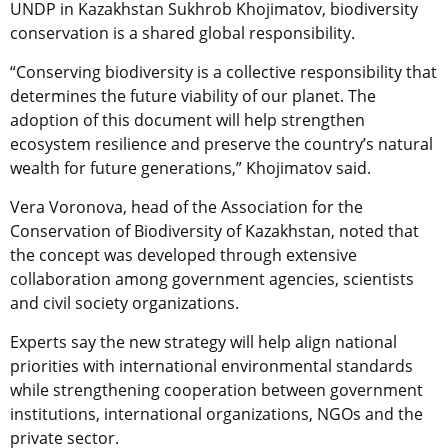
UNDP in Kazakhstan Sukhrob Khojimatov, biodiversity
conservation is a shared global responsibility.
“Conserving biodiversity is a collective responsibility that
determines the future viability of our planet. The
adoption of this document will help strengthen
ecosystem resilience and preserve the country’s natural
wealth for future generations,” Khojimatov said.
Vera Voronova, head of the Association for the
Conservation of Biodiversity of Kazakhstan, noted that
the concept was developed through extensive
collaboration among government agencies, scientists
and civil society organizations.
Experts say the new strategy will help align national
priorities with international environmental standards
while strengthening cooperation between government
institutions, international organizations, NGOs and the
private sector.