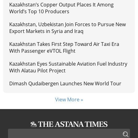
Kazakhstan’s Copper Output Places It Among
World’s Top 10 Producers
Kazakhstan, Uzbekistan Join Forces to Pursue New
Export Markets in Syria and Iraq
Kazakhstan Takes First Step Toward Air Taxi Era
With Passenger eVTOL Flight
Kazakhstan Eyes Sustainable Aviation Fuel Industry
With Alatau Pilot Project
Dimash Qudaibergen Launches New World Tour
View More »