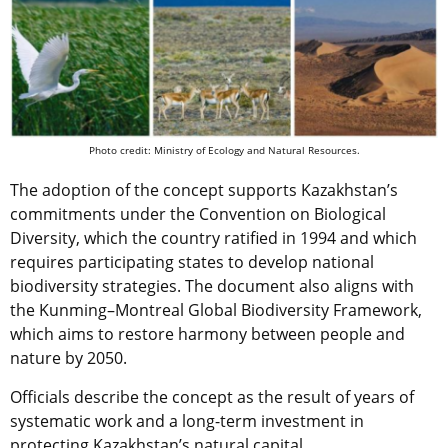
Photo credit: Ministry of Ecology and Natural Resources.
The adoption of the concept supports Kazakhstan’s
commitments under the Convention on Biological
Diversity, which the country ratified in 1994 and which
requires participating states to develop national
biodiversity strategies. The document also aligns with
the Kunming–Montreal Global Biodiversity Framework,
which aims to restore harmony between people and
nature by 2050.
Officials describe the concept as the result of years of
systematic work and a long-term investment in
protecting Kazakhstan’s natural capital.