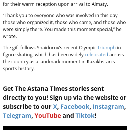
for their warm reception upon arrival to Almaty.
“Thank you to everyone who was involved in this day —
those who organized it, those who came, and those who
were simply there. You made this moment special,” he
wrote.
The gift follows Shaidorov’s recent Olympic
triumph
in
figure skating, which has been widely
celebrated
across
the country as a landmark moment in Kazakhstan’s
sports history.
Get The Astana Times stories sent
directly to you! Sign up via the website or
subscribe to our
X
,
Facebook
,
Instagram
,
Telegram
,
YouTube
and
Tiktok
!