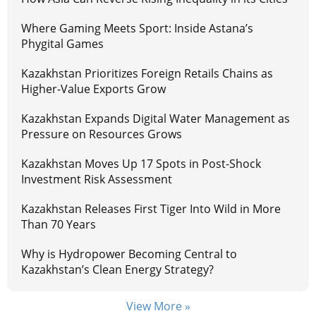
Where Gaming Meets Sport: Inside Astana’s
Phygital Games
Kazakhstan Prioritizes Foreign Retails Chains as
Higher-Value Exports Grow
Kazakhstan Expands Digital Water Management as
Pressure on Resources Grows
Kazakhstan Moves Up 17 Spots in Post-Shock
Investment Risk Assessment
Kazakhstan Releases First Tiger Into Wild in More
Than 70 Years
Why is Hydropower Becoming Central to
Kazakhstan’s Clean Energy Strategy?
View More »