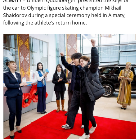
ALMATY – Dimash Qudaibergen presented the keys of
the car to Olympic figure skating champion Mikhail
Shaidorov during a special ceremony held in Almaty,
following the athlete’s return home.