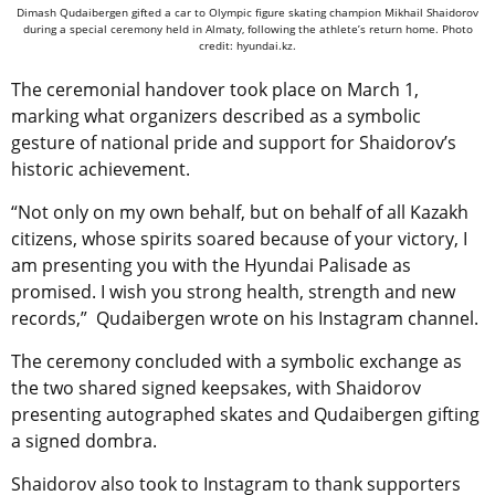
Dimash Qudaibergen gifted a car to Olympic figure skating champion Mikhail Shaidorov
during a special ceremony held in Almaty, following the athlete’s return home. Photo
credit: hyundai.kz.
The ceremonial handover took place on March 1,
marking what organizers described as a symbolic
gesture of national pride and support for Shaidorov’s
historic achievement.
“Not only on my own behalf, but on behalf of all Kazakh
citizens, whose spirits soared because of your victory, I
am presenting you with the Hyundai Palisade as
promised. I wish you strong health, strength and new
records,” Qudaibergen wrote on his Instagram channel.
The ceremony concluded with a symbolic exchange as
the two shared signed keepsakes, with Shaidorov
presenting autographed skates and Qudaibergen gifting
a signed dombra.
Shaidorov also took to Instagram to thank supporters