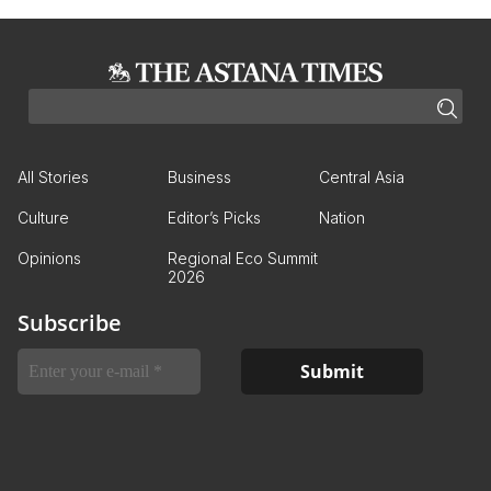
All Stories
Business
Central Asia
Culture
Editor’s Picks
Nation
Opinions
Regional Eco Summit
2026
Subscribe