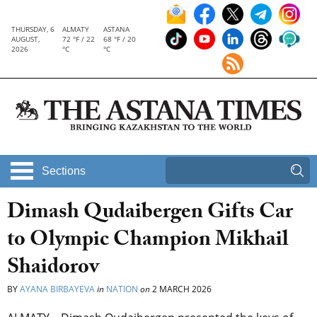
THURSDAY, 6
ALMATY
ASTANA
AUGUST,
72 °F / 22
68 °F / 20
2026
°C
°C
Sections
Dimash Qudaibergen Gifts Car
to Olympic Champion Mikhail
Shaidorov
BY
AYANA BIRBAYEVA
in
NATION
on
2 MARCH 2026