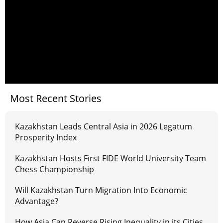
Most Recent Stories
Kazakhstan Leads Central Asia in 2026 Legatum
Prosperity Index
Kazakhstan Hosts First FIDE World University Team
Chess Championship
Will Kazakhstan Turn Migration Into Economic
Advantage?
How Asia Can Reverse Rising Inequality in its Cities