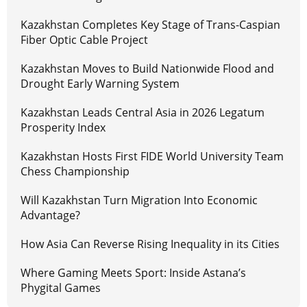
Kazakhstan Completes Key Stage of Trans-Caspian
Fiber Optic Cable Project
Kazakhstan Moves to Build Nationwide Flood and
Drought Early Warning System
Kazakhstan Leads Central Asia in 2026 Legatum
Prosperity Index
Kazakhstan Hosts First FIDE World University Team
Chess Championship
Will Kazakhstan Turn Migration Into Economic
Advantage?
How Asia Can Reverse Rising Inequality in its Cities
Where Gaming Meets Sport: Inside Astana’s
Phygital Games