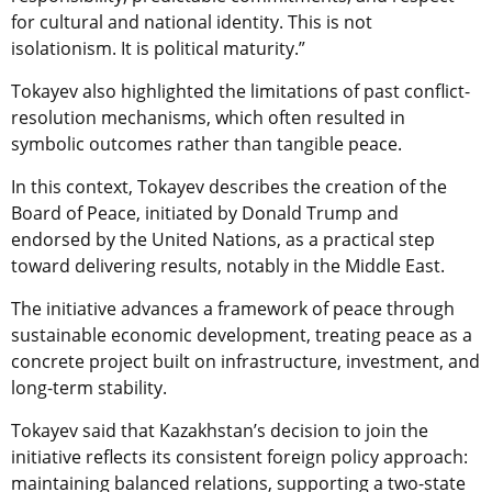
for cultural and national identity. This is not
isolationism. It is political maturity.”
Tokayev also highlighted the limitations of past conflict-
resolution mechanisms, which often resulted in
symbolic outcomes rather than tangible peace.
In this context, Tokayev describes the creation of the
Board of Peace, initiated by Donald Trump and
endorsed by the United Nations, as a practical step
toward delivering results, notably in the Middle East.
The initiative advances a framework of peace through
sustainable economic development, treating peace as a
concrete project built on infrastructure, investment, and
long-term stability.
Tokayev said that Kazakhstan’s decision to join the
initiative reflects its consistent foreign policy approach:
maintaining balanced relations, supporting a two-state