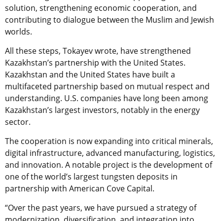
solution, strengthening economic cooperation, and
contributing to dialogue between the Muslim and Jewish
worlds.
All these steps, Tokayev wrote, have strengthened
Kazakhstan’s partnership with the United States.
Kazakhstan and the United States have built a
multifaceted partnership based on mutual respect and
understanding. U.S. companies have long been among
Kazakhstan’s largest investors, notably in the energy
sector.
The cooperation is now expanding into critical minerals,
digital infrastructure, advanced manufacturing, logistics,
and innovation. A notable project is the development of
one of the world’s largest tungsten deposits in
partnership with American Cove Capital.
“Over the past years, we have pursued a strategy of
modernization, diversification, and integration into