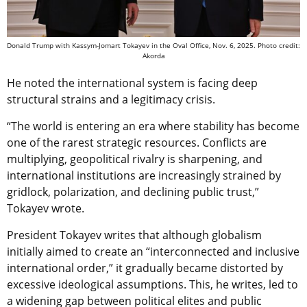
Donald Trump with Kassym-Jomart Tokayev in the Oval Office, Nov. 6, 2025. Photo credit:
Akorda
He noted the international system is facing deep
structural strains and a legitimacy crisis.
“The world is entering an era where stability has become
one of the rarest strategic resources. Conflicts are
multiplying, geopolitical rivalry is sharpening, and
international institutions are increasingly strained by
gridlock, polarization, and declining public trust,”
Tokayev wrote.
President Tokayev writes that although globalism
initially aimed to create an “interconnected and inclusive
international order,” it gradually became distorted by
excessive ideological assumptions. This, he writes, led to
a widening gap between political elites and public