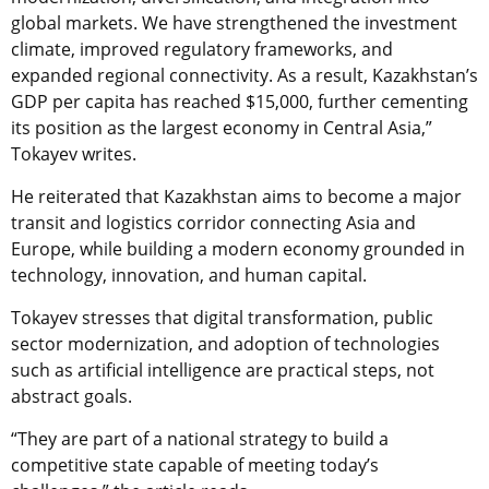
global markets. We have strengthened the investment
climate, improved regulatory frameworks, and
expanded regional connectivity. As a result, Kazakhstan’s
GDP per capita has reached $15,000, further cementing
its position as the largest economy in Central Asia,”
Tokayev writes.
He reiterated that Kazakhstan aims to become a major
transit and logistics corridor connecting Asia and
Europe, while building a modern economy grounded in
technology, innovation, and human capital.
Tokayev stresses that digital transformation, public
sector modernization, and adoption of technologies
such as artificial intelligence are practical steps, not
abstract goals.
“They are part of a national strategy to build a
competitive state capable of meeting today’s