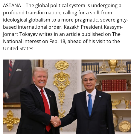
ASTANA – The global political system is undergoing a
profound transformation, calling for a shift from
ideological globalism to a more pragmatic, sovereignty-
based international order, Kazakh President Kassym-
Jomart Tokayev writes in an article published on The
National Interest on Feb. 18, ahead of his visit to the
United States.