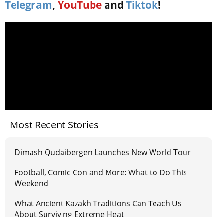
Telegram
,
YouTube
and
Tiktok
!
Most Recent Stories
Dimash Qudaibergen Launches New World Tour
Football, Comic Con and More: What to Do This
Weekend
What Ancient Kazakh Traditions Can Teach Us
About Surviving Extreme Heat