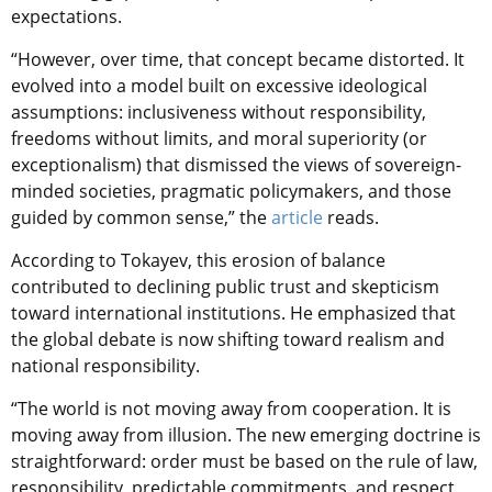
expectations.
“However, over time, that concept became distorted. It
evolved into a model built on excessive ideological
assumptions: inclusiveness without responsibility,
freedoms without limits, and moral superiority (or
exceptionalism) that dismissed the views of sovereign-
minded societies, pragmatic policymakers, and those
guided by common sense,” the
article
reads
.
According to Tokayev, this erosion of balance
contributed to declining public trust and skepticism
toward international institutions. He emphasized that
the global debate is now shifting toward realism and
national responsibility.
“The world is not moving away from cooperation. It is
moving away from illusion. The new emerging doctrine is
straightforward: order must be based on the rule of law,
responsibility, predictable commitments, and respect