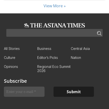
View More »
All Stories
Business
Central Asia
Culture
Editor’s Picks
Nation
Opinions
Regional Eco Summit
2026
Subscribe