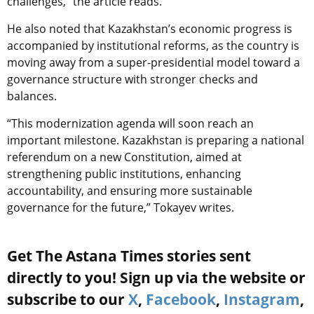
challenges,” the article reads.
He also noted that Kazakhstan’s economic progress is
accompanied by institutional reforms, as the country is
moving away from a super-presidential model toward a
governance structure with stronger checks and
balances.
“This modernization agenda will soon reach an
important milestone. Kazakhstan is preparing a national
referendum on a new Constitution, aimed at
strengthening public institutions, enhancing
accountability, and ensuring more sustainable
governance for the future,” Tokayev writes.
Get The Astana Times stories sent
directly to you! Sign up via the website or
subscribe to our
X
,
Facebook
,
Instagram
,