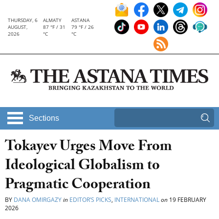
THURSDAY, 6
ALMATY
ASTANA
AUGUST,
87 °F / 31
79 °F / 26
2026
°C
°C
Sections
Tokayev Urges Move From
Ideological Globalism to
Pragmatic Cooperation
BY
DANA OMIRGAZY
in
EDITOR’S PICKS
,
INTERNATIONAL
on
19 FEBRUARY
2026