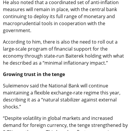
He also noted that a coordinated set of anti-inflation
measures will remain in place, with the central bank
continuing to deploy its full range of monetary and
macroprudential tools in cooperation with the
government.
According to him, there is also the need to roll out a
large-scale program of financial support for the
economy through state-run Baiterek holding with what
he described as a “minimal inflationary impact.”
Growing trust in the tenge
Suleimenov said the National Bank will continue
maintaining a flexible exchange-rate regime this year,
describing it as a “natural stabilizer against external
shocks.”
“Despite volatility in global markets and increased
demand for foreign currency, the tenge strengthened by