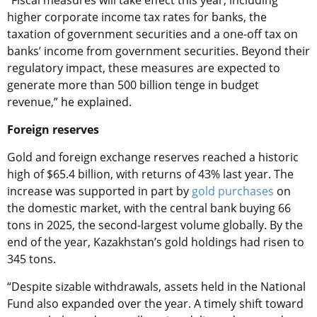
“Fiscal measures will take effect this year, including
higher corporate income tax rates for banks, the
taxation of government securities and a one-off tax on
banks’ income from government securities. Beyond their
regulatory impact, these measures are expected to
generate more than 500 billion tenge in budget
revenue,” he explained.
Foreign reserves
Gold and foreign exchange reserves reached a historic
high of $65.4 billion, with returns of 43% last year. The
increase was supported in part by
gold purchases
on
the domestic market, with the central bank buying 66
tons in 2025, the second-largest volume globally. By the
end of the year, Kazakhstan’s gold holdings had risen to
345 tons.
“Despite sizable withdrawals, assets held in the National
Fund also expanded over the year. A timely shift toward