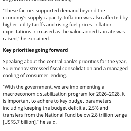
“These factors supported demand beyond the
economy’s supply capacity. Inflation was also affected by
higher utility tariffs and rising fuel prices. Inflation
expectations increased as the value-added tax rate was
raised,” he explained.
Key priorities going forward
Speaking about the central bank’s priorities for the year,
Suleimenov stressed fiscal consolidation and a managed
cooling of consumer lending.
“With the government, we are implementing a
macroeconomic stabilization program for 2026–2028. It
is important to adhere to key budget parameters,
including keeping the budget deficit at 2.5% and
transfers from the National Fund below 2.8 trillion tenge
[US$5.7 billion],” he said.