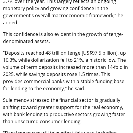
3.7% over the year. This largely reflects an ongoing
monetary policy and growing confidence in the
government’s overall macroeconomic framework,” he
added.
This confidence is also evident in the growth of tenge-
denominated assets.
“Deposits reached 48 trillion tenge [US$97.5 billion], up
16.3%, while dollarization fell to 21%, a historic low. The
volume of term deposits increased more than 14-fold in
2025, while savings deposits rose 1.5 times. This
provides commercial banks with a stable funding base
for lending to the economy,” he said.
Suleimenov stressed the financial sector is gradually
shifting toward greater support for the real economy,
with bank lending to productive sectors growing faster
than unsecured consumer lending.