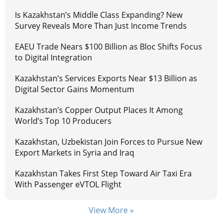
Is Kazakhstan’s Middle Class Expanding? New
Survey Reveals More Than Just Income Trends
EAEU Trade Nears $100 Billion as Bloc Shifts Focus
to Digital Integration
Kazakhstan’s Services Exports Near $13 Billion as
Digital Sector Gains Momentum
Kazakhstan’s Copper Output Places It Among
World’s Top 10 Producers
Kazakhstan, Uzbekistan Join Forces to Pursue New
Export Markets in Syria and Iraq
Kazakhstan Takes First Step Toward Air Taxi Era
With Passenger eVTOL Flight
View More »