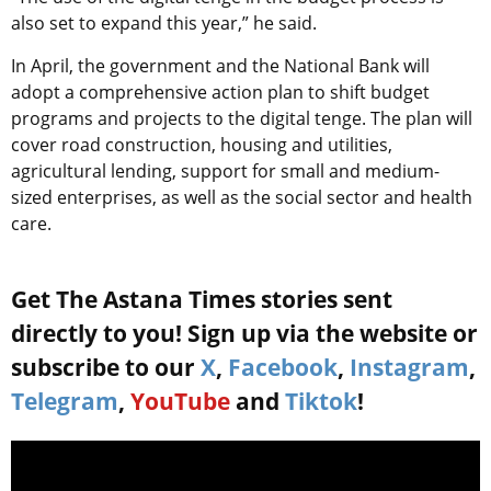
also set to expand this year,” he said.
In April, the government and the National Bank will
adopt a comprehensive action plan to shift budget
programs and projects to the digital tenge. The plan will
cover road construction, housing and utilities,
agricultural lending, support for small and medium-
sized enterprises, as well as the social sector and health
care.
Get The Astana Times stories sent
directly to you! Sign up via the website or
subscribe to our
X
,
Facebook
,
Instagram
,
Telegram
,
YouTube
and
Tiktok
!