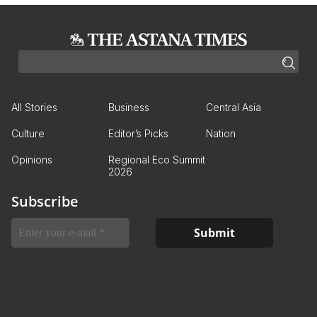
All Stories
Business
Central Asia
Culture
Editor’s Picks
Nation
Opinions
Regional Eco Summit
2026
Subscribe