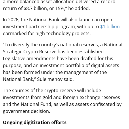
a more balanced asset allocation delivered a record
return of $8.7 billion, or 15%,” he added.
In 2026, the National Bank will also launch an open
investment partnership program, with up to
$1 billion
earmarked for high-technology projects.
“To diversify the country’s national reserves, a National
Strategic Crypto Reserve has been established.
Legislative amendments have been drafted for this
purpose, and an investment portfolio of digital assets
has been formed under the management of the
National Bank,” Suleimenov said.
The sources of the crypto reserve will include
investments from gold and foreign exchange reserves
and the National Fund, as well as assets confiscated by
government decision.
Ongoing digitization efforts