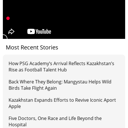
Most Recent Stories
How PSG Academy’s Arrival Reflects Kazakhstan’s
Rise as Football Talent Hub
Back Where They Belong: Mangystau Helps Wild
Birds Take Flight Again
Kazakhstan Expands Efforts to Revive Iconic Aport
Apple
Five Doctors, One Race and Life Beyond the
Hospital