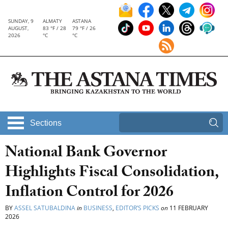
SUNDAY, 9
ALMATY
ASTANA
AUGUST,
83 °F / 28
79 °F / 26
2026
°C
°C
Sections
National Bank Governor
Highlights Fiscal Consolidation,
Inflation Control for 2026
BY
ASSEL SATUBALDINA
in
BUSINESS
,
EDITOR’S PICKS
on
11 FEBRUARY
2026