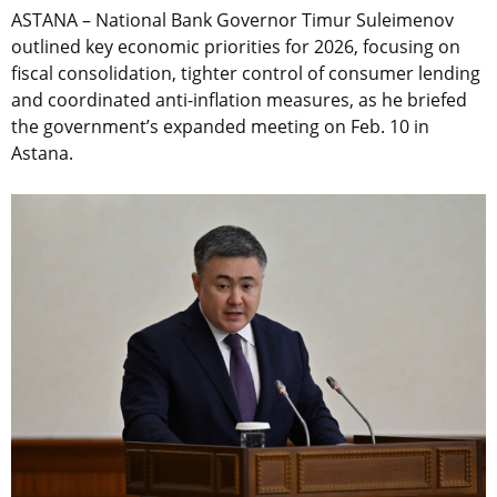
ASTANA – National Bank Governor Timur Suleimenov
outlined key economic priorities for 2026, focusing on
fiscal consolidation, tighter control of consumer lending
and coordinated anti-inflation measures, as he briefed
the government’s expanded meeting on Feb. 10 in
Astana.