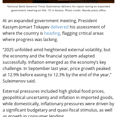
National Bank Governor Timur Suleimenov delivers his report during an expanded
government meeting on Feb. 10 in Astana. Photo credit: Akorda press office
At an expanded government meeting, President
Kassym-Jomart Tokayev
delivered
his assessment of
where the country is
heading
, flagging critical areas
where progress was lacking.
“2025 unfolded amid heightened external volatility, but
the economy and the financial system adapted
successfully. Inflation emerged as the economy’s key
challenge. In September last year, price growth peaked
at 12.9% before easing to 12.3% by the end of the year,”
Suleimenov said.
External pressures included high global food prices,
geopolitical uncertainty and inflation in imported goods,
while domestically, inflationary pressures were driven by
a significant budgetary and quasi-fiscal stimulus, as well
as growth in consumer lending.