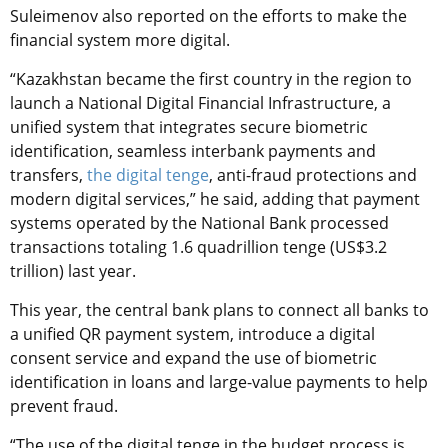
Suleimenov also reported on the efforts to make the
financial system more digital.
“Kazakhstan became the first country in the region to
launch a National Digital Financial Infrastructure, a
unified system that integrates secure biometric
identification, seamless interbank payments and
transfers,
the digital tenge
, anti-fraud protections and
modern digital services,” he said, adding that payment
systems operated by the National Bank processed
transactions totaling 1.6 quadrillion tenge (US$3.2
trillion) last year.
This year, the central bank plans to connect all banks to
a unified QR payment system, introduce a digital
consent service and expand the use of biometric
identification in loans and large-value payments to help
prevent fraud.
“The use of the digital tenge in the budget process is