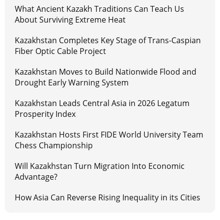
What Ancient Kazakh Traditions Can Teach Us
About Surviving Extreme Heat
Kazakhstan Completes Key Stage of Trans-Caspian
Fiber Optic Cable Project
Kazakhstan Moves to Build Nationwide Flood and
Drought Early Warning System
Kazakhstan Leads Central Asia in 2026 Legatum
Prosperity Index
Kazakhstan Hosts First FIDE World University Team
Chess Championship
Will Kazakhstan Turn Migration Into Economic
Advantage?
How Asia Can Reverse Rising Inequality in its Cities