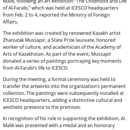
Malik, following an art exhibition “The Childhood and Life
of Al-Farabi,” which was held at ICESCO headquarters
from Feb. 2 to 4, reported the Ministry of Foreign
Affairs.
The exhibition was created by renowned Kazakh artist
Zhanuzak Mussapir, a State Prize laureate, honored
worker of culture, and academician of the Academy of
Arts of Kazakhstan. As part of the event, Mussapir
donated a series of paintings portraying key moments
from Al-Farabi’s life to ICESCO.
During the meeting, a formal ceremony was held to
transfer the artworks into the organization’s permanent
collection. The paintings were subsequently installed at
ICESCO headquarters, adding a distinctive cultural and
aesthetic presence to the premises.
In recognition of his role in supporting the exhibition, Al
Malik was presented with a medal and an honorary