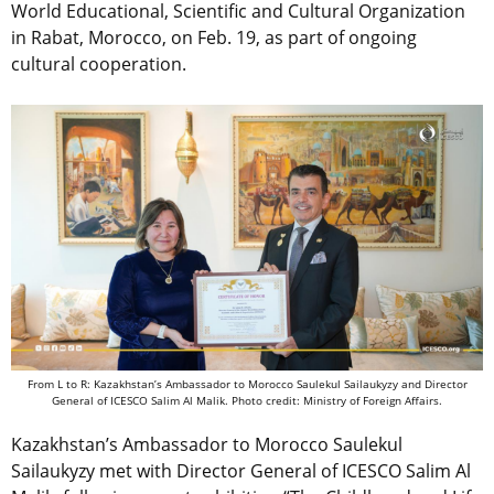
World Educational, Scientific and Cultural Organization
in Rabat, Morocco, on Feb. 19, as part of ongoing
cultural cooperation.
From L to R: Kazakhstan’s Ambassador to Morocco Saulekul Sailaukyzy and Director
General of ICESCO Salim Al Malik. Photo credit: Ministry of Foreign Affairs.
Kazakhstan’s Ambassador to Morocco Saulekul
Sailaukyzy met with Director General of ICESCO Salim Al