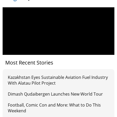
Most Recent Stories
Kazakhstan Eyes Sustainable Aviation Fuel Industry
With Alatau Pilot Project
Dimash Qudaibergen Launches New World Tour
Football, Comic Con and More: What to Do This
Weekend