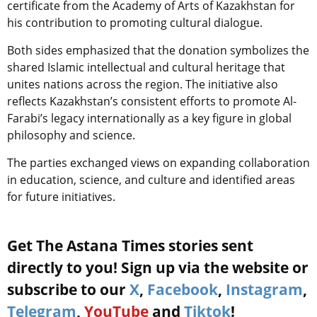
certificate from the Academy of Arts of Kazakhstan for
his contribution to promoting cultural dialogue.
Both sides emphasized that the donation symbolizes the
shared Islamic intellectual and cultural heritage that
unites nations across the region. The initiative also
reflects Kazakhstan’s consistent efforts to promote Al-
Farabi’s legacy internationally as a key figure in global
philosophy and science.
The parties exchanged views on expanding collaboration
in education, science, and culture and identified areas
for future initiatives.
Get The Astana Times stories sent
directly to you! Sign up via the website or
subscribe to our
X
,
Facebook
,
Instagram
,
Telegram
,
YouTube
and
Tiktok
!