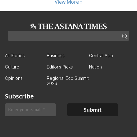
View More »
All Stories
Business
Central Asia
Culture
Editor’s Picks
Nation
Opinions
Regional Eco Summit
2026
Subscribe