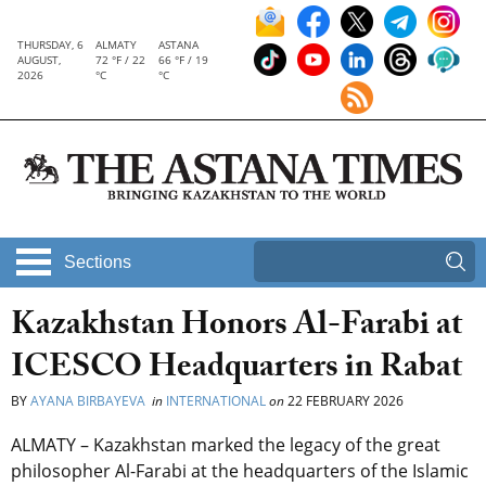
THURSDAY, 6
ALMATY
ASTANA
AUGUST,
72 °F / 22
66 °F / 19
2026
°C
°C
Sections
Kazakhstan Honors Al-Farabi at
ICESCO Headquarters in Rabat
BY
AYANA BIRBAYEVA
in
INTERNATIONAL
on
22 FEBRUARY 2026
ALMATY – Kazakhstan marked the legacy of the great
philosopher Al-Farabi at the headquarters of the Islamic