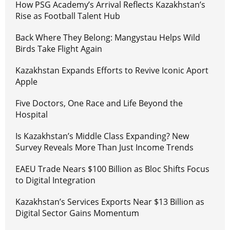
How PSG Academy’s Arrival Reflects Kazakhstan’s
Rise as Football Talent Hub
Back Where They Belong: Mangystau Helps Wild
Birds Take Flight Again
Kazakhstan Expands Efforts to Revive Iconic Aport
Apple
Five Doctors, One Race and Life Beyond the
Hospital
Is Kazakhstan’s Middle Class Expanding? New
Survey Reveals More Than Just Income Trends
EAEU Trade Nears $100 Billion as Bloc Shifts Focus
to Digital Integration
Kazakhstan’s Services Exports Near $13 Billion as
Digital Sector Gains Momentum