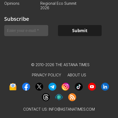
Opinions
Regional Eco Summit
2026
Subscribe
© 2010-2026 THE ASTANA TIMES
PRIVACY POLICY
ABOUT US
CONTACT US:
INFO@ASTANATIMES.COM