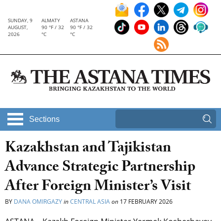
SUNDAY, 9
ALMATY
ASTANA
AUGUST,
90 °F / 32
90 °F / 32
2026
°C
°C
Sections
Kazakhstan and Tajikistan
Advance Strategic Partnership
After Foreign Minister’s Visit
BY
DANA OMIRGAZY
in
CENTRAL ASIA
on
17 FEBRUARY 2026