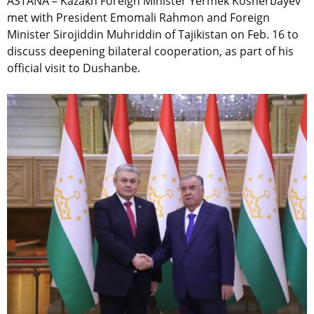
ASTANA – Kazakh Foreign Minister Yermek Kosherbayev
met with President Emomali Rahmon and Foreign
Minister Sirojiddin Muhriddin of Tajikistan on Feb. 16 to
discuss deepening bilateral cooperation, as part of his
official visit to Dushanbe.