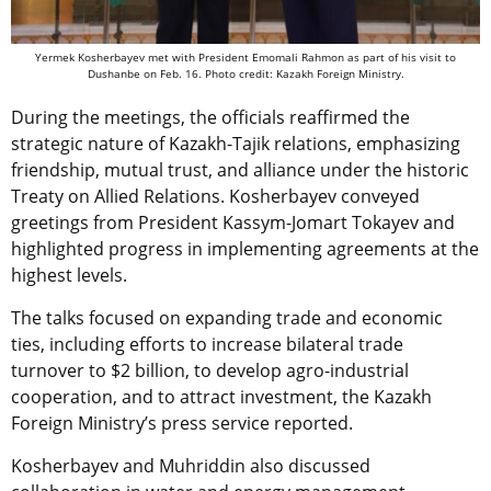
Yermek Kosherbayev met with President Emomali Rahmon as part of his visit to
Dushanbe on Feb. 16. Photo credit: Kazakh Foreign Ministry.
During the meetings, the officials reaffirmed the
strategic nature of Kazakh-Tajik relations, emphasizing
friendship, mutual trust, and alliance under the historic
Treaty on Allied Relations. Kosherbayev conveyed
greetings from President Kassym-Jomart Tokayev and
highlighted progress in implementing agreements at the
highest levels.
The talks focused on expanding trade and economic
ties, including efforts to increase bilateral trade
turnover to $2 billion, to develop agro-industrial
cooperation, and to attract investment, the Kazakh
Foreign Ministry’s press service reported.
Kosherbayev and Muhriddin also discussed