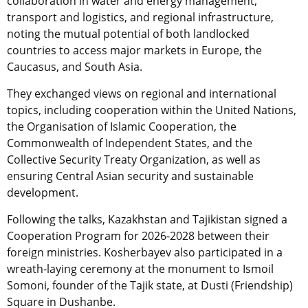
collaboration in water and energy management,
transport and logistics, and regional infrastructure,
noting the mutual potential of both landlocked
countries to access major markets in Europe, the
Caucasus, and South Asia.
They exchanged views on regional and international
topics, including cooperation within the United Nations,
the Organisation of Islamic Cooperation, the
Commonwealth of Independent States, and the
Collective Security Treaty Organization, as well as
ensuring Central Asian security and sustainable
development.
Following the talks, Kazakhstan and Tajikistan signed a
Cooperation Program for 2026-2028 between their
foreign ministries. Kosherbayev also participated in a
wreath-laying ceremony at the monument to Ismoil
Somoni, founder of the Tajik state, at Dusti (Friendship)
Square in Dushanbe.