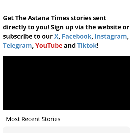
Get The Astana Times stories sent
directly to you! Sign up via the website or
subscribe to our
X
,
Facebook
,
Instagram
,
Telegram
,
YouTube
and
Tiktok
!
Most Recent Stories