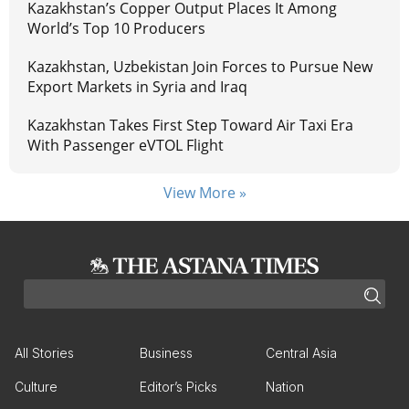
Kazakhstan’s Copper Output Places It Among
World’s Top 10 Producers
Kazakhstan, Uzbekistan Join Forces to Pursue New
Export Markets in Syria and Iraq
Kazakhstan Takes First Step Toward Air Taxi Era
With Passenger eVTOL Flight
View More »
All Stories
Business
Central Asia
Culture
Editor’s Picks
Nation