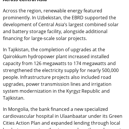
Across the region, renewable energy featured
prominently. In Uzbekistan, the EBRD supported the
development of Central Asia’s largest combined solar
and battery storage facility, alongside additional
financing for large-scale solar projects.
In Tajikistan, the completion of upgrades at the
Qairokkum hydropower plant increased installed
capacity from 126 megawatts to 174 megawatts and
strengthened the electricity supply for nearly 500,000
people. Infrastructure projects also included road
upgrades, power transmission lines and irrigation
system modernization in the Kyrgyz Republic and
Tajikistan.
In Mongolia, the bank financed a new specialized
cardiovascular hospital in Ulaanbaatar under its Green
Cities Action Plan and expanded lending through local