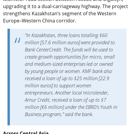
upgrading it to a dual-carriageway highway. The project
strengthens Kazakhstan’s segment of the Western
Europe–Western China corridor.
“In Kazakhstan, three loans totalling $60
million [57.6 million euros] were provided to
Bank CenterCredit. The funds will be used to
create growth opportunities for micro, small
and medium-sized enterprises led or owned
by young people or women. KMF bank also
received a loan of up to $25 million [22.9
million euros] to support women
entrepreneurs. Another local microlender,
Arnur Credit, received a loan of up to $7
million [€6 million] under the EBRD’s Youth in
Business program,” said the bank.
Across Central Asia