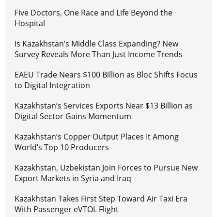
Five Doctors, One Race and Life Beyond the
Hospital
Is Kazakhstan’s Middle Class Expanding? New
Survey Reveals More Than Just Income Trends
EAEU Trade Nears $100 Billion as Bloc Shifts Focus
to Digital Integration
Kazakhstan’s Services Exports Near $13 Billion as
Digital Sector Gains Momentum
Kazakhstan’s Copper Output Places It Among
World’s Top 10 Producers
Kazakhstan, Uzbekistan Join Forces to Pursue New
Export Markets in Syria and Iraq
Kazakhstan Takes First Step Toward Air Taxi Era
With Passenger eVTOL Flight