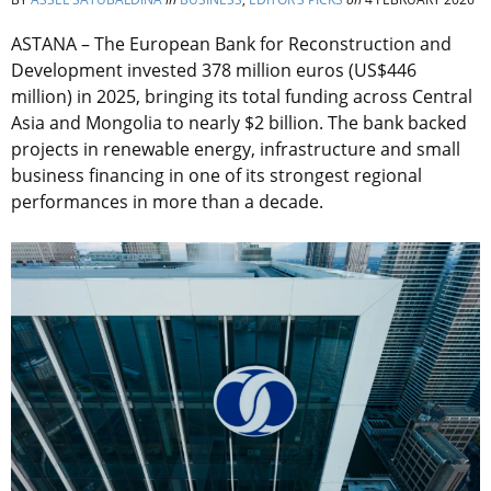
ASTANA – The European Bank for Reconstruction and
Development invested 378 million euros (US$446
million) in 2025, bringing its total funding across Central
Asia and Mongolia to nearly $2 billion. The bank backed
projects in renewable energy, infrastructure and small
business financing in one of its strongest regional
performances in more than a decade.