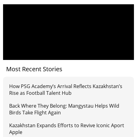
Most Recent Stories
How PSG Academy’s Arrival Reflects Kazakhstan’s
Rise as Football Talent Hub
Back Where They Belong: Mangystau Helps Wild
Birds Take Flight Again
Kazakhstan Expands Efforts to Revive Iconic Aport
Apple