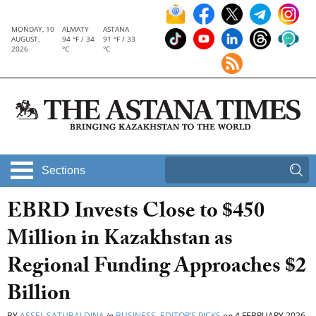
MONDAY, 10
ALMATY
ASTANA
AUGUST,
94 °F / 34
91 °F / 33
2026
°C
°C
Sections
EBRD Invests Close to $450
Million in Kazakhstan as
Regional Funding Approaches $2
Billion
BY
ASSEL SATUBALDINA
in
BUSINESS
,
EDITOR’S PICKS
on
4 FEBRUARY 2026