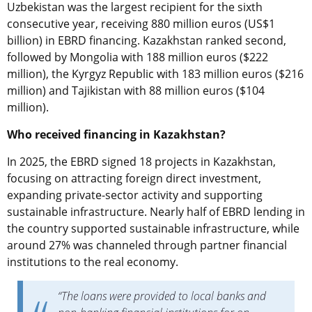
Uzbekistan was the largest recipient for the sixth
consecutive year, receiving 880 million euros (US$1
billion) in EBRD financing. Kazakhstan ranked second,
followed by Mongolia with 188 million euros ($222
million), the Kyrgyz Republic with 183 million euros ($216
million) and Tajikistan with 88 million euros ($104
million).
Who received financing in Kazakhstan?
In 2025, the EBRD signed 18 projects in Kazakhstan,
focusing on attracting foreign direct investment,
expanding private-sector activity and supporting
sustainable infrastructure. Nearly half of EBRD lending in
the country supported sustainable infrastructure, while
around 27% was channeled through partner financial
institutions to the real economy.
“The loans were provided to local banks and