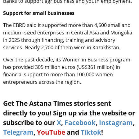
banks to support agribusiness and youth employment.
Support for small businesses
The EBRD said it supported more than 4,600 small and
medium-sized enterprises in Central Asia and Mongolia
in 2025 through financing, training and advisory
services. Nearly 2,700 of them were in Kazakhstan.
Over the past decade, its Women in Business program
has provided 305 million euros (US$361 million) in
financial support to more than 100,000 women
entrepreneurs across the region.
Get The Astana Times stories sent
directly to you! Sign up via the website or
subscribe to our
X
,
Facebook
,
Instagram
,
Telegram
,
YouTube
and
Tiktok
!