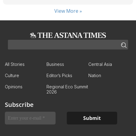
View More »
All Stories
Business
Central Asia
Culture
Editor’s Picks
Nation
Opinions
Regional Eco Summit
2026
Subscribe