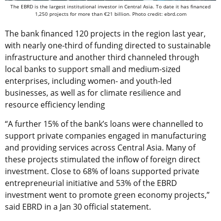
The EBRD is the largest institutional investor in Central Asia. To date it has financed
1,250 projects for more than €21 billion. Photo credit: ebrd.com
The bank financed 120 projects in the region last year,
with nearly one-third of funding directed to sustainable
infrastructure and another third channeled through
local banks to support small and medium-sized
enterprises, including women- and youth-led
businesses, as well as for climate resilience and
resource efficiency lending
“A further 15% of the bank’s loans were channelled to
support private companies engaged in manufacturing
and providing services across Central Asia. Many of
these projects stimulated the inflow of foreign direct
investment. Close to 68% of loans supported private
entrepreneurial initiative and 53% of the EBRD
investment went to promote green economy projects,”
said EBRD in a Jan 30 official statement.