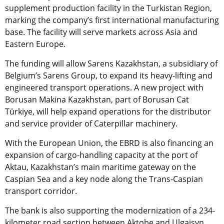
supplement production facility in the Turkistan Region,
marking the company’s first international manufacturing
base. The facility will serve markets across Asia and
Eastern Europe.
The funding will allow Sarens Kazakhstan, a subsidiary of
Belgium’s Sarens Group, to expand its heavy-lifting and
engineered transport operations. A new project with
Borusan Makina Kazakhstan, part of Borusan Cat
Türkiye, will help expand operations for the distributor
and service provider of Caterpillar machinery.
With the European Union, the EBRD is also financing an
expansion of cargo-handling capacity at the port of
Aktau, Kazakhstan’s main maritime gateway on the
Caspian Sea and a key node along the Trans-Caspian
transport corridor.
The bank is also supporting the modernization of a 234-
kilometer road section between Aktobe and Ulgaisyn,