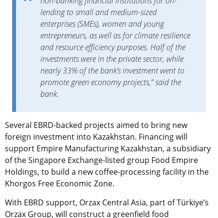
non-banking financial institutions for on-
lending to small and medium-sized
enterprises (SMEs), women and young
entrepreneurs, as well as for climate resilience
and resource efficiency purposes. Half of the
investments were in the private sector, while
nearly 33% of the bank’s investment went to
promote green economy projects,” said the
bank.
Several EBRD-backed projects aimed to bring new
foreign investment into Kazakhstan. Financing will
support Empire Manufacturing Kazakhstan, a subsidiary
of the Singapore Exchange-listed group Food Empire
Holdings, to build a new coffee-processing facility in the
Khorgos Free Economic Zone.
With EBRD support, Orzax Central Asia, part of Türkiye’s
Orzax Group, will construct a greenfield food