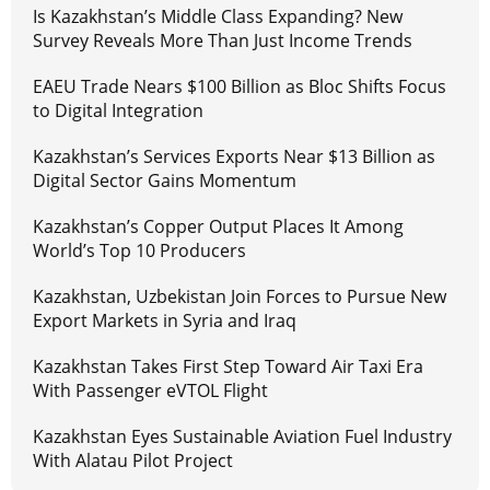
Is Kazakhstan’s Middle Class Expanding? New
Survey Reveals More Than Just Income Trends
EAEU Trade Nears $100 Billion as Bloc Shifts Focus
to Digital Integration
Kazakhstan’s Services Exports Near $13 Billion as
Digital Sector Gains Momentum
Kazakhstan’s Copper Output Places It Among
World’s Top 10 Producers
Kazakhstan, Uzbekistan Join Forces to Pursue New
Export Markets in Syria and Iraq
Kazakhstan Takes First Step Toward Air Taxi Era
With Passenger eVTOL Flight
Kazakhstan Eyes Sustainable Aviation Fuel Industry
With Alatau Pilot Project