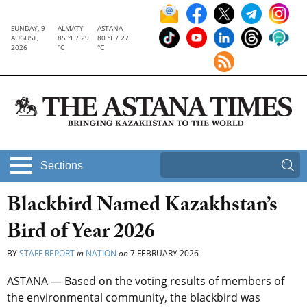
SUNDAY, 9
ALMATY
ASTANA
AUGUST,
85 °F / 29
80 °F / 27
2026
°C
°C
Sections
Blackbird Named Kazakhstan’s
Bird of Year 2026
BY
STAFF REPORT
in
NATION
on
7 FEBRUARY 2026
ASTANA — Based on the voting results of members of
the environmental community, the blackbird was