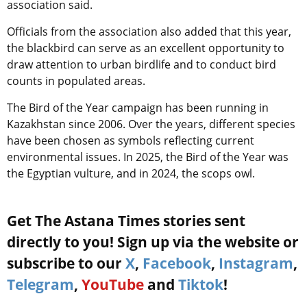
association said.
Officials from the association also added that this year,
the blackbird can serve as an excellent opportunity to
draw attention to urban birdlife and to conduct bird
counts in populated areas.
The Bird of the Year campaign has been running in
Kazakhstan since 2006. Over the years, different species
have been chosen as symbols reflecting current
environmental issues. In 2025, the Bird of the Year was
the Egyptian vulture, and in 2024, the scops owl.
Get The Astana Times stories sent
directly to you! Sign up via the website or
subscribe to our
X
,
Facebook
,
Instagram
,
Telegram
,
YouTube
and
Tiktok
!