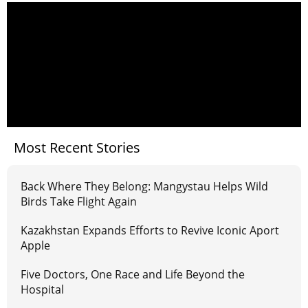
Most Recent Stories
Back Where They Belong: Mangystau Helps Wild
Birds Take Flight Again
Kazakhstan Expands Efforts to Revive Iconic Aport
Apple
Five Doctors, One Race and Life Beyond the
Hospital