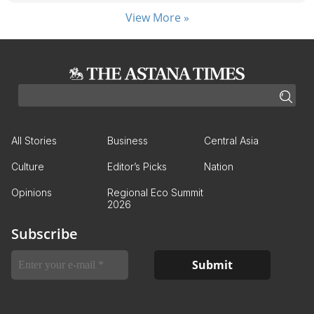
View More »
All Stories
Business
Central Asia
Culture
Editor’s Picks
Nation
Opinions
Regional Eco Summit
2026
Subscribe