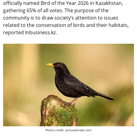
officially named Bird of the Year 2026 in Kazakhstan,
gathering 65% of all votes. The purpose of the
community is to draw society’s attention to issues
related to the conservation of birds and their habitats,
reported Inbusiness.kz.
Photo credit: picturebirdai.com