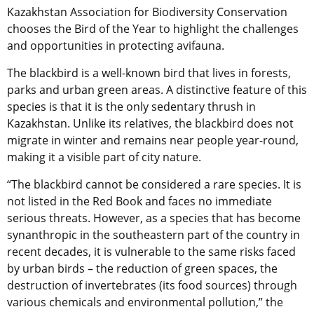
Kazakhstan Association for Biodiversity Conservation
chooses the Bird of the Year to highlight the challenges
and opportunities in protecting avifauna.
The blackbird is a well-known bird that lives in forests,
parks and urban green areas. A distinctive feature of this
species is that it is the only sedentary thrush in
Kazakhstan. Unlike its relatives, the blackbird does not
migrate in winter and remains near people year-round,
making it a visible part of city nature.
“The blackbird cannot be considered a rare species. It is
not listed in the Red Book and faces no immediate
serious threats. However, as a species that has become
synanthropic in the southeastern part of the country in
recent decades, it is vulnerable to the same risks faced
by urban birds – the reduction of green spaces, the
destruction of invertebrates (its food sources) through
various chemicals and environmental pollution,” the