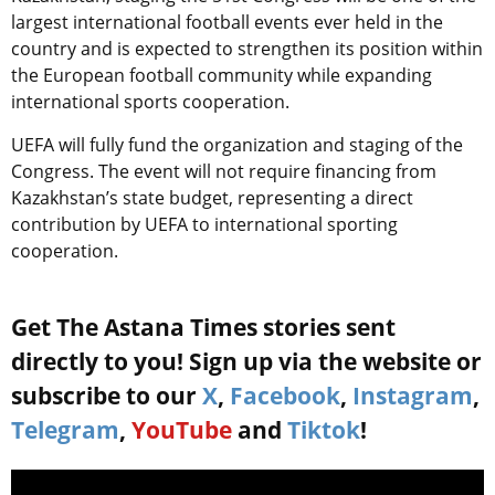
largest international football events ever held in the
country and is expected to strengthen its position within
the European football community while expanding
international sports cooperation.
UEFA will fully fund the organization and staging of the
Congress. The event will not require financing from
Kazakhstan’s state budget, representing a direct
contribution by UEFA to international sporting
cooperation.
Get The Astana Times stories sent
directly to you! Sign up via the website or
subscribe to our
X
,
Facebook
,
Instagram
,
Telegram
,
YouTube
and
Tiktok
!