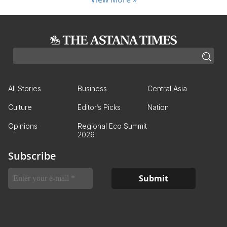
All Stories
Business
Central Asia
Culture
Editor’s Picks
Nation
Opinions
Regional Eco Summit
2026
Subscribe