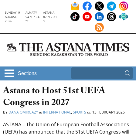
SUNDAY, 9
ALMATY
ASTANA
AUGUST,
94 °F / 34
87 °F / 31
2026
°C
°C
Sections
Astana to Host 51st UEFA
Congress in 2027
BY
DANA OMIRGAZY
in
INTERNATIONAL
,
SPORTS
on
13 FEBRUARY 2026
ASTANA – The Union of European Football Associations
(UEFA) has announced that the 51st UEFA Congress will