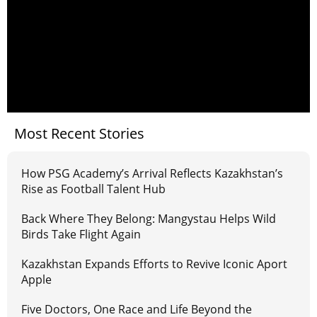
Most Recent Stories
How PSG Academy’s Arrival Reflects Kazakhstan’s
Rise as Football Talent Hub
Back Where They Belong: Mangystau Helps Wild
Birds Take Flight Again
Kazakhstan Expands Efforts to Revive Iconic Aport
Apple
Five Doctors, One Race and Life Beyond the