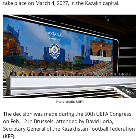
take place on March 4, 2027, in the Kazakh capital.
Photo credit: UEFA
The decision was made during the 50th UEFA Congress
on Feb. 12 in Brussels, attended by David Loria,
Secretary General of the Kazakhstan Football Federation
(KFF).