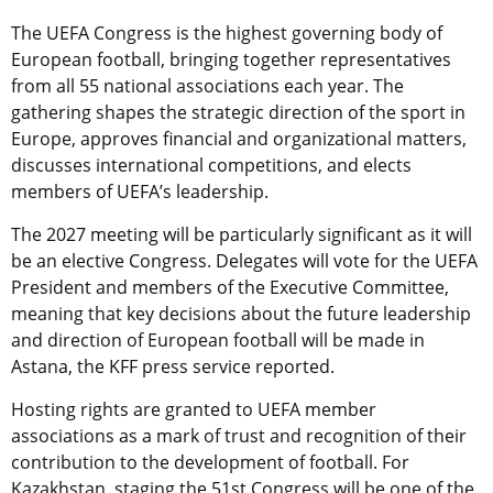
The UEFA Congress is the highest governing body of
European football, bringing together representatives
from all 55 national associations each year. The
gathering shapes the strategic direction of the sport in
Europe, approves financial and organizational matters,
discusses international competitions, and elects
members of UEFA’s leadership.
The 2027 meeting will be particularly significant as it will
be an elective Congress. Delegates will vote for the UEFA
President and members of the Executive Committee,
meaning that key decisions about the future leadership
and direction of European football will be made in
Astana, the KFF press service reported.
Hosting rights are granted to UEFA member
associations as a mark of trust and recognition of their
contribution to the development of football. For
Kazakhstan, staging the 51st Congress will be one of the