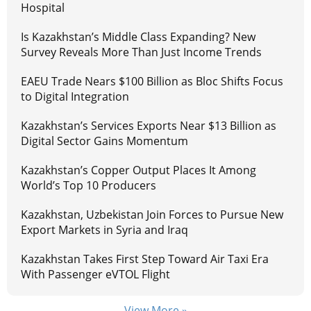
Hospital
Is Kazakhstan’s Middle Class Expanding? New
Survey Reveals More Than Just Income Trends
EAEU Trade Nears $100 Billion as Bloc Shifts Focus
to Digital Integration
Kazakhstan’s Services Exports Near $13 Billion as
Digital Sector Gains Momentum
Kazakhstan’s Copper Output Places It Among
World’s Top 10 Producers
Kazakhstan, Uzbekistan Join Forces to Pursue New
Export Markets in Syria and Iraq
Kazakhstan Takes First Step Toward Air Taxi Era
With Passenger eVTOL Flight
View More »