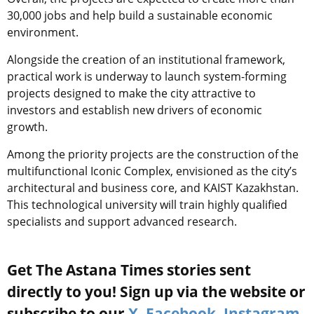
30,000 jobs and help build a sustainable economic
environment.
Alongside the creation of an institutional framework,
practical work is underway to launch system-forming
projects designed to make the city attractive to
investors and establish new drivers of economic
growth.
Among the priority projects are the construction of the
multifunctional Iconic Complex, envisioned as the city’s
architectural and business core, and KAIST Kazakhstan.
This technological university will train highly qualified
specialists and support advanced research.
Get The Astana Times stories sent
directly to you! Sign up via the website or
subscribe to our
X
,
Facebook
,
Instagram
,