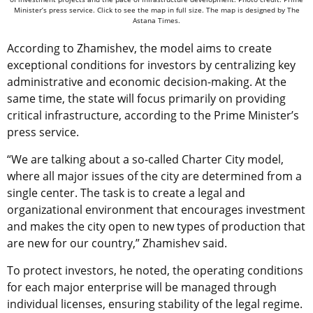
Minister’s press service. Click to see the map in full size. The map is designed by The
Astana Times.
According to Zhamishev, the model aims to create
exceptional conditions for investors by centralizing key
administrative and economic decision-making. At the
same time, the state will focus primarily on providing
critical infrastructure, according to the Prime Minister’s
press service.
“We are talking about a so-called Charter City model,
where all major issues of the city are determined from a
single center. The task is to create a legal and
organizational environment that encourages investment
and makes the city open to new types of production that
are new for our country,” Zhamishev said.
To protect investors, he noted, the operating conditions
for each major enterprise will be managed through
individual licenses, ensuring stability of the legal regime.