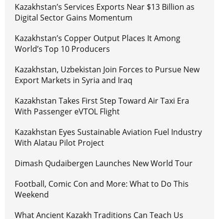
Kazakhstan’s Services Exports Near $13 Billion as
Digital Sector Gains Momentum
Kazakhstan’s Copper Output Places It Among
World’s Top 10 Producers
Kazakhstan, Uzbekistan Join Forces to Pursue New
Export Markets in Syria and Iraq
Kazakhstan Takes First Step Toward Air Taxi Era
With Passenger eVTOL Flight
Kazakhstan Eyes Sustainable Aviation Fuel Industry
With Alatau Pilot Project
Dimash Qudaibergen Launches New World Tour
Football, Comic Con and More: What to Do This
Weekend
What Ancient Kazakh Traditions Can Teach Us