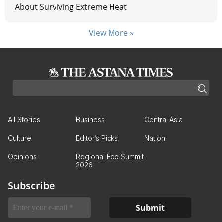
About Surviving Extreme Heat
View More »
All Stories
Business
Central Asia
Culture
Editor’s Picks
Nation
Opinions
Regional Eco Summit
2026
Subscribe