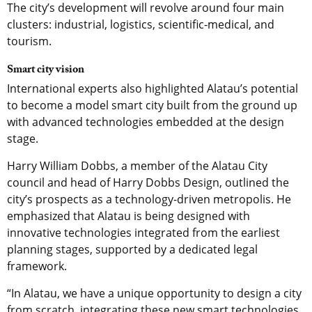
The city’s development will revolve around four main
clusters: industrial, logistics, scientific-medical, and
tourism.
Smart city vision
International experts also highlighted Alatau’s potential
to become a model smart city built from the ground up
with advanced technologies embedded at the design
stage.
Harry William Dobbs, a member of the Alatau City
council and head of Harry Dobbs Design, outlined the
city’s prospects as a technology-driven metropolis. He
emphasized that Alatau is being designed with
innovative technologies integrated from the earliest
planning stages, supported by a dedicated legal
framework.
“In Alatau, we have a unique opportunity to design a city
from scratch, integrating these new smart technologies