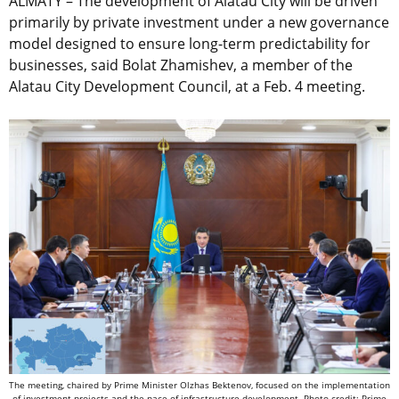
ALMATY – The development of Alatau City will be driven
primarily by private investment under a new governance
model designed to ensure long-term predictability for
businesses, said Bolat Zhamishev, a member of the
Alatau City Development Council, at a Feb. 4 meeting.
The meeting, chaired by Prime Minister Olzhas Bektenov, focused on the implementation
of investment projects and the pace of infrastructure development. Photo credit: Prime