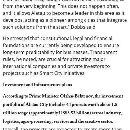
from the very beginning. This does not happen often,
and it allows Alatau to become a leader in this area as it
develops, acting as a pioneer among cities that integrate
such solutions from the start,” Dobbs said.
He stressed that constitutional, legal and financial
foundations are currently being developed to ensure
long-term predictability for businesses. Transparent
rules, he noted, are crucial for attracting major
international companies and private investors to
projects such as Smart City initiatives.
Investment and infrastructure plans
According to Prime Minister Olzhas Bektenov, the investment
portfolio of Alatau City includes 44 projects worth about 1.8
trillion tenge (approximately US$3.53 billion) across industry,
logistics, agro-processing, services and the creative sector.
Overall, the projects are expected to create more than