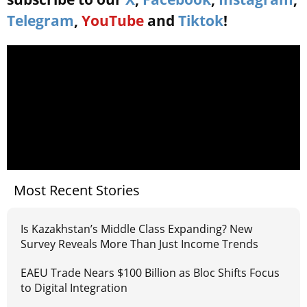
Telegram
,
YouTube
and
Tiktok
!
Most Recent Stories
Is Kazakhstan’s Middle Class Expanding? New
Survey Reveals More Than Just Income Trends
EAEU Trade Nears $100 Billion as Bloc Shifts Focus
to Digital Integration