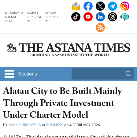
SATURDAY, 8
ALMATY
ASTANA
AUGUST,
75 °F / 24
59 °F / 15
2026
°C
°C
Sections
Alatau City to Be Built Mainly
Through Private Investment
Under Charter Model
BY
AYANA BIRBAYEVA
in
BUSINESS
on
4 FEBRUARY 2026