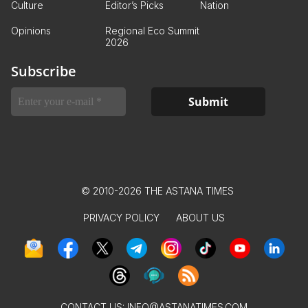
Culture
Editor’s Picks
Nation
Opinions
Regional Eco Summit
2026
Subscribe
© 2010-2026 THE ASTANA TIMES
PRIVACY POLICY
ABOUT US
CONTACT US:
INFO@ASTANATIMES.COM