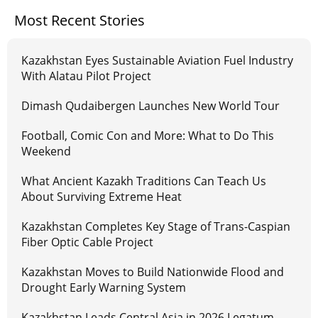
Most Recent Stories
Kazakhstan Eyes Sustainable Aviation Fuel Industry
With Alatau Pilot Project
Dimash Qudaibergen Launches New World Tour
Football, Comic Con and More: What to Do This
Weekend
What Ancient Kazakh Traditions Can Teach Us
About Surviving Extreme Heat
Kazakhstan Completes Key Stage of Trans-Caspian
Fiber Optic Cable Project
Kazakhstan Moves to Build Nationwide Flood and
Drought Early Warning System
Kazakhstan Leads Central Asia in 2026 Legatum