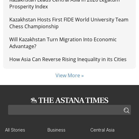
Prosperity Index
Kazakhstan Hosts First FIDE World University Team
Chess Championship
Will Kazakhstan Turn Migration Into Economic
Advantage?
How Asia Can Reverse Rising Inequality in its Cities
View More »
All Stories
Business
Central Asia