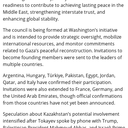
readiness to contribute to achieving lasting peace in the
Middle East, strengthening interstate trust, and
enhancing global stability.
The council is being formed at Washington’s initiative
and is intended to provide strategic oversight, mobilize
international resources, and monitor commitments
related to Gaza’s peaceful reconstruction. Invitations to
become founding members were sent to the leaders of
multiple countries.
Argentina, Hungary, Türkiye, Pakistan, Egypt, Jordan,
Qatar, and Italy have confirmed their participation.
Invitations were also extended to France, Germany, and
the United Arab Emirates, though official confirmations
from those countries have not yet been announced.
Speculation about Kazakhstan’s potential involvement
intensified after Tokayev spoke by phone with Trump,
Palestinian President Mahmoud Abbas, and Israeli Prime