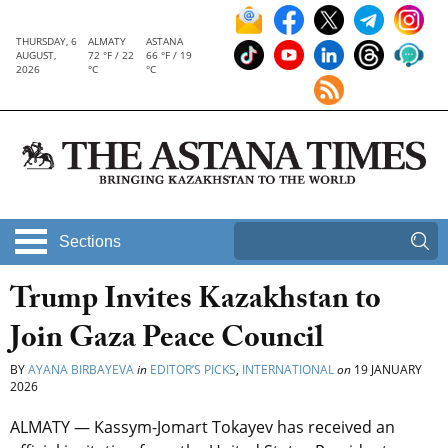
THURSDAY, 6
ALMATY
ASTANA
AUGUST,
72 °F / 22
66 °F / 19
2026
°C
°C
Sections
Trump Invites Kazakhstan to
Join Gaza Peace Council
BY
AYANA BIRBAYEVA
in
EDITOR’S PICKS
,
INTERNATIONAL
on
19 JANUARY
2026
ALMATY — Kassym-Jomart Tokayev has received an