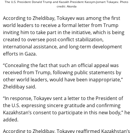
The U.S. President Donald Trump and Kazakh President Kassym-Jomart Tokayev. Photo
credit: Akorda
According to Zheldibay, Tokayev was among the first
world leaders to receive a formal letter from Trump
inviting him to take part in the initiative, which is being
created to oversee post-conflict stabilization,
international assistance, and long-term development
efforts in Gaza.
“Concealing the fact that such an official appeal was
received from Trump, following public statements by
other world leaders, would have been inappropriate,”
Zheldibay said.
“In response, Tokayev sent a letter to the President of
the U.S. expressing sincere gratitude and confirming
Kazakhstan’s consent to participate in this new body,” he
added.
According to Zheldibay, Tokayev reaffirmed Kazakhstan’s