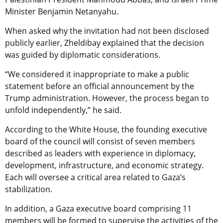
Minister Benjamin Netanyahu.
When asked why the invitation had not been disclosed
publicly earlier, Zheldibay explained that the decision
was guided by diplomatic considerations.
“We considered it inappropriate to make a public
statement before an official announcement by the
Trump administration. However, the process began to
unfold independently,” he said.
According to the White House, the founding executive
board of the council will consist of seven members
described as leaders with experience in diplomacy,
development, infrastructure, and economic strategy.
Each will oversee a critical area related to Gaza’s
stabilization.
In addition, a Gaza executive board comprising 11
members will be formed to supervise the activities of the