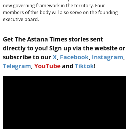
new governing framework in the territory. Four
members of this body will also serve on the founding
executive board.
Get The Astana Times stories sent
directly to you! Sign up via the website or
subscribe to our
X
,
Facebook
,
Instagram
,
Telegram
,
YouTube
and
Tiktok
!