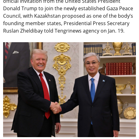
official invitation from the United States President
Donald Trump to join the newly established Gaza Peace
Council, with Kazakhstan proposed as one of the body’s
founding member states, Presidential Press Secretary
Ruslan Zheldibay told Tengrinews agency on Jan. 19.