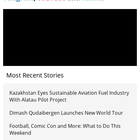
Most Recent Stories
Kazakhstan Eyes Sustainable Aviation Fuel Industry
With Alatau Pilot Project
Dimash Qudaibergen Launches New World Tour
Football, Comic Con and More: What to Do This
Weekend