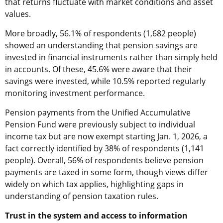
that returns fluctuate with market conditions and asset
values.
More broadly, 56.1% of respondents (1,682 people)
showed an understanding that pension savings are
invested in financial instruments rather than simply held
in accounts. Of these, 45.6% were aware that their
savings were invested, while 10.5% reported regularly
monitoring investment performance.
Pension payments from the Unified Accumulative
Pension Fund were previously subject to individual
income tax but are now exempt starting Jan. 1, 2026, a
fact correctly identified by 38% of respondents (1,141
people). Overall, 56% of respondents believe pension
payments are taxed in some form, though views differ
widely on which tax applies, highlighting gaps in
understanding of pension taxation rules.
Trust in the system and access to information