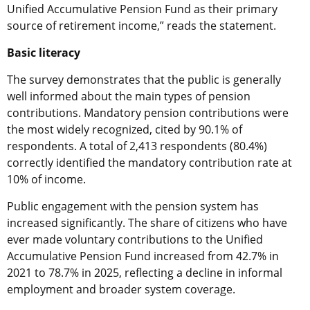
Unified Accumulative Pension Fund as their primary
source of retirement income,” reads the statement.
Basic literacy
The survey demonstrates that the public is generally
well informed about the main types of pension
contributions. Mandatory pension contributions were
the most widely recognized, cited by 90.1% of
respondents. A total of 2,413 respondents (80.4%)
correctly identified the mandatory contribution rate at
10% of income.
Public engagement with the pension system has
increased significantly. The share of citizens who have
ever made voluntary contributions to the Unified
Accumulative Pension Fund increased from 42.7% in
2021 to 78.7% in 2025, reflecting a decline in informal
employment and broader system coverage.