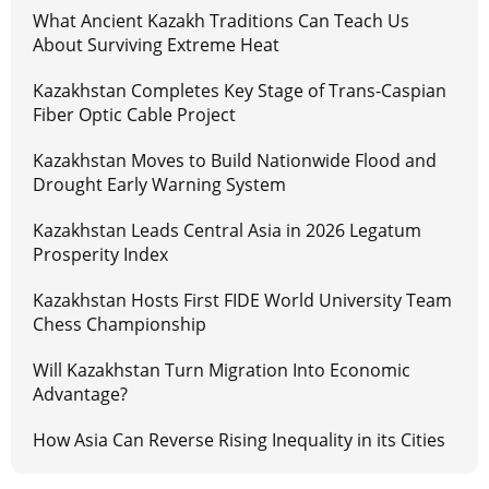
What Ancient Kazakh Traditions Can Teach Us
About Surviving Extreme Heat
Kazakhstan Completes Key Stage of Trans-Caspian
Fiber Optic Cable Project
Kazakhstan Moves to Build Nationwide Flood and
Drought Early Warning System
Kazakhstan Leads Central Asia in 2026 Legatum
Prosperity Index
Kazakhstan Hosts First FIDE World University Team
Chess Championship
Will Kazakhstan Turn Migration Into Economic
Advantage?
How Asia Can Reverse Rising Inequality in its Cities