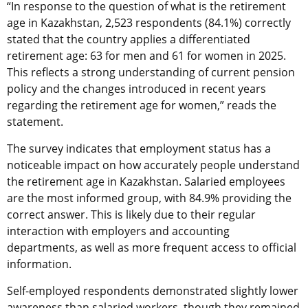
“In response to the question of what is the retirement
age in Kazakhstan, 2,523 respondents (84.1%) correctly
stated that the country applies a differentiated
retirement age: 63 for men and 61 for women in 2025.
This reflects a strong understanding of current pension
policy and the changes introduced in recent years
regarding the retirement age for women,” reads the
statement.
The survey indicates that employment status has a
noticeable impact on how accurately people understand
the retirement age in Kazakhstan. Salaried employees
are the most informed group, with 84.9% providing the
correct answer. This is likely due to their regular
interaction with employers and accounting
departments, as well as more frequent access to official
information.
Self-employed respondents demonstrated slightly lower
awareness than salaried workers, though they remained