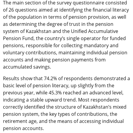
The main section of the survey questionnaire consisted
of 26 questions aimed at identifying the financial literacy
of the population in terms of pension provision, as well
as determining the degree of trust in the pension
system of Kazakhstan and the Unified Accumulative
Pension Fund, the country’s single operator for funded
pensions, responsible for collecting mandatory and
voluntary contributions, maintaining individual pension
accounts and making pension payments from
accumulated savings.
Results show that 74.2% of respondents demonstrated a
basic level of pension literacy, up slightly from the
previous year, while 45.3% reached an advanced level,
indicating a stable upward trend. Most respondents
correctly identified the structure of Kazakhstan’s mixed
pension system, the key types of contributions, the
retirement age, and the means of accessing individual
pension accounts.