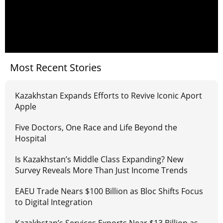
Most Recent Stories
Kazakhstan Expands Efforts to Revive Iconic Aport
Apple
Five Doctors, One Race and Life Beyond the
Hospital
Is Kazakhstan’s Middle Class Expanding? New
Survey Reveals More Than Just Income Trends
EAEU Trade Nears $100 Billion as Bloc Shifts Focus
to Digital Integration