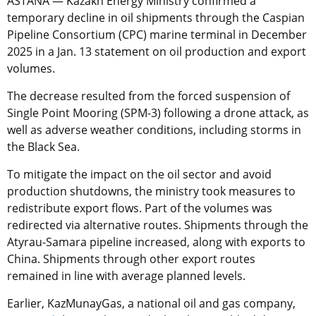
ASTANA —
Kazakh Energy Ministry confirmed a
temporary decline in oil shipments through the Caspian
Pipeline Consortium (CPC) marine terminal in December
2025 in a Jan. 13 statement on oil production and export
volumes.
The decrease resulted from the forced suspension of
Single Point Mooring (SPM-3) following a drone attack, as
well as adverse weather conditions, including storms in
the Black Sea.
To mitigate the impact on the oil sector and avoid
production shutdowns, the ministry took measures to
redistribute export flows. Part of the volumes was
redirected via alternative routes. Shipments through the
Atyrau-Samara pipeline increased, along with exports to
China. Shipments through other export routes
remained in line with average planned levels.
Earlier, KazMunayGas, a national oil and gas company,