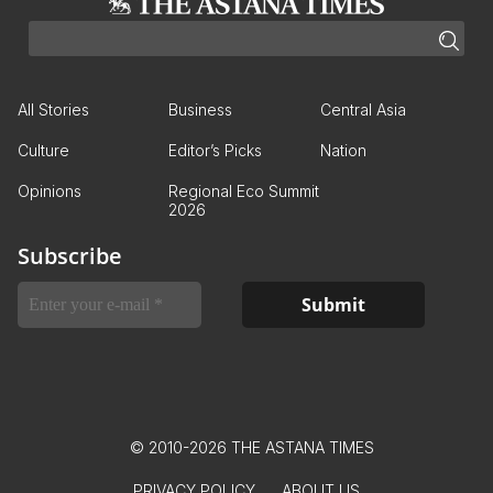
All Stories
Business
Central Asia
Culture
Editor’s Picks
Nation
Opinions
Regional Eco Summit
2026
Subscribe
© 2010-2026 THE ASTANA TIMES
PRIVACY POLICY
ABOUT US