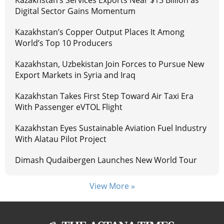
Kazakhstan’s Services Exports Near $13 Billion as
Digital Sector Gains Momentum
Kazakhstan’s Copper Output Places It Among
World’s Top 10 Producers
Kazakhstan, Uzbekistan Join Forces to Pursue New
Export Markets in Syria and Iraq
Kazakhstan Takes First Step Toward Air Taxi Era
With Passenger eVTOL Flight
Kazakhstan Eyes Sustainable Aviation Fuel Industry
With Alatau Pilot Project
Dimash Qudaibergen Launches New World Tour
View More »