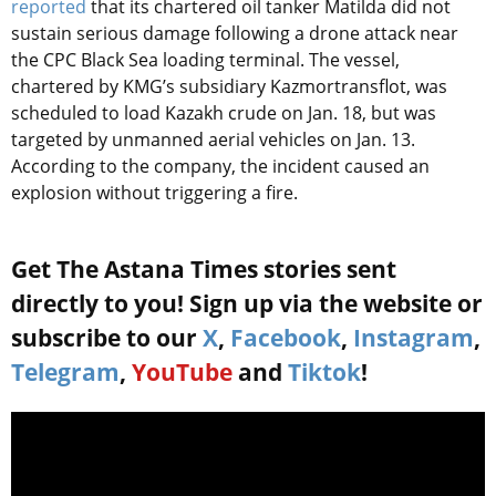
reported
that its chartered oil tanker Matilda did not
sustain serious damage following a drone attack near
the CPC Black Sea loading terminal. The vessel,
chartered by KMG’s subsidiary Kazmortransflot, was
scheduled to load Kazakh crude on Jan. 18, but was
targeted by unmanned aerial vehicles on Jan. 13.
According to the company, the incident caused an
explosion without triggering a fire.
Get The Astana Times stories sent
directly to you! Sign up via the website or
subscribe to our
X
,
Facebook
,
Instagram
,
Telegram
,
YouTube
and
Tiktok
!