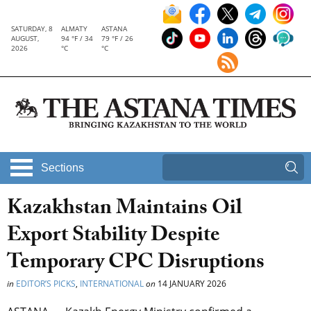
SATURDAY, 8
ALMATY
ASTANA
AUGUST,
94 °F / 34
79 °F / 26
2026
°C
°C
Sections
Kazakhstan Maintains Oil
Export Stability Despite
Temporary CPC Disruptions
in
EDITOR’S PICKS
,
INTERNATIONAL
on
14 JANUARY 2026