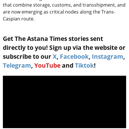
that combine storage, customs, and transshipment, and
are now emerging as critical nodes along the Trans-
Caspian route.
Get The Astana Times stories sent
directly to you! Sign up via the website or
subscribe to our
X
,
Facebook
,
Instagram
,
Telegram
,
YouTube
and
Tiktok
!