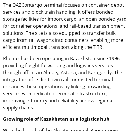
The QAZContargo terminal focuses on container depot
services and block train handling. It offers bonded
storage facilities for import cargo, an open bonded yard
for container operations, and rail-based transshipment
solutions. The site is also equipped to transfer bulk
cargo from rail wagons into containers, enabling more
efficient multimodal transport along the TITR.
Rhenus has been operating in Kazakhstan since 1996,
providing freight forwarding and logistics services
through offices in Almaty, Astana, and Karagandy. The
integration of its first own rail-connected terminal
enhances these operations by linking forwarding
services with dedicated terminal infrastructure,
improving efficiency and reliability across regional
supply chains.
Growing role of Kazakhstan as a logistics hub
With the launch of the Almaty terminal, Rhenus now