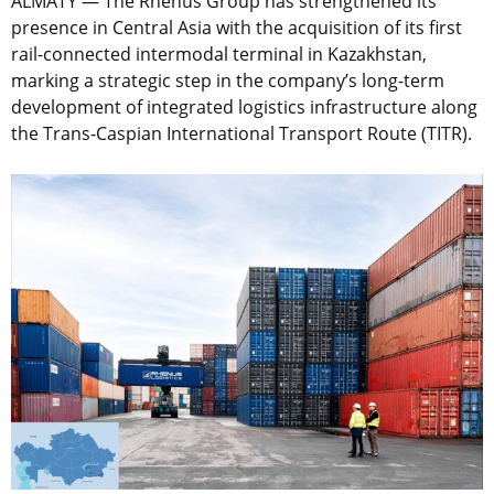
ALMATY — The Rhenus Group has strengthened its
presence in Central Asia with the acquisition of its first
rail-connected intermodal terminal in Kazakhstan,
marking a strategic step in the company’s long-term
development of integrated logistics infrastructure along
the Trans-Caspian International Transport Route (TITR).