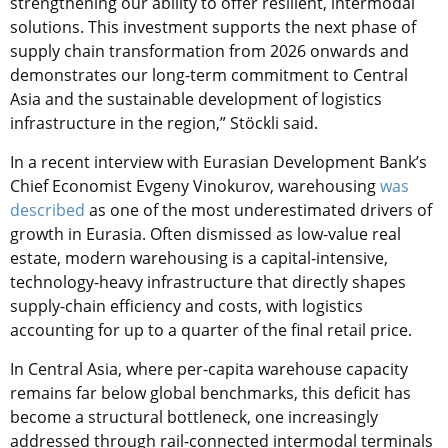
strengthening our ability to offer resilient, intermodal
solutions. This investment supports the next phase of
supply chain transformation from 2026 onwards and
demonstrates our long-term commitment to Central
Asia and the sustainable development of logistics
infrastructure in the region,” Stöckli said.
In a recent interview with Eurasian Development Bank’s
Chief Economist Evgeny Vinokurov, warehousing
was
described
as one of the most underestimated drivers of
growth in Eurasia. Often dismissed as low-value real
estate, modern warehousing is a capital-intensive,
technology-heavy infrastructure that directly shapes
supply-chain efficiency and costs, with logistics
accounting for up to a quarter of the final retail price.
In Central Asia, where per-capita warehouse capacity
remains far below global benchmarks, this deficit has
become a structural bottleneck, one increasingly
addressed through rail-connected intermodal terminals