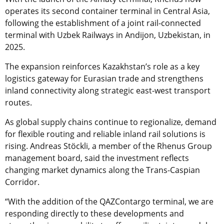
operates its second container terminal in Central Asia,
following the establishment of a joint rail-connected
terminal with Uzbek Railways in Andijon, Uzbekistan, in
2025.
The expansion reinforces Kazakhstan’s role as a key
logistics gateway for Eurasian trade and strengthens
inland connectivity along strategic east-west transport
routes.
As global supply chains continue to regionalize, demand
for flexible routing and reliable inland rail solutions is
rising. Andreas Stöckli, a member of the Rhenus Group
management board, said the investment reflects
changing market dynamics along the Trans-Caspian
Corridor.
“With the addition of the QAZContargo terminal, we are
responding directly to these developments and