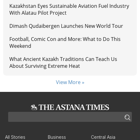
Kazakhstan Eyes Sustainable Aviation Fuel Industry
With Alatau Pilot Project
Dimash Qudaibergen Launches New World Tour
Football, Comic Con and More: What to Do This
Weekend
What Ancient Kazakh Traditions Can Teach Us
About Surviving Extreme Heat
View More »
All Stories
Business
Central Asia