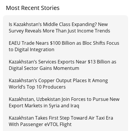
Most Recent Stories
Is Kazakhstan’s Middle Class Expanding? New
Survey Reveals More Than Just Income Trends
EAEU Trade Nears $100 Billion as Bloc Shifts Focus
to Digital Integration
Kazakhstan’s Services Exports Near $13 Billion as
Digital Sector Gains Momentum
Kazakhstan’s Copper Output Places It Among
World’s Top 10 Producers
Kazakhstan, Uzbekistan Join Forces to Pursue New
Export Markets in Syria and Iraq
Kazakhstan Takes First Step Toward Air Taxi Era
With Passenger eVTOL Flight