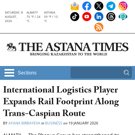
SATURDAY, 8
ALMATY
ASTANA
AUGUST,
75 °F / 24
59 °F / 15
2026
°C
°C
Sections
International Logistics Player
Expands Rail Footprint Along
Trans-Caspian Route
BY
AYANA BIRBAYEVA
in
BUSINESS
on
19 JANUARY 2026