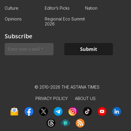
Culture
Editor’s Picks
Nation
Opinions
Regional Eco Summit
2026
Subscribe
© 2010-2026 THE ASTANA TIMES
PRIVACY POLICY
ABOUT US