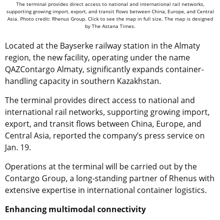
The terminal provides direct access to national and international rail networks,
supporting growing import, export, and transit flows between China, Europe, and Central
Asia. Photo credit: Rhenus Group. Click to see the map in full size. The map is designed
by The Astana Times.
Located at the Bayserke railway station in the Almaty
region, the new facility, operating under the name
QAZContargo Almaty, significantly expands container-
handling capacity in southern Kazakhstan.
The terminal provides direct access to national and
international rail networks, supporting growing import,
export, and transit flows between China, Europe, and
Central Asia, reported the company’s press service on
Jan. 19.
Operations at the terminal will be carried out by the
Contargo Group, a long-standing partner of Rhenus with
extensive expertise in international container logistics.
Enhancing multimodal connectivity