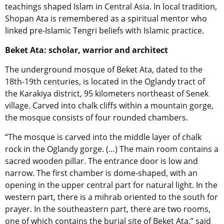
teachings shaped Islam in Central Asia. In local tradition,
Shopan Ata is remembered as a spiritual mentor who
linked pre-Islamic Tengri beliefs with Islamic practice.
Beket Ata: scholar, warrior and architect
The underground mosque of Beket Ata, dated to the
18th-19th centuries, is located in the Oglandy tract of
the Karakiya district, 95 kilometers northeast of Senek
village. Carved into chalk cliffs within a mountain gorge,
the mosque consists of four rounded chambers.
“The mosque is carved into the middle layer of chalk
rock in the Oglandy gorge. (…) The main room contains a
sacred wooden pillar. The entrance door is low and
narrow. The first chamber is dome-shaped, with an
opening in the upper central part for natural light. In the
western part, there is a mihrab oriented to the south for
prayer. In the southeastern part, there are two rooms,
one of which contains the burial site of Beket Ata,” said