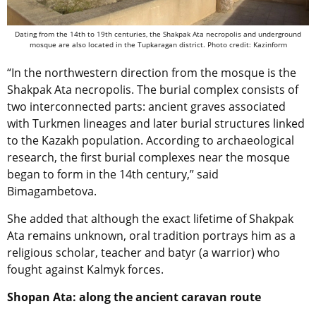
Dating from the 14th to 19th centuries, the Shakpak Ata necropolis and underground
mosque are also located in the Tupkaragan district. Photo credit: Kazinform
“In the northwestern direction from the mosque is the
Shakpak Ata necropolis. The burial complex consists of
two interconnected parts: ancient graves associated
with Turkmen lineages and later burial structures linked
to the Kazakh population. According to archaeological
research, the first burial complexes near the mosque
began to form in the 14th century,” said
Bimagambetova.
She added that although the exact lifetime of Shakpak
Ata remains unknown, oral tradition portrays him as a
religious scholar, teacher and batyr (a warrior) who
fought against Kalmyk forces.
Shopan Ata: along the ancient caravan route