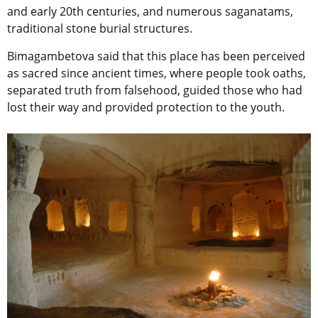
and early 20th centuries, and numerous saganatams,
traditional stone burial structures.
Bimagambetova said that this place has been perceived
as sacred since ancient times, where people took oaths,
separated truth from falsehood, guided those who had
lost their way and provided protection to the youth.