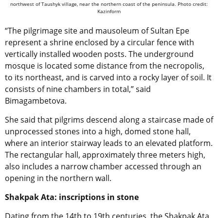
northwest of Taushyk village, near the northern coast of the peninsula. Photo credit:
Kazinform
“The pilgrimage site and mausoleum of Sultan Epe
represent a shrine enclosed by a circular fence with
vertically installed wooden posts. The underground
mosque is located some distance from the necropolis,
to its northeast, and is carved into a rocky layer of soil. It
consists of nine chambers in total,” said
Bimagambetova.
She said that pilgrims descend along a staircase made of
unprocessed stones into a high, domed stone hall,
where an interior stairway leads to an elevated platform.
The rectangular hall, approximately three meters high,
also includes a narrow chamber accessed through an
opening in the northern wall.
Shakpak Ata: inscriptions in stone
Dating from the 14th to 19th centuries, the Shakpak Ata