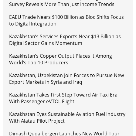
Survey Reveals More Than Just Income Trends
EAEU Trade Nears $100 Billion as Bloc Shifts Focus
to Digital Integration
Kazakhstan’s Services Exports Near $13 Billion as
Digital Sector Gains Momentum
Kazakhstan’s Copper Output Places It Among
World’s Top 10 Producers
Kazakhstan, Uzbekistan Join Forces to Pursue New
Export Markets in Syria and Iraq
Kazakhstan Takes First Step Toward Air Taxi Era
With Passenger eVTOL Flight
Kazakhstan Eyes Sustainable Aviation Fuel Industry
With Alatau Pilot Project
Dimash Qudaibergen Launches New World Tour