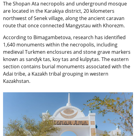
The Shopan Ata necropolis and underground mosque
are located in the Karakiya district, 20 kilometers
northwest of Senek village, along the ancient caravan
route that once connected Mangystau with Khorezm.
According to Bimagambetova, research has identified
1,640 monuments within the necropolis, including
medieval Turkmen enclosures and stone grave markers
known as sandyk tas, koy tas and kulpytas. The eastern
section contains burial monuments associated with the
Adai tribe, a Kazakh tribal grouping in western
Kazakhstan.