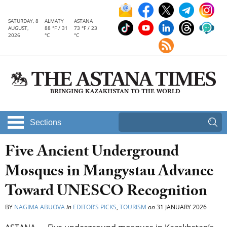
SATURDAY, 8
ALMATY
ASTANA
AUGUST,
88 °F / 31
73 °F / 23
2026
°C
°C
Sections
Five Ancient Underground
Mosques in Mangystau Advance
Toward UNESCO Recognition
BY
NAGIMA ABUOVA
in
EDITOR’S PICKS
,
TOURISM
on
31 JANUARY 2026