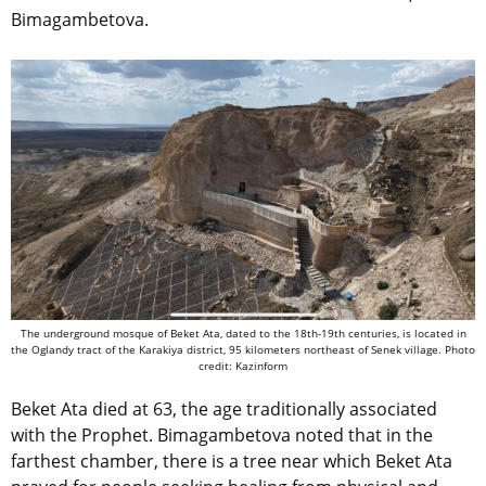
Bimagambetova.
The underground mosque of Beket Ata, dated to the 18th-19th centuries, is located in
the Oglandy tract of the Karakiya district, 95 kilometers northeast of Senek village. Photo
credit: Kazinform
Beket Ata died at 63, the age traditionally associated
with the Prophet. Bimagambetova noted that in the
farthest chamber, there is a tree near which Beket Ata