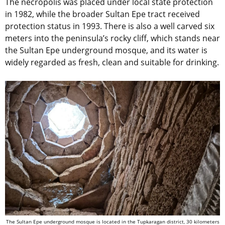
The necropolis was placed under local state protection
in 1982, while the broader Sultan Epe tract received
protection status in 1993. There is also a well carved six
meters into the peninsula’s rocky cliff, which stands near
the Sultan Epe underground mosque, and its water is
widely regarded as fresh, clean and suitable for drinking.
The Sultan Epe underground mosque is located in the Tupkaragan district, 30 kilometers