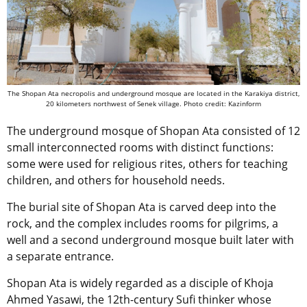
The Shopan Ata necropolis and underground mosque are located in the Karakiya district,
20 kilometers northwest of Senek village. Photo credit: Kazinform
The underground mosque of Shopan Ata consisted of 12
small interconnected rooms with distinct functions:
some were used for religious rites, others for teaching
children, and others for household needs.
The burial site of Shopan Ata is carved deep into the
rock, and the complex includes rooms for pilgrims, a
well and a second underground mosque built later with
a separate entrance.
Shopan Ata is widely regarded as a disciple of Khoja
Ahmed Yasawi, the 12th-century Sufi thinker whose