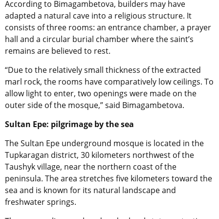
According to Bimagambetova, builders may have
adapted a natural cave into a religious structure. It
consists of three rooms: an entrance chamber, a prayer
hall and a circular burial chamber where the saint’s
remains are believed to rest.
“Due to the relatively small thickness of the extracted
marl rock, the rooms have comparatively low ceilings. To
allow light to enter, two openings were made on the
outer side of the mosque,” said Bimagambetova.
Sultan Epe: pilgrimage by the sea
The Sultan Epe underground mosque is located in the
Tupkaragan district, 30 kilometers northwest of the
Taushyk village, near the northern coast of the
peninsula. The area stretches five kilometers toward the
sea and is known for its natural landscape and
freshwater springs.