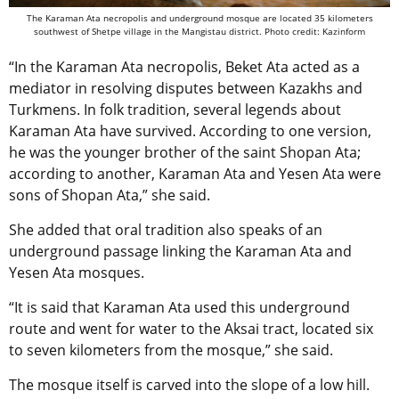
The Karaman Ata necropolis and underground mosque are located 35 kilometers
southwest of Shetpe village in the Mangistau district. Photo credit: Kazinform
“In the Karaman Ata necropolis, Beket Ata acted as a
mediator in resolving disputes between Kazakhs and
Turkmens. In folk tradition, several legends about
Karaman Ata have survived. According to one version,
he was the younger brother of the saint Shopan Ata;
according to another, Karaman Ata and Yesen Ata were
sons of Shopan Ata,” she said.
She added that oral tradition also speaks of an
underground passage linking the Karaman Ata and
Yesen Ata mosques.
“It is said that Karaman Ata used this underground
route and went for water to the Aksai tract, located six
to seven kilometers from the mosque,” she said.
The mosque itself is carved into the slope of a low hill.