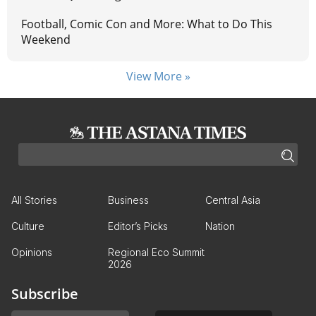
Football, Comic Con and More: What to Do This
Weekend
View More »
All Stories
Business
Central Asia
Culture
Editor’s Picks
Nation
Opinions
Regional Eco Summit
2026
Subscribe