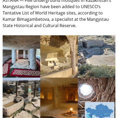
ASTANA — Five underground mosques in Kazakhstan’s
Mangystau Region have been added to UNESCO’s
Tentative List of World Heritage sites, according to
Kamar Bimagambetova, a specialist at the Mangystau
State Historical and Cultural Reserve.