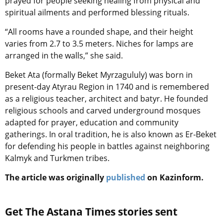
prayed for people seeking healing from physical and
spiritual ailments and performed blessing rituals.
“All rooms have a rounded shape, and their height
varies from 2.7 to 3.5 meters. Niches for lamps are
arranged in the walls,” she said.
Beket Ata (formally Beket Myrzagululy) was born in
present-day Atyrau Region in 1740 and is remembered
as a religious teacher, architect and batyr. He founded
religious schools and carved underground mosques
adapted for prayer, education and community
gatherings. In oral tradition, he is also known as Er-Beket
for defending his people in battles against neighboring
Kalmyk and Turkmen tribes.
The article was originally
published
on Kazinform.
Get The Astana Times stories sent