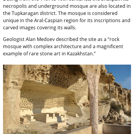
necropolis and underground mosque are also located in
the Tupkaragan district. The mosque is considered
unique in the Aral-Caspian region for its inscriptions and
carved images covering its walls.
Geologist Alan Medoev described the site as a “rock
mosque with complex architecture and a magnificent
example of rare stone art in Kazakhstan.”