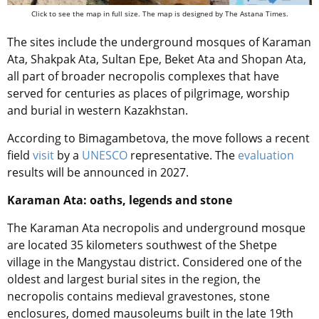
Click to see the map in full size. The map is designed by The Astana Times.
The sites include the underground mosques of Karaman
Ata, Shakpak Ata, Sultan Epe, Beket Ata and Shopan Ata,
all part of broader necropolis complexes that have
served for centuries as places of pilgrimage, worship
and burial in western Kazakhstan.
According to Bimagambetova, the move follows a recent
field
visit
by a
UNESCO
representative. The
evaluation
results will be announced in 2027.
Karaman Ata: oaths, legends and stone
The Karaman Ata necropolis and underground mosque
are located 35 kilometers southwest of the Shetpe
village in the Mangystau district. Considered one of the
oldest and largest burial sites in the region, the
necropolis contains medieval gravestones, stone
enclosures, domed mausoleums built in the late 19th