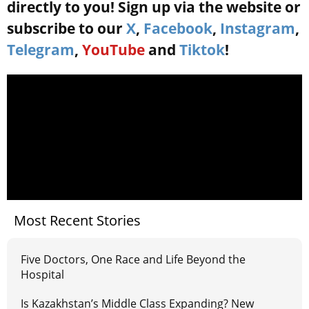
directly to you! Sign up via the website or
subscribe to our
X
,
Facebook
,
Instagram
,
Telegram
,
YouTube
and
Tiktok
!
Most Recent Stories
Five Doctors, One Race and Life Beyond the
Hospital
Is Kazakhstan’s Middle Class Expanding? New