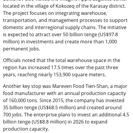
located in the village of Kokozeq of the Karasay district.
The project focuses on integrating warehouse,
transportation, and management processes to support
domestic and interregional supply chains. The initiative
is expected to attract over 50 billion tenge (US$97.8
million) in investments and create more than 1,000
permanent jobs.
Officials noted that the total warehouse space in the
region has increased 17.5 times over the past three
years, reaching nearly 153,900 square meters.
Another key stop was Mareven Food Tien-Shan, a major
food manufacturer with an annual production capacity
of 160,000 tons. Since 2015, the company has invested
35 billion tenge (US$68.5 million) and created around
700 jobs. The enterprise plans to invest an additional 4.5
billion tenge (US$8.8 million) in 2026 to expand
production capacity.