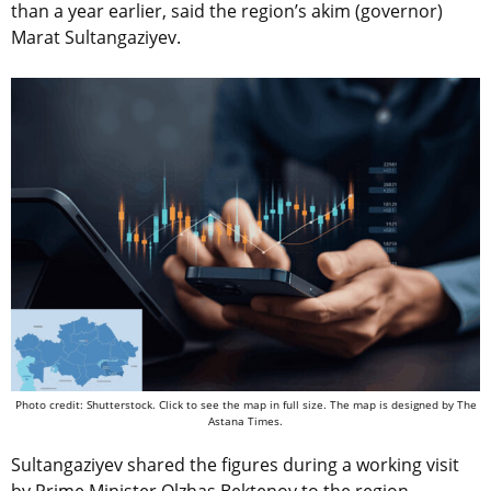
than a year earlier, said the region’s akim (governor)
Marat Sultangaziyev.
Photo credit: Shutterstock. Click to see the map in full size. The map is designed by The
Astana Times.
Sultangaziyev shared the figures during a working visit
by Prime Minister Olzhas Bektenov to the region,