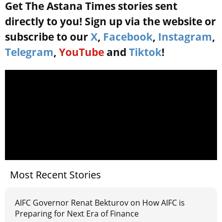
Get The Astana Times stories sent
directly to you! Sign up via the website or
subscribe to our
X
,
Facebook
,
Instagram
,
Telegram
,
YouTube
and
Tiktok
!
Most Recent Stories
AIFC Governor Renat Bekturov on How AIFC is
Preparing for Next Era of Finance