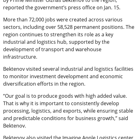
reported the government’s press office on Jan. 15.
More than 72,000 jobs were created across various
sectors, including over 58,528 permanent positions. The
region continues to strengthen its role as a key
industrial and logistics hub, supported by the
development of transport and warehouse
infrastructure.
Bektenov visited several industrial and logistics facilities
to monitor investment development and economic
diversification efforts in the region.
“Our goal is to produce goods with high added value.
That is why it is important to consistently develop
processing, logistics, and exports, while ensuring stable
and predictable conditions for business growth,” said
Bektenov.
Bektenov also visited the Imagine Apple Logistics center