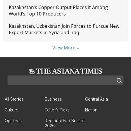
Kazakhstan’s Copper Output Places It Among
World’s Top 10 Producers
Kazakhstan, Uzbekistan Join Forces to Pursue New
Export Markets in Syria and Iraq
View More »
All Stories
Business
Central Asia
Culture
Editor’s Picks
Nation
Opinions
Regional Eco Summit
2026