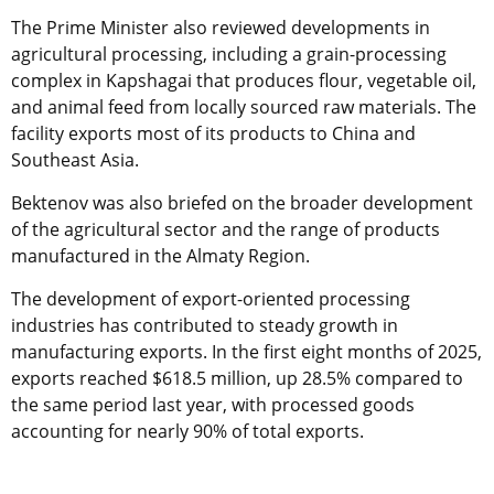
The Prime Minister also reviewed developments in
agricultural processing, including a grain-processing
complex in Kapshagai that produces flour, vegetable oil,
and animal feed from locally sourced raw materials. The
facility exports most of its products to China and
Southeast Asia.
Bektenov was also briefed on the broader development
of the agricultural sector and the range of products
manufactured in the Almaty Region.
The development of export-oriented processing
industries has contributed to steady growth in
manufacturing exports. In the first eight months of 2025,
exports reached $618.5 million, up 28.5% compared to
the same period last year, with processed goods
accounting for nearly 90% of total exports.