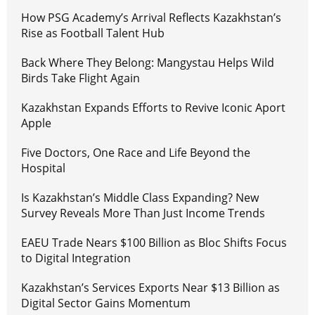
How PSG Academy’s Arrival Reflects Kazakhstan’s
Rise as Football Talent Hub
Back Where They Belong: Mangystau Helps Wild
Birds Take Flight Again
Kazakhstan Expands Efforts to Revive Iconic Aport
Apple
Five Doctors, One Race and Life Beyond the
Hospital
Is Kazakhstan’s Middle Class Expanding? New
Survey Reveals More Than Just Income Trends
EAEU Trade Nears $100 Billion as Bloc Shifts Focus
to Digital Integration
Kazakhstan’s Services Exports Near $13 Billion as
Digital Sector Gains Momentum