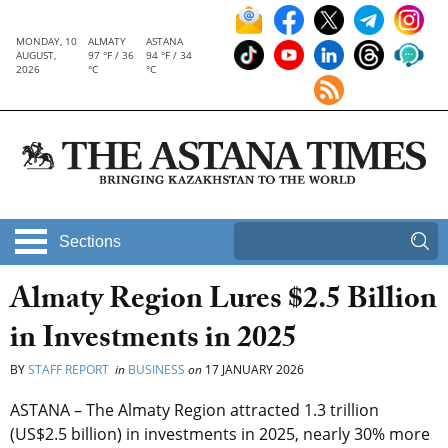
MONDAY, 10
ALMATY
ASTANA
AUGUST,
97 °F / 36
94 °F / 34
2026
°C
°C
Sections
Almaty Region Lures $2.5 Billion
in Investments in 2025
BY
STAFF REPORT
in
BUSINESS
on
17 JANUARY 2026
ASTANA – The Almaty Region attracted 1.3 trillion
(US$2.5 billion) in investments in 2025, nearly 30% more