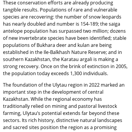
These conservation efforts are already producing
tangible results. Populations of rare and vulnerable
species are recovering: the number of snow leopards
has nearly doubled and number is 154-189; the saiga
antelope population has surpassed two million; dozens
of new invertebrate species have been identified; stable
populations of Bukhara deer and kulan are being
established in the Ile-Balkhash Nature Reserve; and in
southern Kazakhstan, the Karatau argali is making a
strong recovery. Once on the brink of extinction in 2005,
the population today exceeds 1,300 individuals.
The foundation of the Ulytau region in 2022 marked an
important step in the development of central
Kazakhstan. While the regional economy has
traditionally relied on mining and pastoral livestock
farming, Ulytau’s potential extends far beyond these
sectors. Its rich history, distinctive natural landscapes
and sacred sites position the region as a promising