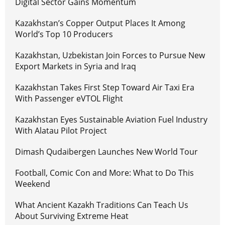
Digital Sector Gains Momentum
Kazakhstan’s Copper Output Places It Among
World’s Top 10 Producers
Kazakhstan, Uzbekistan Join Forces to Pursue New
Export Markets in Syria and Iraq
Kazakhstan Takes First Step Toward Air Taxi Era
With Passenger eVTOL Flight
Kazakhstan Eyes Sustainable Aviation Fuel Industry
With Alatau Pilot Project
Dimash Qudaibergen Launches New World Tour
Football, Comic Con and More: What to Do This
Weekend
What Ancient Kazakh Traditions Can Teach Us
About Surviving Extreme Heat