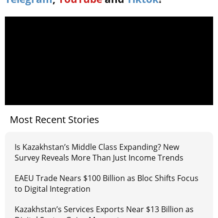
Most Recent Stories
Is Kazakhstan’s Middle Class Expanding? New
Survey Reveals More Than Just Income Trends
EAEU Trade Nears $100 Billion as Bloc Shifts Focus
to Digital Integration
Kazakhstan’s Services Exports Near $13 Billion as