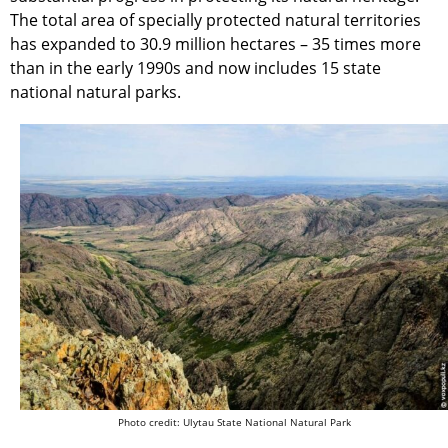
The total area of specially protected natural territories
has expanded to 30.9 million hectares – 35 times more
than in the early 1990s and now includes 15 state
national natural parks.
Photo credit: Ulytau State National Natural Park