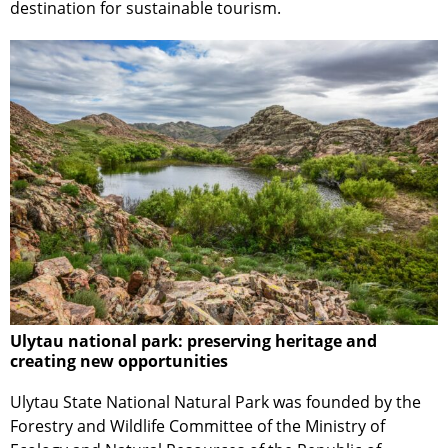
destination for sustainable tourism.
Ulytau national park: preserving heritage and
creating new opportunities
Ulytau State National Natural Park was founded by the
Forestry and Wildlife Committee of the Ministry of