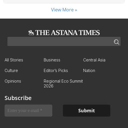
View More »
All Stories
Business
Central Asia
Culture
Editor’s Picks
Nation
Opinions
Regional Eco Summit
2026
Subscribe