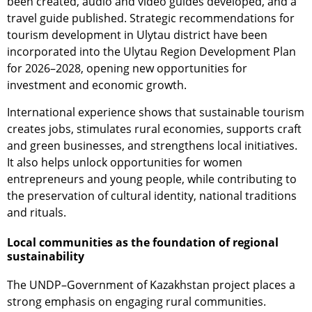
been created, audio and video guides developed, and a
travel guide published. Strategic recommendations for
tourism development in Ulytau district have been
incorporated into the Ulytau Region Development Plan
for 2026–2028, opening new opportunities for
investment and economic growth.
International experience shows that sustainable tourism
creates jobs, stimulates rural economies, supports craft
and green businesses, and strengthens local initiatives.
It also helps unlock opportunities for women
entrepreneurs and young people, while contributing to
the preservation of cultural identity, national traditions
and rituals.
Local communities as the foundation of regional
sustainability
The UNDP–Government of Kazakhstan project places a
strong emphasis on engaging rural communities.