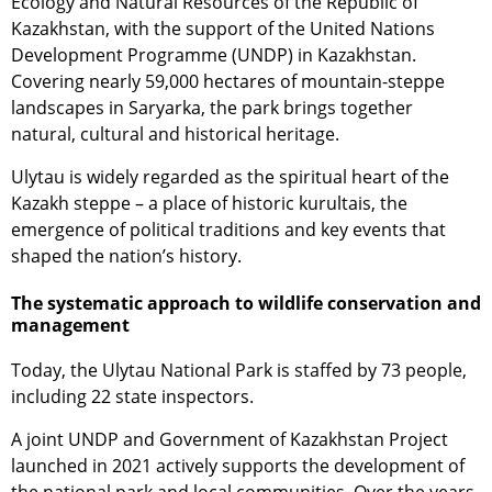
Ecology and Natural Resources of the Republic of
Kazakhstan, with the support of the United Nations
Development Programme (UNDP) in Kazakhstan.
Covering nearly 59,000 hectares of mountain-steppe
landscapes in Saryarka, the park brings together
natural, cultural and historical heritage.
Ulytau is widely regarded as the spiritual heart of the
Kazakh steppe – a place of historic kurultais, the
emergence of political traditions and key events that
shaped the nation’s history.
The systematic approach to wildlife conservation and
management
Today, the Ulytau National Park is staffed by 73 people,
including 22 state inspectors.
A joint UNDP and Government of Kazakhstan Project
launched in 2021 actively supports the development of