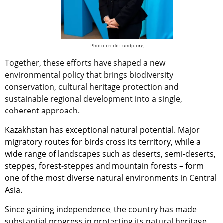
Photo credit: undp.org
Together, these efforts have shaped a new
environmental policy that brings biodiversity
conservation, cultural heritage protection and
sustainable regional development into a single,
coherent approach.
Kazakhstan has exceptional natural potential. Major
migratory routes for birds cross its territory, while a
wide range of landscapes such as deserts, semi-deserts,
steppes, forest-steppes and mountain forests – form
one of the most diverse natural environments in Central
Asia.
Since gaining independence, the country has made
substantial progress in protecting its natural heritage.