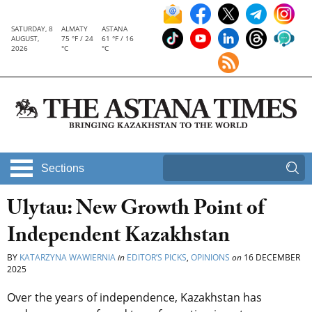
SATURDAY, 8
ALMATY
ASTANA
AUGUST,
75 °F / 24
61 °F / 16
2026
°C
°C
Sections
Ulytau: New Growth Point of
Independent Kazakhstan
BY
KATARZYNA WAWIERNIA
in
EDITOR’S PICKS
,
OPINIONS
on
16 DECEMBER
2025
Over the years of independence, Kazakhstan has