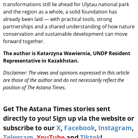
transformations still lie ahead for Ulytau national park
and the region as a whole, a solid foundation has
already been laid — with practical tools, strong
partnerships and a shared understanding of how nature
conservation and sustainable development can move
forward together.
The author is Katarzyna Wawiernia, UNDP Resident
Representative in Kazakhstan.
Disclaimer: The views and opinions expressed in this article
are those of the author and do not necessarily reflect the
position of The Astana Times.
Get The Astana Times stories sent
directly to you! Sign up via the website or
subscribe to our
X
,
Facebook
,
Instagram
,
Telegram
,
YouTube
and
Tiktok
!