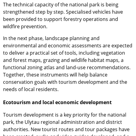
The technical capacity of the national park is being
strengthened step by step. Specialised vehicles have
been provided to support forestry operations and
wildfire prevention.
In the next phase, landscape planning and
environmental and economic assessments are expected
to deliver a practical set of tools, including vegetation
and forest maps, grazing and wildlife habitat maps, a
functional zoning atlas and land-use recommendations.
Together, these instruments will help balance
conservation goals with tourism development and the
needs of local residents.
Ecotourism and local economic development
Tourism development is a key priority for the national
park, the Ulytau regional administration and district
authorities. New tourist routes and tour packages have