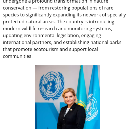
undergone a profound transformation in nature
conservation — from restoring populations of rare
species to significantly expanding its network of specially
protected natural areas. The country is introducing
modern wildlife research and monitoring systems,
updating environmental legislation, engaging
international partners, and establishing national parks
that promote ecotourism and support local
communities.