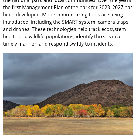
the national park and local communities. Over the years
the first Management Plan of the park for 2023–2027 has
been developed. Modern monitoring tools are being
introduced, including the SMART system, camera traps
and drones. These technologies help track ecosystem
health and wildlife populations, identify threats in a
timely manner, and respond swiftly to incidents.