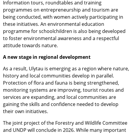
Information tours, roundtables and training
programmes on entrepreneurship and tourism are
being conducted, with women actively participating in
these initiatives. An environmental education
programme for schoolchildren is also being developed
to foster environmental awareness and a respectful
attitude towards nature.
A new stage in regional development
As a result, Ulytau is emerging as a region where nature,
history and local communities develop in parallel.
Protection of flora and fauna is being strengthened,
monitoring systems are improving, tourist routes and
services are expanding, and local communities are
gaining the skills and confidence needed to develop
their own initiatives.
The joint project of the Forestry and Wildlife Committee
and UNDP will conclude in 2026. While many important