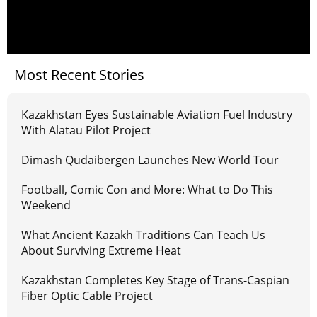
Most Recent Stories
Kazakhstan Eyes Sustainable Aviation Fuel Industry
With Alatau Pilot Project
Dimash Qudaibergen Launches New World Tour
Football, Comic Con and More: What to Do This
Weekend
What Ancient Kazakh Traditions Can Teach Us
About Surviving Extreme Heat
Kazakhstan Completes Key Stage of Trans-Caspian
Fiber Optic Cable Project