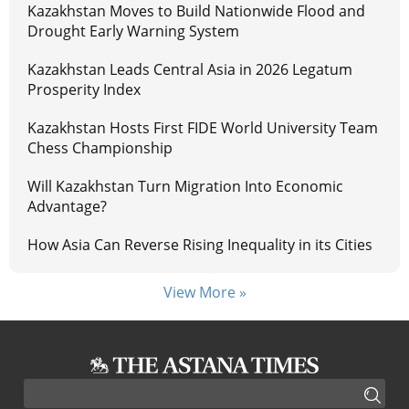
Kazakhstan Moves to Build Nationwide Flood and
Drought Early Warning System
Kazakhstan Leads Central Asia in 2026 Legatum
Prosperity Index
Kazakhstan Hosts First FIDE World University Team
Chess Championship
Will Kazakhstan Turn Migration Into Economic
Advantage?
How Asia Can Reverse Rising Inequality in its Cities
View More »