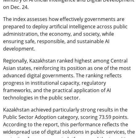
on Dec. 24.
The index assesses how effectively governments are
prepared to deploy artificial intelligence across public
administration, the economy, and society, while
ensuring safe, responsible, and sustainable AI
development.
Regionally, Kazakhstan ranked highest among Central
Asian states, reinforcing its position as one of the most
advanced digital governments. The ranking reflects
progress in institutional capacity, regulatory
frameworks, and the practical application of AI
technologies in the public sector.
Kazakhstan achieved particularly strong results in the
Public Sector Adoption category, scoring 73.59 points.
According to the report, this performance reflects the
widespread use of digital solutions in public services, the