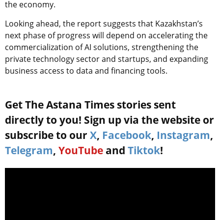
the economy.
Looking ahead, the report suggests that Kazakhstan’s
next phase of progress will depend on accelerating the
commercialization of AI solutions, strengthening the
private technology sector and startups, and expanding
business access to data and financing tools.
Get The Astana Times stories sent
directly to you! Sign up via the website or
subscribe to our
X
,
Facebook
,
Instagram
,
Telegram
,
YouTube
and
Tiktok
!