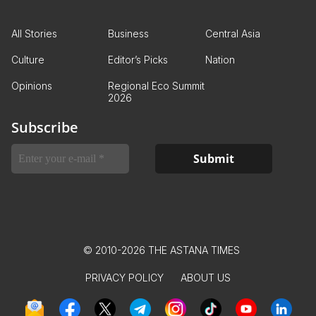
All Stories
Business
Central Asia
Culture
Editor’s Picks
Nation
Opinions
Regional Eco Summit
2026
Subscribe
© 2010-2026 THE ASTANA TIMES
PRIVACY POLICY
ABOUT US