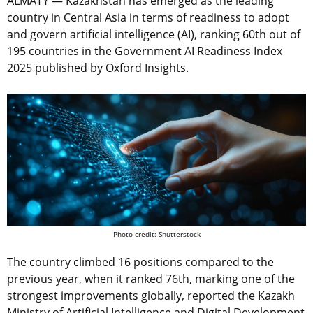
ALMATY — Kazakhstan has emerged as the leading
country in Central Asia in terms of readiness to adopt
and govern artificial intelligence (AI), ranking 60th out of
195 countries in the Government AI Readiness Index
2025 published by Oxford Insights.
Photo credit: Shutterstock
The country climbed 16 positions compared to the
previous year, when it ranked 76th, marking one of the
strongest improvements globally, reported the Kazakh
Ministry of Artificial Intelligence and Digital Development