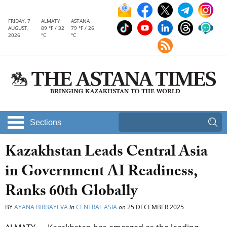
FRIDAY, 7
ALMATY
ASTANA
AUGUST,
89 °F / 32
79 °F / 26
2026
°C
°C
Sections
Kazakhstan Leads Central Asia
in Government AI Readiness,
Ranks 60th Globally
BY
AYANA BIRBAYEVA
in
CENTRAL ASIA
on
25 DECEMBER 2025