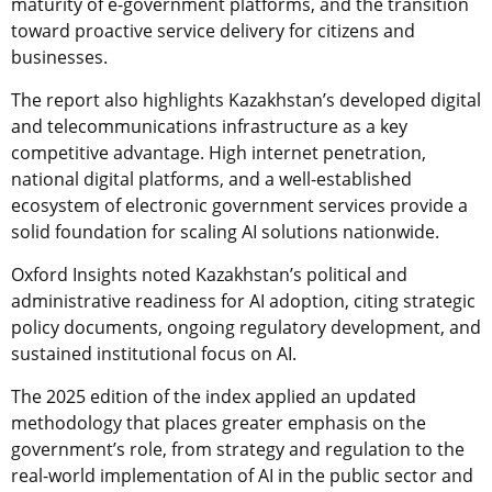
maturity of e-government platforms, and the transition
toward proactive service delivery for citizens and
businesses.
The report also highlights Kazakhstan’s developed digital
and telecommunications infrastructure as a key
competitive advantage. High internet penetration,
national digital platforms, and a well-established
ecosystem of electronic government services provide a
solid foundation for scaling AI solutions nationwide.
Oxford Insights noted Kazakhstan’s political and
administrative readiness for AI adoption, citing strategic
policy documents, ongoing regulatory development, and
sustained institutional focus on AI.
The 2025 edition of the index applied an updated
methodology that places greater emphasis on the
government’s role, from strategy and regulation to the
real-world implementation of AI in the public sector and