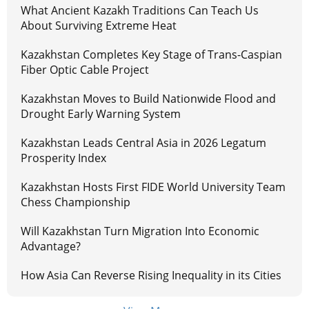
What Ancient Kazakh Traditions Can Teach Us
About Surviving Extreme Heat
Kazakhstan Completes Key Stage of Trans-Caspian
Fiber Optic Cable Project
Kazakhstan Moves to Build Nationwide Flood and
Drought Early Warning System
Kazakhstan Leads Central Asia in 2026 Legatum
Prosperity Index
Kazakhstan Hosts First FIDE World University Team
Chess Championship
Will Kazakhstan Turn Migration Into Economic
Advantage?
How Asia Can Reverse Rising Inequality in its Cities