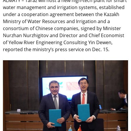
ALMATY – Taraz will host a new high-tech plant for smart
water management and irrigation systems, established
under a cooperation agreement between the Kazakh
Ministry of Water Resources and Irrigation and a
consortium of Chinese companies, signed by Minister
Nurzhan Nurzhigitov and Director and Chief Economist
of Yellow River Engineering Consulting Yin Dewen,
reported the ministry’s press service on Dec. 15.