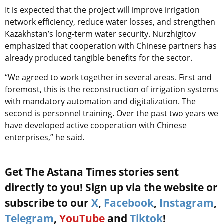
It is expected that the project will improve irrigation
network efficiency, reduce water losses, and strengthen
Kazakhstan’s long-term water security. Nurzhigitov
emphasized that cooperation with Chinese partners has
already produced tangible benefits for the sector.
“We agreed to work together in several areas. First and
foremost, this is the reconstruction of irrigation systems
with mandatory automation and digitalization. The
second is personnel training. Over the past two years we
have developed active cooperation with Chinese
enterprises,” he said.
Get The Astana Times stories sent
directly to you! Sign up via the website or
subscribe to our
X
,
Facebook
,
Instagram
,
Telegram
,
YouTube
and
Tiktok
!