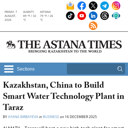
FRIDAY, 7
ALMATY
ASTANA
AUGUST,
89 °F / 32
79 °F / 26
2026
°C
°C
Sections
Kazakhstan, China to Build
Smart Water Technology Plant in
Taraz
BY
AYANA BIRBAYEVA
in
BUSINESS
on
16 DECEMBER 2025