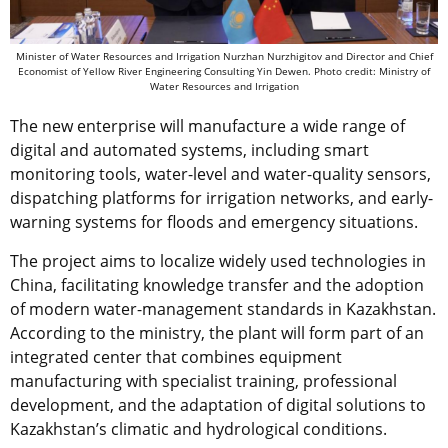
Minister of Water Resources and Irrigation Nurzhan Nurzhigitov and Director and Chief
Economist of Yellow River Engineering Consulting Yin Dewen. Photo credit: Ministry of
Water Resources and Irrigation
The new enterprise will manufacture a wide range of
digital and automated systems, including smart
monitoring tools, water-level and water-quality sensors,
dispatching platforms for irrigation networks, and early-
warning systems for floods and emergency situations.
The project aims to localize widely used technologies in
China, facilitating knowledge transfer and the adoption
of modern water-management standards in Kazakhstan.
According to the ministry, the plant will form part of an
integrated center that combines equipment
manufacturing with specialist training, professional
development, and the adaptation of digital solutions to
Kazakhstan’s climatic and hydrological conditions.