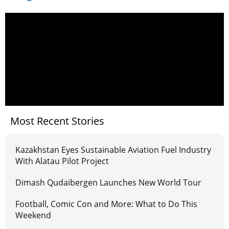
Most Recent Stories
Kazakhstan Eyes Sustainable Aviation Fuel Industry
With Alatau Pilot Project
Dimash Qudaibergen Launches New World Tour
Football, Comic Con and More: What to Do This
Weekend