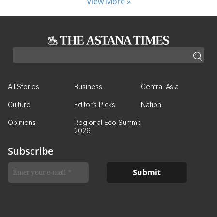
View More »
All Stories
Business
Central Asia
Culture
Editor’s Picks
Nation
Opinions
Regional Eco Summit
2026
Subscribe