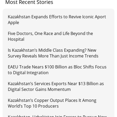
Most Recent Stories
Kazakhstan Expands Efforts to Revive Iconic Aport
Apple
Five Doctors, One Race and Life Beyond the
Hospital
Is Kazakhstan’s Middle Class Expanding? New
Survey Reveals More Than Just Income Trends
EAEU Trade Nears $100 Billion as Bloc Shifts Focus
to Digital Integration
Kazakhstan’s Services Exports Near $13 Billion as
Digital Sector Gains Momentum
Kazakhstan’s Copper Output Places It Among
World’s Top 10 Producers
Kazakhstan, Uzbekistan Join Forces to Pursue New