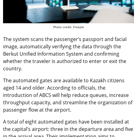
Photo credit: Freepik
The system scans the passenger’s passport and facial
image, automatically verifying the data through the
Berkut Unified Information System and confirming
whether the traveler is authorized to enter or exit the
country.
The automated gates are available to Kazakh citizens
aged 14 and older. According to officials, the
introduction of ABCS will help reduce queues, increase
throughput capacity, and streamline the organization of
passenger flow at the airport.
A total of eight automated gates have been installed at
the capital’s airport: three in the departure area and five
in the arrival area. Their implementation aims to