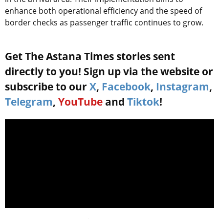
enhance both operational efficiency and the speed of
border checks as passenger traffic continues to grow.
Get The Astana Times stories sent
directly to you! Sign up via the website or
subscribe to our
X
,
Facebook
,
Instagram
,
Telegram
,
YouTube
and
Tiktok
!