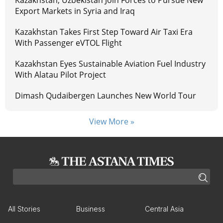
Export Markets in Syria and Iraq
Kazakhstan Takes First Step Toward Air Taxi Era
With Passenger eVTOL Flight
Kazakhstan Eyes Sustainable Aviation Fuel Industry
With Alatau Pilot Project
Dimash Qudaibergen Launches New World Tour
View More »
All Stories
Business
Central Asia