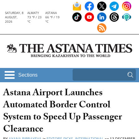
SATURDAY, 8
ALMATY
ASTANA
AUGUST,
73 °F / 23
66 °F / 19
2026
°C
°C
Sections
Astana Airport Launches
Automated Border Control
System to Speed Up Passenger
Clearance
BY
AYANA BIRBAYEVA
in
EDITOR’S PICKS
,
INTERNATIONAL
on
13 DECEMBER