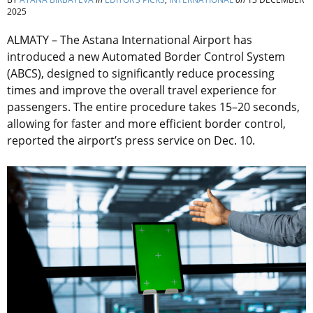
2025
ALMATY – The Astana International Airport has
introduced a new Automated Border Control System
(ABCS), designed to significantly reduce processing
times and improve the overall travel experience for
passengers. The entire procedure takes 15–20 seconds,
allowing for faster and more efficient border control,
reported the airport’s press service on Dec. 10.