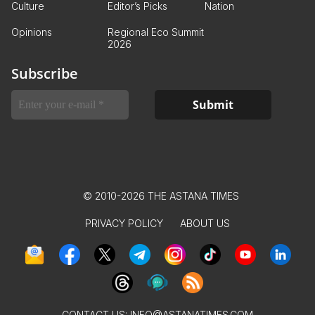
Culture
Editor’s Picks
Nation
Opinions
Regional Eco Summit
2026
Subscribe
© 2010-2026 THE ASTANA TIMES
PRIVACY POLICY
ABOUT US
CONTACT US:
INFO@ASTANATIMES.COM