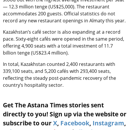
— 12.3 million tenge (US$25,000). The restaurant
accommodates 200 guests. Official statistics do not
record any new restaurant openings in Almaty this year.
Kazakhstan’s café sector is also expanding at a record
pace. Sixty-eight cafés were opened in the same period,
offering 4,900 seats with a total investment of 11.7
billion tenge (US$23.4 million).
In total, Kazakhstan counted 2,400 restaurants with
339,100 seats, and 5,200 cafés with 293,400 seats,
reflecting the steady post-pandemic recovery of the
country’s hospitality sector.
Get The Astana Times stories sent
directly to you! Sign up via the website or
subscribe to our
X
,
Facebook
,
Instagram
,