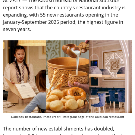
ALMATY — The Kazakh Bureau of National Statistics
report shows that the country’s restaurant industry is
expanding, with 55 new restaurants opening in the
January-September 2025 period, the highest figure in
seven years.
Daididau Restaurant. Photo credit: Instagram page of the Daididau restaurant
The number of new establishments has doubled,