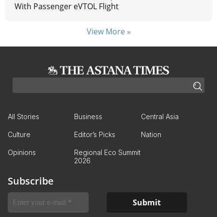
With Passenger eVTOL Flight
View More »
All Stories
Business
Central Asia
Culture
Editor’s Picks
Nation
Opinions
Regional Eco Summit
2026
Subscribe