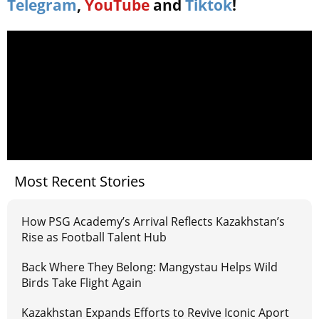
Telegram
,
YouTube
and
Tiktok
!
Most Recent Stories
How PSG Academy’s Arrival Reflects Kazakhstan’s
Rise as Football Talent Hub
Back Where They Belong: Mangystau Helps Wild
Birds Take Flight Again
Kazakhstan Expands Efforts to Revive Iconic Aport