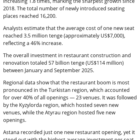
increasing 1.8 times, marking the sharpest growth since
2018. The total number of newly introduced seating
places reached 16,200.
Analysts estimate that the average cost of one new seat
reached 3.5 million tenge (approximately US$7,000),
reflecting a 46% increase.
The overall investment in restaurant construction and
renovation totaled 57 billion tenge (US$114 million)
between January and September 2025.
Regional data show that the restaurant boom is most
pronounced in the Turkistan region, which accounted
for over 40% of all openings — 23 venues. It was followed
by the Kyzylorda region, which hosted seven new
venues, while the Atyrau region hosted five new
openings.
Astana recorded just one new restaurant opening, yet it
stood out with the highest average investment per seat