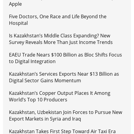
Apple
Five Doctors, One Race and Life Beyond the
Hospital
Is Kazakhstan’s Middle Class Expanding? New
Survey Reveals More Than Just Income Trends
EAEU Trade Nears $100 Billion as Bloc Shifts Focus
to Digital Integration
Kazakhstan’s Services Exports Near $13 Billion as
Digital Sector Gains Momentum
Kazakhstan’s Copper Output Places It Among
World’s Top 10 Producers
Kazakhstan, Uzbekistan Join Forces to Pursue New
Export Markets in Syria and Iraq
Kazakhstan Takes First Step Toward Air Taxi Era