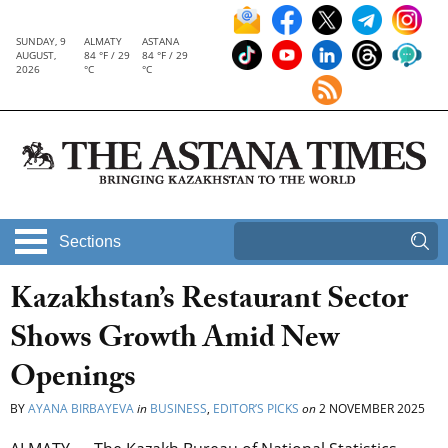
SUNDAY, 9
ALMATY
ASTANA
AUGUST,
84 °F / 29
84 °F / 29
2026
°C
°C
Sections
Kazakhstan’s Restaurant Sector
Shows Growth Amid New
Openings
BY
AYANA BIRBAYEVA
in
BUSINESS
,
EDITOR’S PICKS
on
2 NOVEMBER 2025