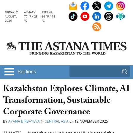
FRIDAY, 7
ALMATY
ASTANA
AUGUST,
77 °F / 25
66 °F / 19
2026
°C
°C
Sections
Kazakhstan Explores Climate, AI
Transformation, Sustainable
Corporate Governance
BY
AYANA BIRBAYEVA
in
CENTRAL ASIA
on
12 NOVEMBER 2025