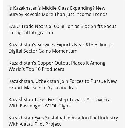
Is Kazakhstan’s Middle Class Expanding? New
Survey Reveals More Than Just Income Trends
EAEU Trade Nears $100 Billion as Bloc Shifts Focus
to Digital Integration
Kazakhstan’s Services Exports Near $13 Billion as
Digital Sector Gains Momentum
Kazakhstan’s Copper Output Places It Among
World’s Top 10 Producers
Kazakhstan, Uzbekistan Join Forces to Pursue New
Export Markets in Syria and Iraq
Kazakhstan Takes First Step Toward Air Taxi Era
With Passenger eVTOL Flight
Kazakhstan Eyes Sustainable Aviation Fuel Industry
With Alatau Pilot Project