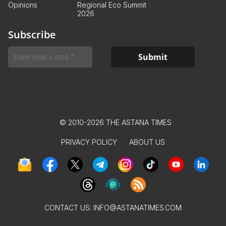
Opinions
Regional Eco Summit
2026
Subscribe
© 2010-2026 THE ASTANA TIMES
PRIVACY POLICY
ABOUT US
CONTACT US:
INFO@ASTANATIMES.COM