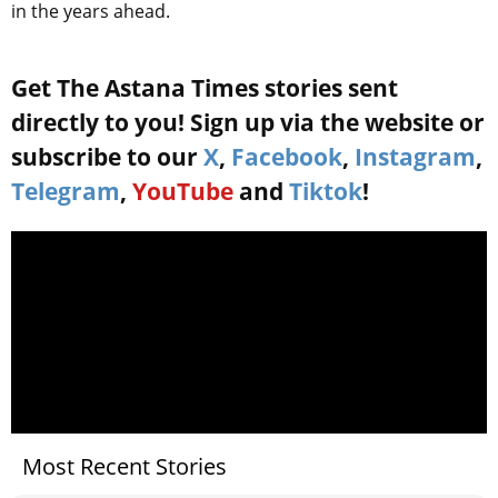
in the years ahead.
Get The Astana Times stories sent
directly to you! Sign up via the website or
subscribe to our
X
,
Facebook
,
Instagram
,
Telegram
,
YouTube
and
Tiktok
!
Most Recent Stories