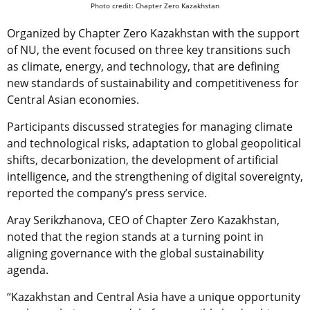
Photo credit: Chapter Zero Kazakhstan
Organized by Chapter Zero Kazakhstan with the support
of NU, the event focused on three key transitions such
as climate, energy, and technology, that are defining
new standards of sustainability and competitiveness for
Central Asian economies.
Participants discussed strategies for managing climate
and technological risks, adaptation to global geopolitical
shifts, decarbonization, the development of artificial
intelligence, and the strengthening of digital sovereignty,
reported the company’s press service.
Aray Serikzhanova, CEO of Chapter Zero Kazakhstan,
noted that the region stands at a turning point in
aligning governance with the global sustainability
agenda.
“Kazakhstan and Central Asia have a unique opportunity