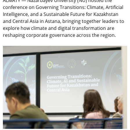
ALMATY — Nazarbayev University (NU) hosted the
conference on Governing Transitions: Climate, Artificial
Intelligence, and a Sustainable Future for Kazakhstan
and Central Asia in Astana, bringing together leaders to
explore how climate and digital transformation are
reshaping corporate governance across the region.