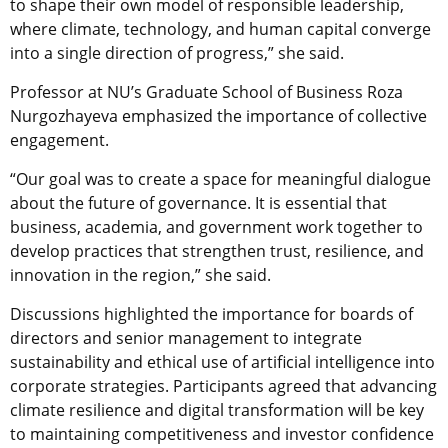
to shape their own model of responsible leadership,
where climate, technology, and human capital converge
into a single direction of progress,” she said.
Professor at NU’s Graduate School of Business Roza
Nurgozhayeva emphasized the importance of collective
engagement.
“Our goal was to create a space for meaningful dialogue
about the future of governance. It is essential that
business, academia, and government work together to
develop practices that strengthen trust, resilience, and
innovation in the region,” she said.
Discussions highlighted the importance for boards of
directors and senior management to integrate
sustainability and ethical use of artificial intelligence into
corporate strategies. Participants agreed that advancing
climate resilience and digital transformation will be key
to maintaining competitiveness and investor confidence