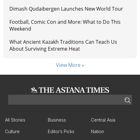
Dimash Qudaibergen Launches New World Tour
Football, Comic Con and More: What to Do This
Weekend
What Ancient Kazakh Traditions Can Teach Us
About Surviving Extreme Heat
View More »
All Stories
Business
Central Asia
Culture
Editor’s Picks
Nation