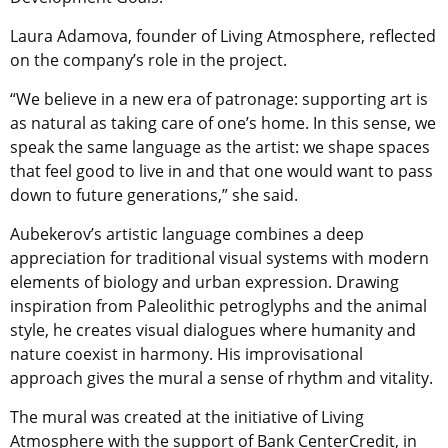
Laura Adamova, founder of Living Atmosphere, reflected
on the company’s role in the project.
“We believe in a new era of patronage: supporting art is
as natural as taking care of one’s home. In this sense, we
speak the same language as the artist: we shape spaces
that feel good to live in and that one would want to pass
down to future generations,” she said.
Aubekerov’s artistic language combines a deep
appreciation for traditional visual systems with modern
elements of biology and urban expression. Drawing
inspiration from Paleolithic petroglyphs and the animal
style, he creates visual dialogues where humanity and
nature coexist in harmony. His improvisational
approach gives the mural a sense of rhythm and vitality.
The mural was created at the initiative of Living
Atmosphere with the support of Bank CenterCredit, in