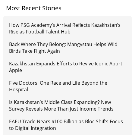
Most Recent Stories
How PSG Academy’s Arrival Reflects Kazakhstan’s
Rise as Football Talent Hub
Back Where They Belong: Mangystau Helps Wild
Birds Take Flight Again
Kazakhstan Expands Efforts to Revive Iconic Aport
Apple
Five Doctors, One Race and Life Beyond the
Hospital
Is Kazakhstan’s Middle Class Expanding? New
Survey Reveals More Than Just Income Trends
EAEU Trade Nears $100 Billion as Bloc Shifts Focus
to Digital Integration