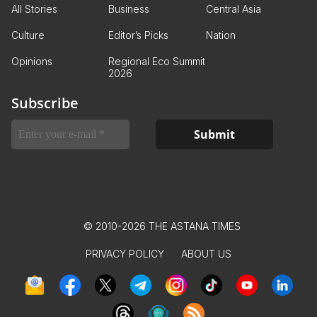
All Stories
Business
Central Asia
Culture
Editor’s Picks
Nation
Opinions
Regional Eco Summit
2026
Subscribe
© 2010-2026 THE ASTANA TIMES
PRIVACY POLICY
ABOUT US