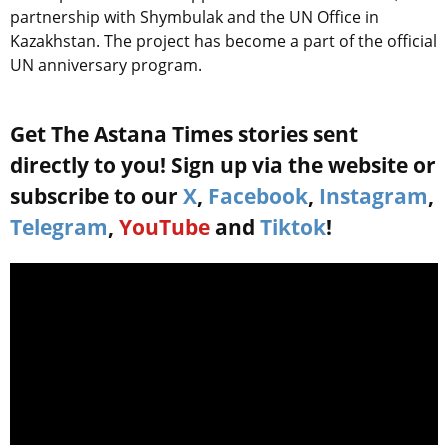
partnership with Shymbulak and the UN Office in
Kazakhstan. The project has become a part of the official
UN anniversary program.
Get The Astana Times stories sent
directly to you! Sign up via the website or
subscribe to our
X
,
Facebook
,
Instagram
,
Telegram
,
YouTube
and
Tiktok
!