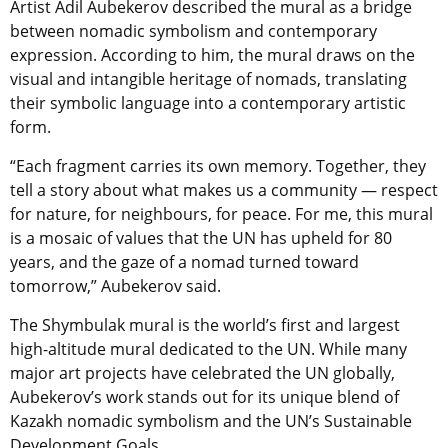
Artist Adil Aubekerov described the mural as a bridge
between nomadic symbolism and contemporary
expression. According to him, the mural draws on the
visual and intangible heritage of nomads, translating
their symbolic language into a contemporary artistic
form.
“Each fragment carries its own memory. Together, they
tell a story about what makes us a community — respect
for nature, for neighbours, for peace. For me, this mural
is a mosaic of values that the UN has upheld for 80
years, and the gaze of a nomad turned toward
tomorrow,” Aubekerov said.
The Shymbulak mural is the world’s first and largest
high-altitude mural dedicated to the UN. While many
major art projects have celebrated the UN globally,
Aubekerov’s work stands out for its unique blend of
Kazakh nomadic symbolism and the UN’s Sustainable
Development Goals.