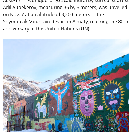
ALMATY — A unique large-scale mural by surrealist artist
Adil Aubekerov, measuring 36 by 6 meters, was unveiled
on Nov. 7 at an altitude of 3,200 meters in the
Shymbulak Mountain Resort in Almaty, marking the 80th
anniversary of the United Nations (UN).