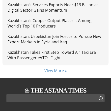
Kazakhstan’s Services Exports Near $13 Billion as
Digital Sector Gains Momentum
Kazakhstan’s Copper Output Places It Among
World’s Top 10 Producers
Kazakhstan, Uzbekistan Join Forces to Pursue New
Export Markets in Syria and Iraq
Kazakhstan Takes First Step Toward Air Taxi Era
With Passenger eVTOL Flight
View More »