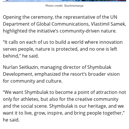
Photo credit: Slozhnomarya
Opening the ceremony, the representative of the UN
Department of Global Communications, Vlastimil Samek,
highlighted the initiative’s community-driven nature.
“It calls on each of us to build a world where innovation
serves people, nature is protected, and no one is left
behind,” he said.
Nurlan Seitkazin, managing director of Shymbulak
Development, emphasized the resort’s broader vision
for community and culture.
“We want Shymbulak to become a point of attraction not
only for athletes, but also for the creative community
and the social scene. Shymbulak is our heritage, and we
want it to live, grow, inspire, and bring people together,”
he said.