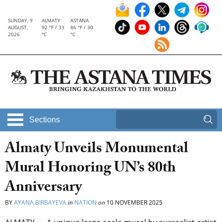
SUNDAY, 9
ALMATY
ASTANA
AUGUST,
92 °F / 33
86 °F / 30
2026
°C
°C
Sections
Almaty Unveils Monumental
Mural Honoring UN’s 80th
Anniversary
BY
AYANA BIRBAYEVA
in
NATION
on
10 NOVEMBER 2025