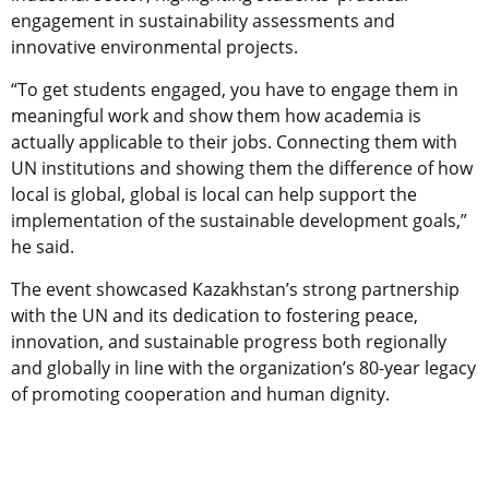
engagement in sustainability assessments and
innovative environmental projects.
“To get students engaged, you have to engage them in
meaningful work and show them how academia is
actually applicable to their jobs. Connecting them with
UN institutions and showing them the difference of how
local is global, global is local can help support the
implementation of the sustainable development goals,”
he said.
The event showcased Kazakhstan’s strong partnership
with the UN and its dedication to fostering peace,
innovation, and sustainable progress both regionally
and globally in line with the organization’s 80-year legacy
of promoting cooperation and human dignity.