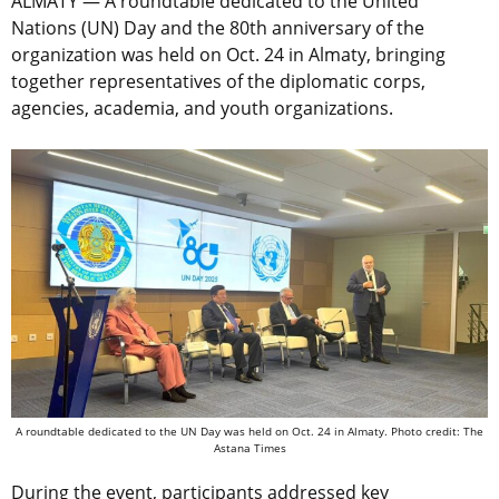
ALMATY — A roundtable dedicated to the United
Nations (UN) Day and the 80th anniversary of the
organization was held on Oct. 24 in Almaty, bringing
together representatives of the diplomatic corps,
agencies, academia, and youth organizations.
A roundtable dedicated to the UN Day was held on Oct. 24 in Almaty. Photo credit: The
Astana Times
During the event, participants addressed key