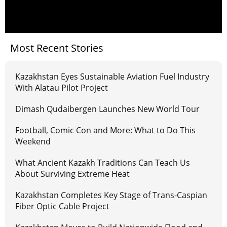
Most Recent Stories
Kazakhstan Eyes Sustainable Aviation Fuel Industry
With Alatau Pilot Project
Dimash Qudaibergen Launches New World Tour
Football, Comic Con and More: What to Do This
Weekend
What Ancient Kazakh Traditions Can Teach Us
About Surviving Extreme Heat
Kazakhstan Completes Key Stage of Trans-Caspian
Fiber Optic Cable Project