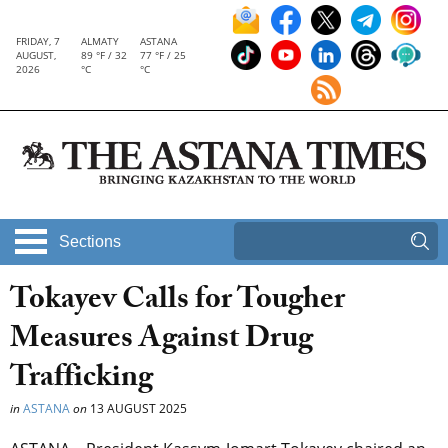
FRIDAY, 7
ALMATY
ASTANA
AUGUST,
89 °F / 32
77 °F / 25
2026
°C
°C
Sections
Tokayev Calls for Tougher
Measures Against Drug
Trafficking
in
ASTANA
on
13 AUGUST 2025