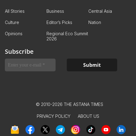
All Stories
Business
Central Asia
Culture
Editor’s Picks
Nation
Opinions
Regional Eco Summit
2026
Subscribe
© 2010-2026 THE ASTANA TIMES
PRIVACY POLICY
ABOUT US