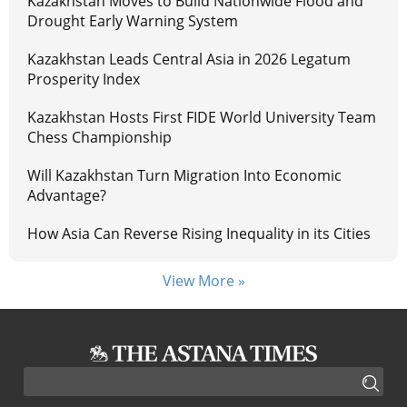
Kazakhstan Moves to Build Nationwide Flood and
Drought Early Warning System
Kazakhstan Leads Central Asia in 2026 Legatum
Prosperity Index
Kazakhstan Hosts First FIDE World University Team
Chess Championship
Will Kazakhstan Turn Migration Into Economic
Advantage?
How Asia Can Reverse Rising Inequality in its Cities
View More »