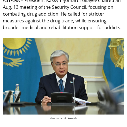
ASTANA – President Kassym-Jomart Tokayev chaired an
Aug. 13 meeting of the Security Council, focusing on
combating drug addiction. He called for stricter
measures against the drug trade, while ensuring
broader medical and rehabilitation support for addicts.
Photo credit: Akorda