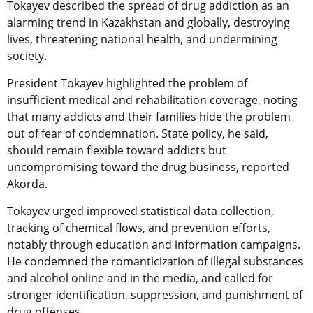
Tokayev described the spread of drug addiction as an
alarming trend in Kazakhstan and globally, destroying
lives, threatening national health, and undermining
society.
President Tokayev highlighted the problem of
insufficient medical and rehabilitation coverage, noting
that many addicts and their families hide the problem
out of fear of condemnation. State policy, he said,
should remain flexible toward addicts but
uncompromising toward the drug business, reported
Akorda.
Tokayev urged improved statistical data collection,
tracking of chemical flows, and prevention efforts,
notably through education and information campaigns.
He condemned the romanticization of illegal substances
and alcohol online and in the media, and called for
stronger identification, suppression, and punishment of
drug offenses.