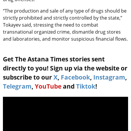
“The production and sale of any type of drugs should be
strictly prohibited and strictly controlled by the state,”
Tokayev said, stressing the need to combat
transnational organized crime, dismantle drug stores
and laboratories, and monitor suspicious financial flows.
Get The Astana Times stories sent
directly to you! Sign up via the website or
subscribe to our
X
,
Facebook
,
Instagram
,
Telegram
,
YouTube
and
Tiktok
!