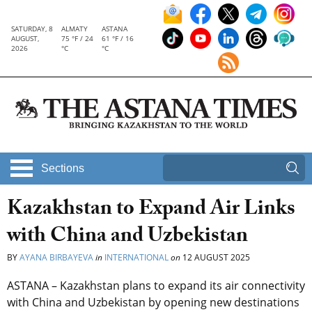
SATURDAY, 8
ALMATY
ASTANA
AUGUST,
75 °F / 24
61 °F / 16
2026
°C
°C
Sections
Kazakhstan to Expand Air Links
with China and Uzbekistan
BY
AYANA BIRBAYEVA
in
INTERNATIONAL
on
12 AUGUST 2025
ASTANA – Kazakhstan plans to expand its air connectivity
with China and Uzbekistan by opening new destinations