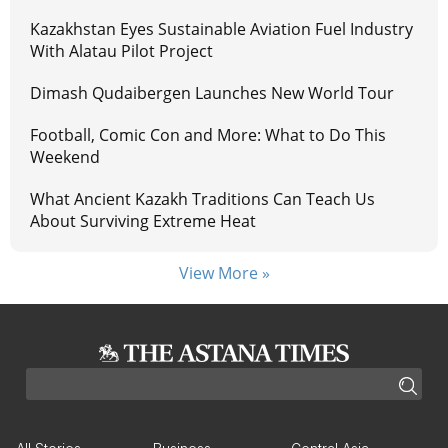
Kazakhstan Eyes Sustainable Aviation Fuel Industry
With Alatau Pilot Project
Dimash Qudaibergen Launches New World Tour
Football, Comic Con and More: What to Do This
Weekend
What Ancient Kazakh Traditions Can Teach Us
About Surviving Extreme Heat
View More »