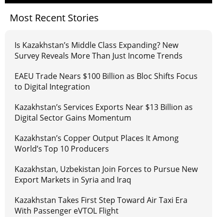
Most Recent Stories
Is Kazakhstan’s Middle Class Expanding? New
Survey Reveals More Than Just Income Trends
EAEU Trade Nears $100 Billion as Bloc Shifts Focus
to Digital Integration
Kazakhstan’s Services Exports Near $13 Billion as
Digital Sector Gains Momentum
Kazakhstan’s Copper Output Places It Among
World’s Top 10 Producers
Kazakhstan, Uzbekistan Join Forces to Pursue New
Export Markets in Syria and Iraq
Kazakhstan Takes First Step Toward Air Taxi Era
With Passenger eVTOL Flight