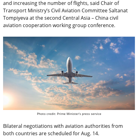
and increasing the number of flights, said Chair of
Transport Ministry’s Civil Aviation Committee Saltanat
Tompiyeva at the second Central Asia – China civil
aviation cooperation working group conference.
Photo credit: Prime Minister’s press service
Bilateral negotiations with aviation authorities from
both countries are scheduled for Aug. 14.