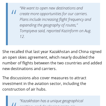
“We want to open new destinations and
create more opportunities for our carriers.
Plans include increasing flight frequency and
expanding the geography of routes,”
Tompiyeva said, reported Kazinform on Aug.
12.
She recalled that last year Kazakhstan and China signed
an open skies agreement, which nearly doubled the
number of flights between the two countries and added
new destinations and carriers.
The discussions also cover measures to attract
investment in the aviation sector, including the
construction of air hubs.
“Kazakhstan has a unique geographical