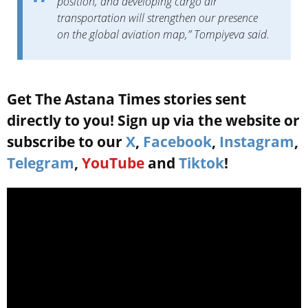
position, and developing cargo air
transportation will strengthen our presence
on the global aviation map,” Tompiyeva said.
Get The Astana Times stories sent
directly to you! Sign up via the website or
subscribe to our
X
,
Facebook
,
Instagram
,
Telegram
,
YouTube
and
Tiktok
!