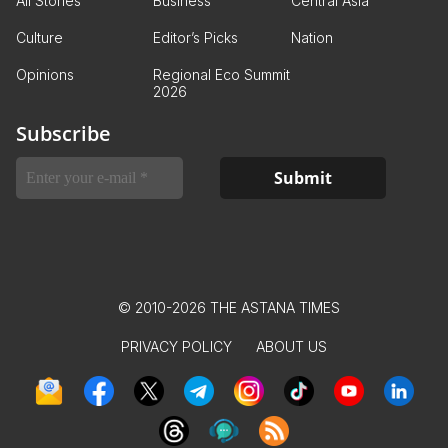
All Stories
Business
Central Asia
Culture
Editor’s Picks
Nation
Opinions
Regional Eco Summit
2026
Subscribe
© 2010-2026 THE ASTANA TIMES
PRIVACY POLICY
ABOUT US