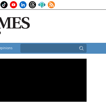
pinions