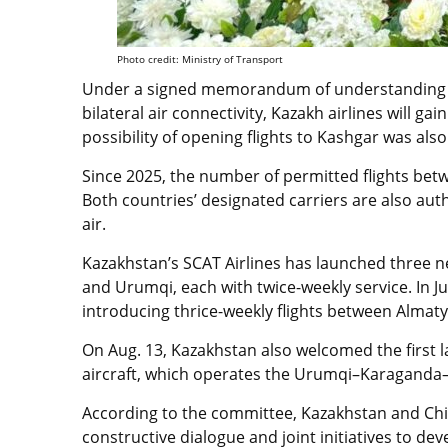
Photo credit: Ministry of Transport
Under a signed memorandum of understanding t
bilateral air connectivity, Kazakh airlines will ga
possibility of opening flights to Kashgar was als
Since 2025, the number of permitted flights bet
Both countries’ designated carriers are also auth
air.
Kazakhstan’s SCAT Airlines has launched three n
and Urumqi, each with twice-weekly service. In J
introducing thrice-weekly flights between Alma
On Aug. 13, Kazakhstan also welcomed the firs
aircraft, which operates the Urumqi–Karaganda
According to the committee, Kazakhstan and Ch
constructive dialogue and joint initiatives to de