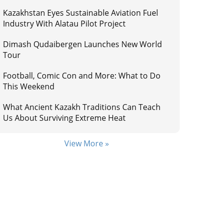
Kazakhstan Eyes Sustainable Aviation Fuel
Industry With Alatau Pilot Project
Dimash Qudaibergen Launches New World
Tour
Football, Comic Con and More: What to Do
This Weekend
What Ancient Kazakh Traditions Can Teach
Us About Surviving Extreme Heat
View More »