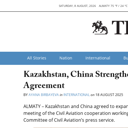
SATURDAY, 8 AUGUST, 2026
ALMATY 75 °F / 24 °C
All Stories
Nation
International
Bu
Kazakhstan, China Strength
Agreement
BY
AYANA BIRBAYEVA
in
INTERNATIONAL
on
18 AUGUST 2025
ALMATY – Kazakhstan and China agreed to expand 
meeting of the Civil Aviation cooperation workin
Committee of Civil Aviation’s press service.