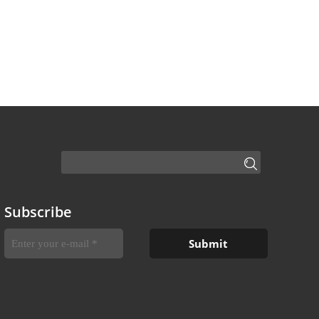
Subscribe