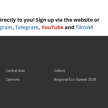
rectly to you! Sign up via the website or
agram
,
Telegram
,
YouTube
and
Tiktok
!
Central Asia
Culture
Opinions
Regional Eco Summit 2026