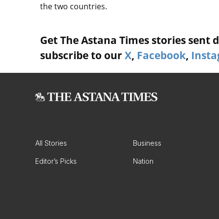
the two countries.
Get The Astana Times stories sent di
subscribe to our
X
,
Facebook
,
Inst
All Stories
Business
Editor’s Picks
Nation