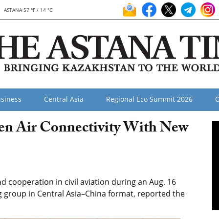
ASTANA 57 °F / 14 °C
siness
Central Asia
Regional Eco Summit 2026
O
en Air Connectivity With New
cooperation in civil aviation during an Aug. 16
g group in Central Asia–China format, reported the