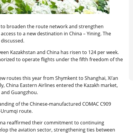
o broaden the route network and strengthen
in access to a new destination in China – Yining. The
o discussed.
ween Kazakhstan and China has risen to 124 per week.
orized to operate flights under the fifth freedom of the
ew routes this year from Shymkent to Shanghai, Xi’an
uly, China Eastern Airlines entered the Kazakh market,
ty and Guangzhou.
t landing of the Chinese-manufactured COMAC C909
–Urumqi route.
ina reaffirmed their commitment to continuing
velop the aviation sector, strengthening ties between