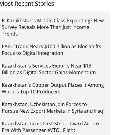
Most Recent Stories
Is Kazakhstan’s Middle Class Expanding? New
Survey Reveals More Than Just Income
Trends
EAEU Trade Nears $100 Billion as Bloc Shifts
Focus to Digital Integration
Kazakhstan’s Services Exports Near $13
Billion as Digital Sector Gains Momentum
Kazakhstan’s Copper Output Places It Among
World’s Top 10 Producers
Kazakhstan, Uzbekistan Join Forces to
Pursue New Export Markets in Syria and Iraq
Kazakhstan Takes First Step Toward Air Taxi
Era With Passenger eVTOL Flight