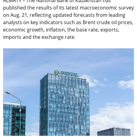
ALMATY – The National Bank of Kazakhstan has
published the results of its latest macroeconomic survey
on Aug. 21, reflecting updated forecasts from leading
analysts on key indicators such as Brent crude oil prices,
economic growth, inflation, the base rate, exports,
imports and the exchange rate.