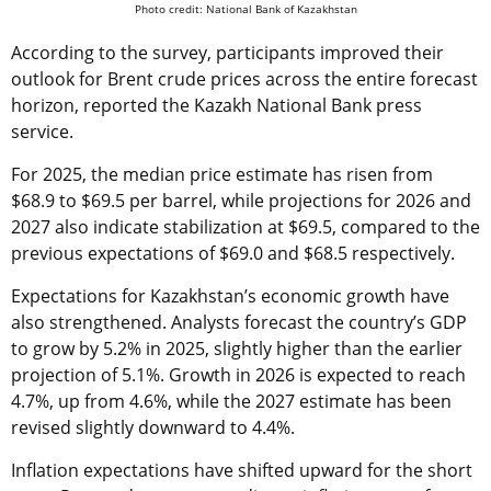
Photo credit: National Bank of Kazakhstan
According to the survey, participants improved their
outlook for Brent crude prices across the entire forecast
horizon, reported the Kazakh National Bank press
service.
For 2025, the median price estimate has risen from
$68.9 to $69.5 per barrel, while projections for 2026 and
2027 also indicate stabilization at $69.5, compared to the
previous expectations of $69.0 and $68.5 respectively.
Expectations for Kazakhstan’s economic growth have
also strengthened. Analysts forecast the country’s GDP
to grow by 5.2% in 2025, slightly higher than the earlier
projection of 5.1%. Growth in 2026 is expected to reach
4.7%, up from 4.6%, while the 2027 estimate has been
revised slightly downward to 4.4%.
Inflation expectations have shifted upward for the short