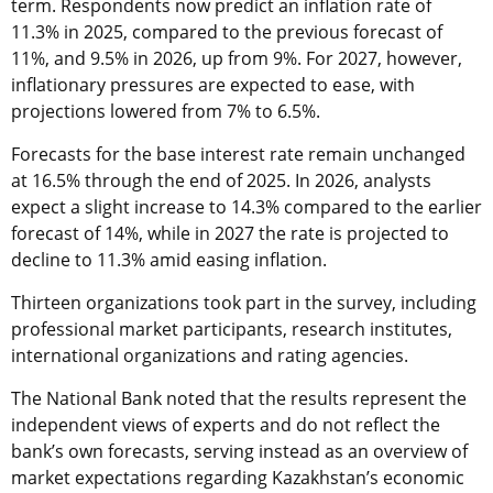
term. Respondents now predict an inflation rate of
11.3% in 2025, compared to the previous forecast of
11%, and 9.5% in 2026, up from 9%. For 2027, however,
inflationary pressures are expected to ease, with
projections lowered from 7% to 6.5%.
Forecasts for the base interest rate remain unchanged
at 16.5% through the end of 2025. In 2026, analysts
expect a slight increase to 14.3% compared to the earlier
forecast of 14%, while in 2027 the rate is projected to
decline to 11.3% amid easing inflation.
Thirteen organizations took part in the survey, including
professional market participants, research institutes,
international organizations and rating agencies.
The National Bank noted that the results represent the
independent views of experts and do not reflect the
bank’s own forecasts, serving instead as an overview of
market expectations regarding Kazakhstan’s economic