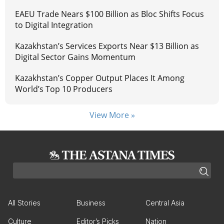
EAEU Trade Nears $100 Billion as Bloc Shifts Focus
to Digital Integration
Kazakhstan’s Services Exports Near $13 Billion as
Digital Sector Gains Momentum
Kazakhstan’s Copper Output Places It Among
World’s Top 10 Producers
View More »
All Stories
Business
Central Asia
Culture
Editor’s Picks
Nation