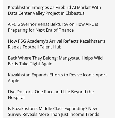
Kazakhstan Emerges as Firebird AI Market With
Data Center Valley Project in Ekibastuz
AIFC Governor Renat Bekturov on How AIFC is
Preparing for Next Era of Finance
How PSG Academy’s Arrival Reflects Kazakhstan’s
Rise as Football Talent Hub
Back Where They Belong: Mangystau Helps Wild
Birds Take Flight Again
Kazakhstan Expands Efforts to Revive Iconic Aport
Apple
Five Doctors, One Race and Life Beyond the
Hospital
Is Kazakhstan’s Middle Class Expanding? New
Survey Reveals More Than Just Income Trends