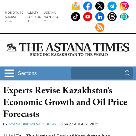
MONDAY, 10
ALMATY
ASTANA
AUGUST,
94 °F / 34
94 °F / 34
2026
°C
°C
Sections
Experts Revise Kazakhstan’s
Economic Growth and Oil Price
Forecasts
BY
AYANA BIRBAYEVA
in
BUSINESS
on
22 AUGUST 2025