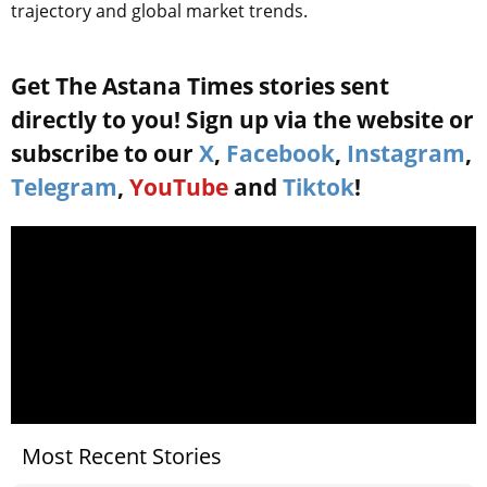
trajectory and global market trends.
Get The Astana Times stories sent
directly to you! Sign up via the website or
subscribe to our
X
,
Facebook
,
Instagram
,
Telegram
,
YouTube
and
Tiktok
!
Most Recent Stories