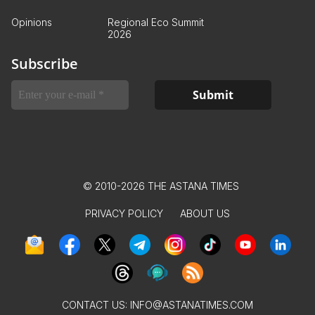
Opinions
Regional Eco Summit
2026
Subscribe
© 2010-2026 THE ASTANA TIMES
PRIVACY POLICY
ABOUT US
CONTACT US:
INFO@ASTANATIMES.COM