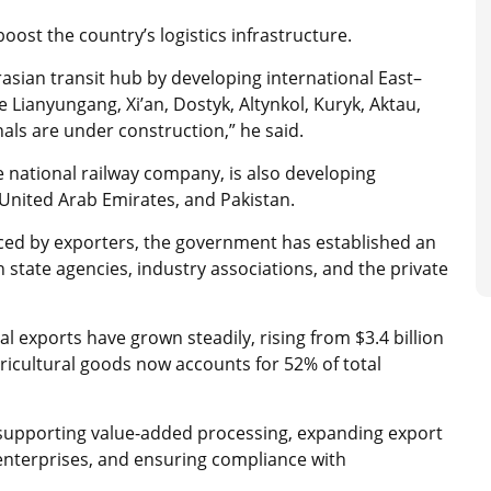
ost the country’s logistics infrastructure.
rasian transit hub by developing international East–
Lianyungang, Xi’an, Dostyk, Altynkol, Kuryk, Aktau,
nals are under construction,” he said.
 national railway company, is also developing
e United Arab Emirates, and Pakistan.
aced by exporters, the government has established an
 state agencies, industry associations, and the private
al exports have grown steadily, rising from $3.4 billion
gricultural goods now accounts for 52% of total
, supporting value-added processing, expanding export
enterprises, and ensuring compliance with