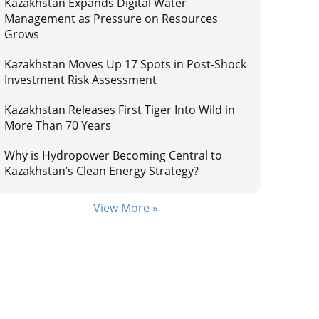
Kazakhstan Expands Digital Water
Management as Pressure on Resources
Grows
Kazakhstan Moves Up 17 Spots in Post-Shock
Investment Risk Assessment
Kazakhstan Releases First Tiger Into Wild in
More Than 70 Years
Why is Hydropower Becoming Central to
Kazakhstan’s Clean Energy Strategy?
View More »