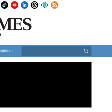
pinions