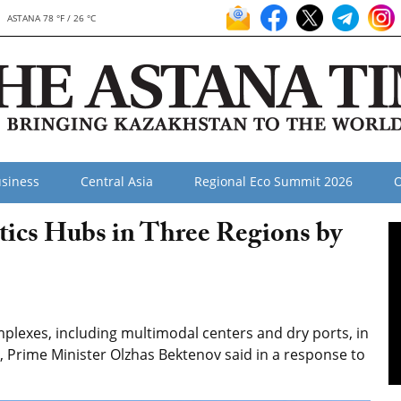
ASTANA 78 °F / 26 °C
siness
Central Asia
Regional Eco Summit 2026
O
tics Hubs in Three Regions by
plexes, including multimodal centers and dry ports, in
, Prime Minister Olzhas Bektenov said in a response to