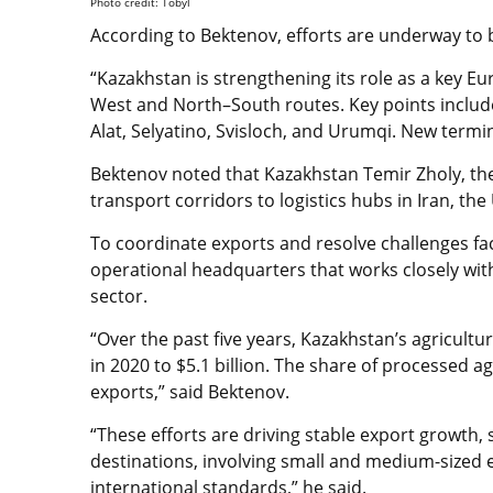
Photo credit: Tobyl
According to Bektenov, efforts are underway to bo
“Kazakhstan is strengthening its role as a key Eu
West and North–South routes. Key points include 
Alat, Selyatino, Svisloch, and Urumqi. New termi
Bektenov noted that Kazakhstan Temir Zholy, the
transport corridors to logistics hubs in Iran, th
To coordinate exports and resolve challenges f
operational headquarters that works closely with
sector.
“Over the past five years, Kazakhstan’s agricultur
in 2020 to $5.1 billion. The share of processed a
exports,” said Bektenov.
“These efforts are driving stable export growth
destinations, involving small and medium-sized 
international standards,” he said.