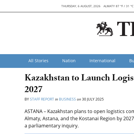
THURSDAY, 6 AUGUST, 2026
ALMATY 87 °F / 31 °C
All Stories
Nation
International
Bu
Kazakhstan to Launch Logis
2027
BY
STAFF REPORT
in
BUSINESS
on
30 JULY 2025
ASTANA – Kazakhstan plans to open logistics com
Almaty, Astana, and the Kostanai Region by 2027
a parliamentary inquiry.