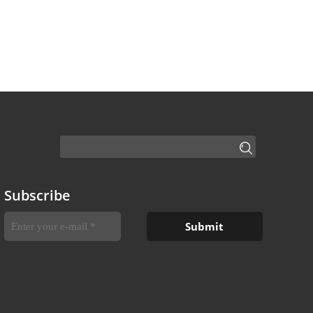
Subscribe