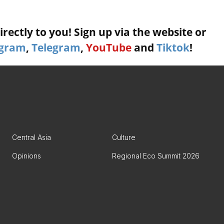
rectly to you! Sign up via the website or
agram
,
Telegram
,
YouTube
and
Tiktok
!
Central Asia
Culture
Opinions
Regional Eco Summit 2026