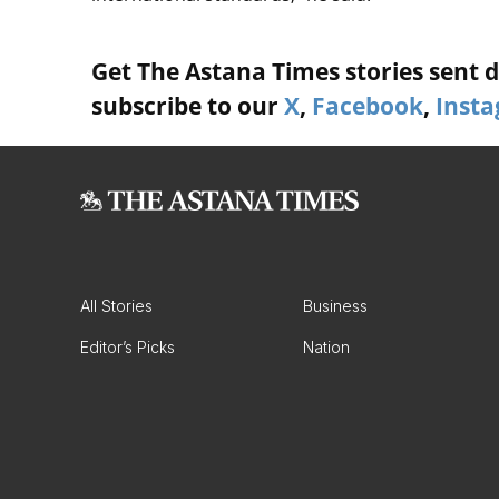
Get The Astana Times stories sent di
subscribe to our
X
,
Facebook
,
Inst
All Stories
Business
Editor’s Picks
Nation