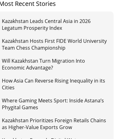
Most Recent Stories
Kazakhstan Leads Central Asia in 2026
Legatum Prosperity Index
Kazakhstan Hosts First FIDE World University
Team Chess Championship
Will Kazakhstan Turn Migration Into
Economic Advantage?
How Asia Can Reverse Rising Inequality in its
Cities
Where Gaming Meets Sport: Inside Astana’s
Phygital Games
Kazakhstan Prioritizes Foreign Retails Chains
as Higher-Value Exports Grow