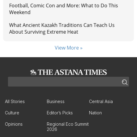
Football, Comic Con and More: What to Do This
Weekend
What Ancient Kazakh Traditions Can Teach Us
About Surviving Extreme Heat
View More »
All Stories
Business
Central Asia
Culture
Editor’s Picks
Nation
Opinions
Regional Eco Summit
2026