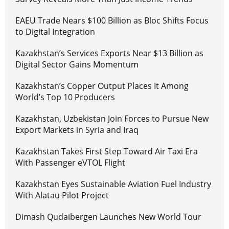
EAEU Trade Nears $100 Billion as Bloc Shifts Focus
to Digital Integration
Kazakhstan’s Services Exports Near $13 Billion as
Digital Sector Gains Momentum
Kazakhstan’s Copper Output Places It Among
World’s Top 10 Producers
Kazakhstan, Uzbekistan Join Forces to Pursue New
Export Markets in Syria and Iraq
Kazakhstan Takes First Step Toward Air Taxi Era
With Passenger eVTOL Flight
Kazakhstan Eyes Sustainable Aviation Fuel Industry
With Alatau Pilot Project
Dimash Qudaibergen Launches New World Tour