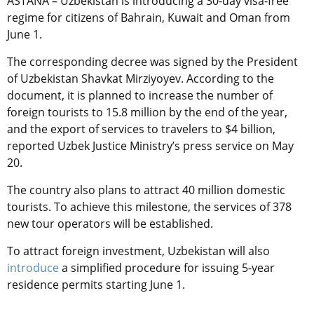
ASTANA – Uzbekistan is introducing a 30-day visa-free
regime for citizens of Bahrain, Kuwait and Oman from
June 1.
The corresponding decree was signed by the President
of Uzbekistan Shavkat Mirziyoyev. According to the
document, it is planned to increase the number of
foreign tourists to 15.8 million by the end of the year,
and the export of services to travelers to $4 billion,
reported Uzbek Justice Ministry’s press service on May
20.
The country also plans to attract 40 million domestic
tourists. To achieve this milestone, the services of 378
new tour operators will be established.
T
o attract foreign investment, Uzbekistan will also
introduce
a simplified procedure for issuing 5-year
residence permits starting June 1.