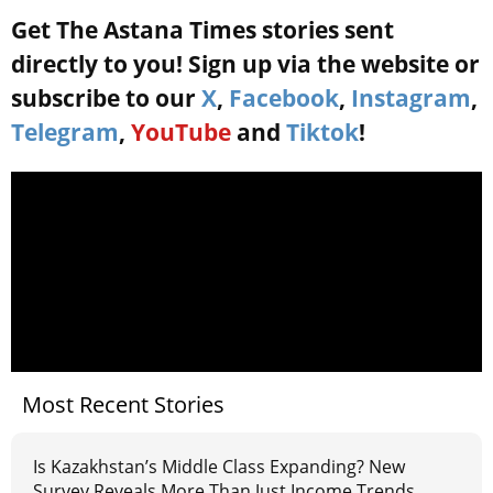
Get The Astana Times stories sent
directly to you! Sign up via the website or
subscribe to our
X
,
Facebook
,
Instagram
,
Telegram
,
YouTube
and
Tiktok
!
Most Recent Stories
Is Kazakhstan’s Middle Class Expanding? New
Survey Reveals More Than Just Income Trends