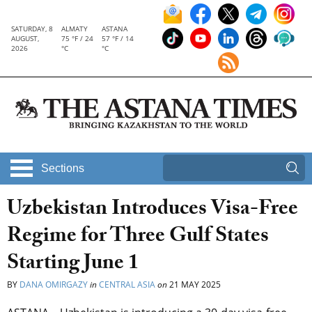
SATURDAY, 8
ALMATY
ASTANA
AUGUST,
75 °F / 24
57 °F / 14
2026
°C
°C
Sections
Uzbekistan Introduces Visa-Free
Regime for Three Gulf States
Starting June 1
BY
DANA OMIRGAZY
in
CENTRAL ASIA
on
21 MAY 2025