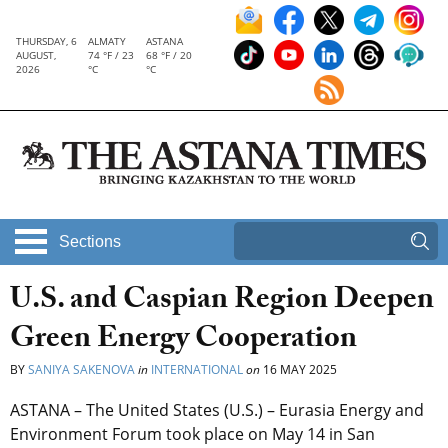
THURSDAY, 6
ALMATY
ASTANA
AUGUST,
74 °F / 23
68 °F / 20
2026
°C
°C
Sections
U.S. and Caspian Region Deepen
Green Energy Cooperation
BY
SANIYA SAKENOVA
in
INTERNATIONAL
on
16 MAY 2025
ASTANA – The United States (U.S.) – Eurasia Energy and
Environment Forum took place on May 14 in San