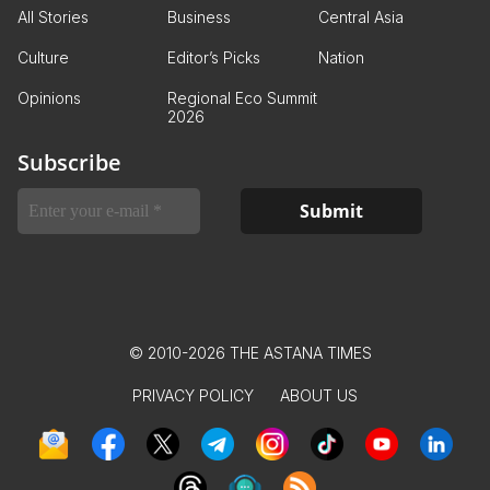
All Stories
Business
Central Asia
Culture
Editor’s Picks
Nation
Opinions
Regional Eco Summit
2026
Subscribe
© 2010-2026 THE ASTANA TIMES
PRIVACY POLICY
ABOUT US