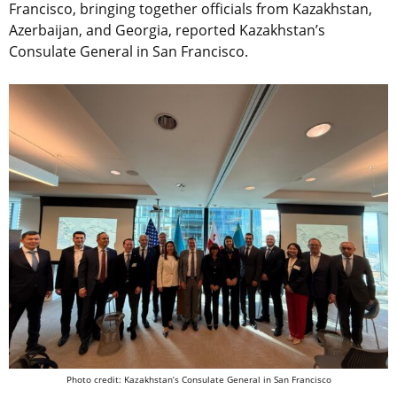
Francisco, bringing together officials from Kazakhstan,
Azerbaijan, and Georgia, reported Kazakhstan’s
Consulate General in San Francisco.
Photo credit: Kazakhstan’s Consulate General in San Francisco