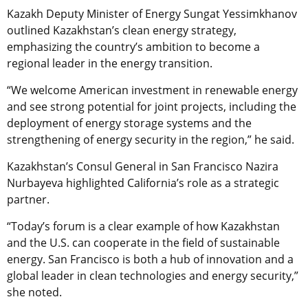
Kazakh Deputy Minister of Energy Sungat Yessimkhanov
outlined Kazakhstan’s clean energy strategy,
emphasizing the country’s ambition to become a
regional leader in the energy transition.
“We welcome American investment in renewable energy
and see strong potential for joint projects, including the
deployment of energy storage systems and the
strengthening of energy security in the region,” he said.
Kazakhstan’s Consul General in San Francisco Nazira
Nurbayeva highlighted California’s role as a strategic
partner.
“Today’s forum is a clear example of how Kazakhstan
and the U.S. can cooperate in the field of sustainable
energy. San Francisco is both a hub of innovation and a
global leader in clean technologies and energy security,”
she noted.