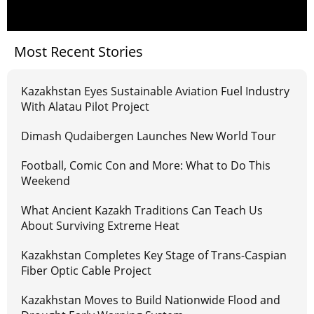
Most Recent Stories
Kazakhstan Eyes Sustainable Aviation Fuel Industry
With Alatau Pilot Project
Dimash Qudaibergen Launches New World Tour
Football, Comic Con and More: What to Do This
Weekend
What Ancient Kazakh Traditions Can Teach Us
About Surviving Extreme Heat
Kazakhstan Completes Key Stage of Trans-Caspian
Fiber Optic Cable Project
Kazakhstan Moves to Build Nationwide Flood and