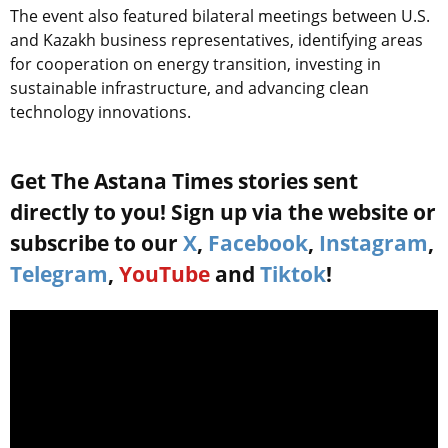
The event also featured bilateral meetings between U.S.
and Kazakh business representatives, identifying areas
for cooperation on energy transition, investing in
sustainable infrastructure, and advancing clean
technology innovations.
Get The Astana Times stories sent
directly to you! Sign up via the website or
subscribe to our
X
,
Facebook
,
Instagram
,
Telegram
,
YouTube
and
Tiktok
!