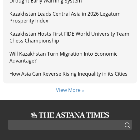
Drought Early Warning System
Kazakhstan Leads Central Asia in 2026 Legatum
Prosperity Index
Kazakhstan Hosts First FIDE World University Team
Chess Championship
Will Kazakhstan Turn Migration Into Economic
Advantage?
How Asia Can Reverse Rising Inequality in its Cities
View More »