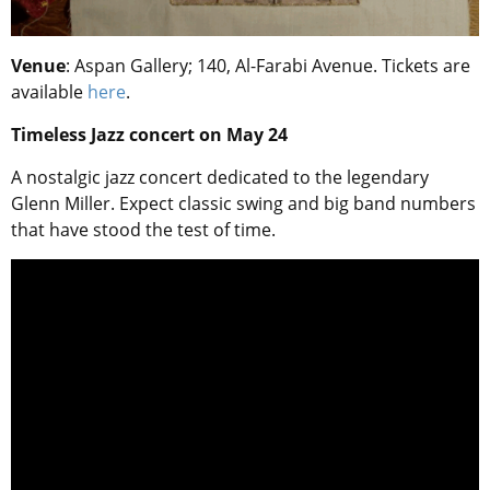
Venue
: Aspan Gallery; 140, Al-Farabi Avenue. Tickets are
available
here
.
Timeless Jazz concert on May 24
A nostalgic jazz concert dedicated to the legendary
Glenn Miller. Expect classic swing and big band numbers
that have stood the test of time.