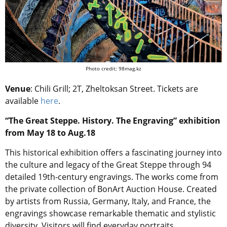
Photo credit; 98mag.kz
Venue
: Chili Grill; 2T, Zheltoksan Street. Tickets are
available
here
.
“The Great Steppe. History. The Engraving” exhibition
from May 18 to Aug.18
This historical exhibition offers a fascinating journey into
the culture and legacy of the Great Steppe through 94
detailed 19th-century engravings. The works come from
the private collection of BonArt Auction House. Created
by artists from Russia, Germany, Italy, and France, the
engravings showcase remarkable thematic and stylistic
diversity. Visitors will find everyday portraits,