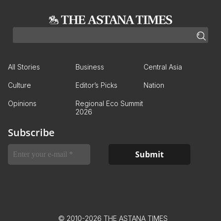
All Stories
Business
Central Asia
Culture
Editor’s Picks
Nation
Opinions
Regional Eco Summit
2026
Subscribe
© 2010-2026 THE ASTANA TIMES