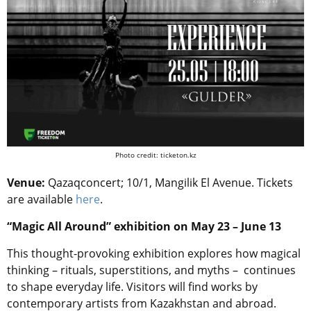
Photo credit: ticketon.kz
Venue:
Qazaqconcert; 10/1, Mangilik El Avenue. Tickets
are available
here
.
“Magic All Around” exhibition on May 23 – June 13
This thought-provoking exhibition explores how magical
thinking – rituals, superstitions, and myths – continues
to shape everyday life. Visitors will find works by
contemporary artists from Kazakhstan and abroad.