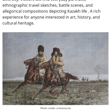
ethnographic travel sketches, battle scenes, and
allegorical compositions depicting Kazakh life . A rich
experience for anyone interested in art, history, and
cultural heritage.
Photo credit: e-hostory.kz