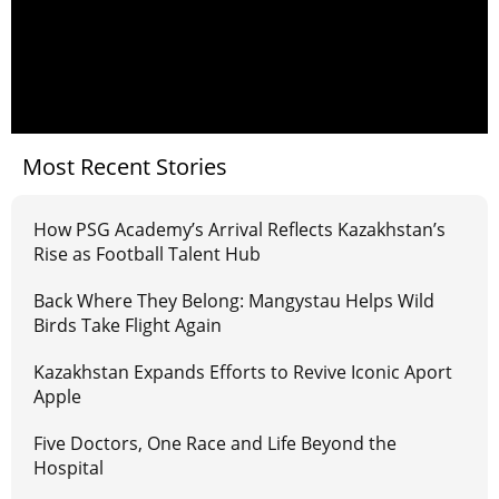
Most Recent Stories
How PSG Academy’s Arrival Reflects Kazakhstan’s
Rise as Football Talent Hub
Back Where They Belong: Mangystau Helps Wild
Birds Take Flight Again
Kazakhstan Expands Efforts to Revive Iconic Aport
Apple
Five Doctors, One Race and Life Beyond the
Hospital