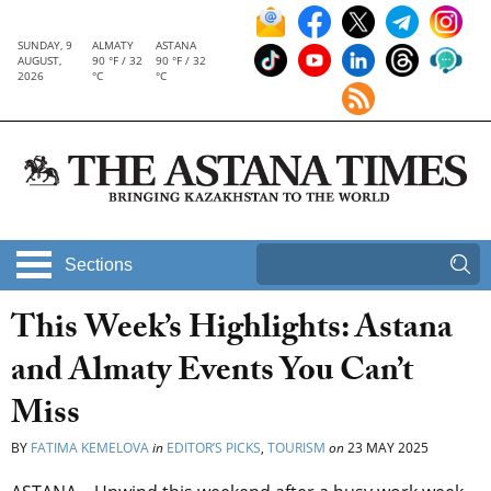
SUNDAY, 9
ALMATY
ASTANA
AUGUST,
90 °F / 32
90 °F / 32
2026
°C
°C
Sections
This Week’s Highlights: Astana
and Almaty Events You Can’t
Miss
BY
FATIMA KEMELOVA
in
EDITOR’S PICKS
,
TOURISM
on
23 MAY 2025