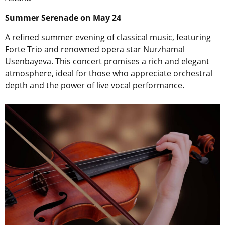
Summer Serenade on May 24
A refined summer evening of classical music, featuring
Forte Trio and renowned opera star Nurzhamal
Usenbayeva. This concert promises a rich and elegant
atmosphere, ideal for those who appreciate orchestral
depth and the power of live vocal performance.