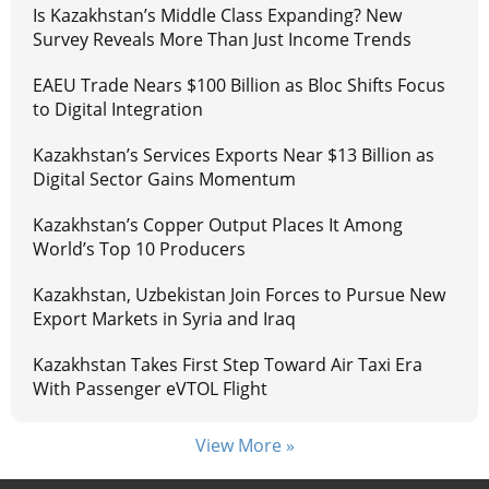
Is Kazakhstan’s Middle Class Expanding? New
Survey Reveals More Than Just Income Trends
EAEU Trade Nears $100 Billion as Bloc Shifts Focus
to Digital Integration
Kazakhstan’s Services Exports Near $13 Billion as
Digital Sector Gains Momentum
Kazakhstan’s Copper Output Places It Among
World’s Top 10 Producers
Kazakhstan, Uzbekistan Join Forces to Pursue New
Export Markets in Syria and Iraq
Kazakhstan Takes First Step Toward Air Taxi Era
With Passenger eVTOL Flight
View More »