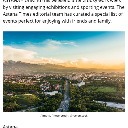
ASTANA –
Unwind this weekend after a busy work week
by visiting engaging exhibitions and sporting events. The
Astana Times editorial team has curated a special list of
events perfect for enjoying with friends and family.
Almaty. Photo credit: Shutterstock
Astana