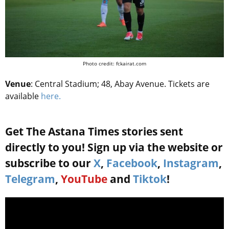
Photo credit: fckairat.com
Venue
: Central Stadium; 48, Abay Avenue. Tickets are
available
here.
Get The Astana Times stories sent
directly to you! Sign up via the website or
subscribe to our
X
,
Facebook
,
Instagram
,
Telegram
,
YouTube
and
Tiktok
!