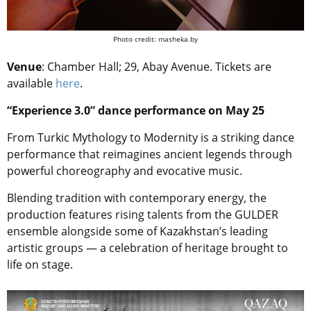
Photo credit: masheka.by
Venue
: Chamber Hall; 29, Abay Avenue. Tickets are
available
here
.
“Experience 3.0” dance performance on May 25
From Turkic Mythology to Modernity is a striking dance
performance that reimagines ancient legends through
powerful choreography and evocative music.
Blending tradition with contemporary energy, the
production features rising talents from the GULDER
ensemble alongside some of Kazakhstan’s leading
artistic groups — a celebration of heritage brought to
life on stage.