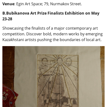
Venue
: Egin Art Space; 79, Nurmakov Street.
B.Bubikanova Art Prize Finalists Exhibition on May
23-28
Showcasing the finalists of a major contemporary art
competition. Discover bold, modern works by emerging
Kazakhstani artists pushing the boundaries of local art.