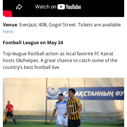
Venue
: EverJazz; 40B, Gogol Street. Tickets are available
here
.
Football League on May 24
Top-league football action as local favorite FC Kairat
hosts Okzhetpes. A great chance to catch some of the
country’s best football live.