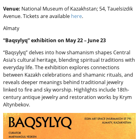
Venue:
National Museum of Kazakhstan; 54, Tauelsizdik
Avenue. Tickets are available
here
.
Almaty
“Baqsylyq” exhibition on May 22 – June 23
“Baqsylyq” delves into how shamanism shapes Central
Asia’s cultural heritage, blending spiritual traditions with
everyday life. The exhibition explores connections
between Kazakh celebrations and shamanic rituals, and
reveals deeper meanings behind traditional jewelry
linked to fire and sky worship. Highlights include 18th-
century antique jewelry and restoration works by Krym
Altynbekov.