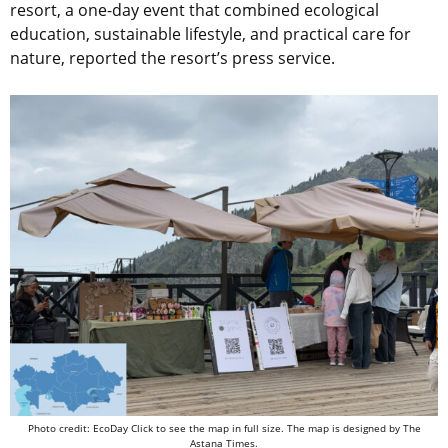
resort, a one-day event that combined ecological
education, sustainable lifestyle, and practical care for
nature, reported the resort’s press service.
Photo credit:
EcoDay
Click to see the map in full size. The map is designed by The
Astana Times.