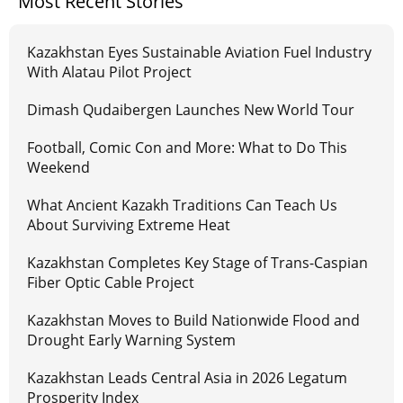
Most Recent Stories
Kazakhstan Eyes Sustainable Aviation Fuel Industry
With Alatau Pilot Project
Dimash Qudaibergen Launches New World Tour
Football, Comic Con and More: What to Do This
Weekend
What Ancient Kazakh Traditions Can Teach Us
About Surviving Extreme Heat
Kazakhstan Completes Key Stage of Trans-Caspian
Fiber Optic Cable Project
Kazakhstan Moves to Build Nationwide Flood and
Drought Early Warning System
Kazakhstan Leads Central Asia in 2026 Legatum
Prosperity Index