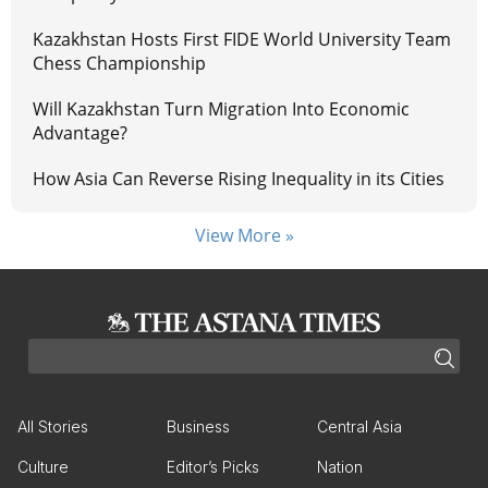
Kazakhstan Hosts First FIDE World University Team
Chess Championship
Will Kazakhstan Turn Migration Into Economic
Advantage?
How Asia Can Reverse Rising Inequality in its Cities
View More »
All Stories
Business
Central Asia
Culture
Editor’s Picks
Nation