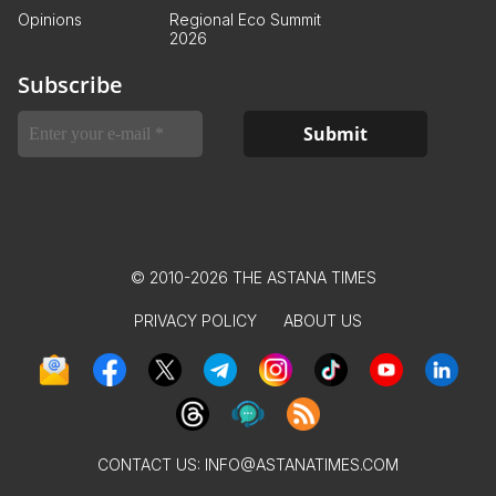
Opinions
Regional Eco Summit
2026
Subscribe
© 2010-2026 THE ASTANA TIMES
PRIVACY POLICY
ABOUT US
CONTACT US:
INFO@ASTANATIMES.COM