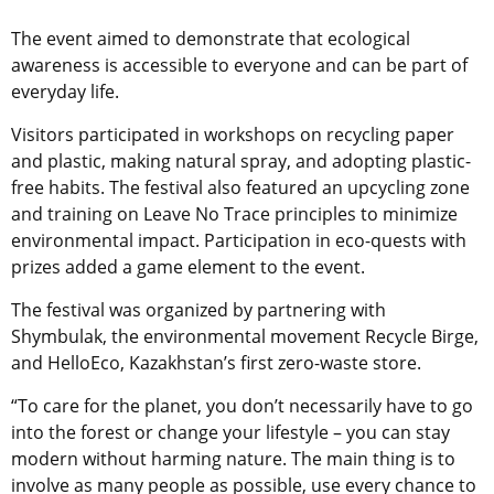
The event aimed to demonstrate that ecological
awareness is accessible to everyone and can be part of
everyday life.
Visitors participated in workshops on recycling paper
and plastic, making natural spray, and adopting plastic-
free habits. The festival also featured an upcycling zone
and training on Leave No Trace principles to minimize
environmental impact. Participation in eco-quests with
prizes added a game element to the event.
The festival was organized by partnering with
Shymbulak, the environmental movement Recycle Birge,
and HelloEco, Kazakhstan’s first zero-waste store.
“To care for the planet, you don’t necessarily have to go
into the forest or change your lifestyle – you can stay
modern without harming nature. The main thing is to
involve as many people as possible, use every chance to