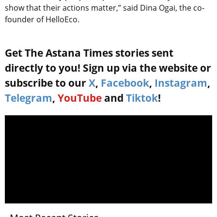
show that their actions matter,” said Dina Ogai, the co-
founder of HelloEco.
Get The Astana Times stories sent
directly to you! Sign up via the website or
subscribe to our
X
,
Facebook
,
Instagram
,
Telegram
,
YouTube
and
Tiktok
!