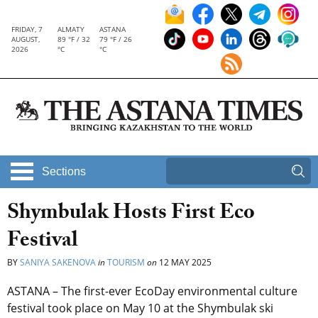
FRIDAY, 7
ALMATY
ASTANA
AUGUST,
89 °F / 32
79 °F / 26
2026
°C
°C
Sections
Shymbulak Hosts First Eco
Festival
BY
SANIYA SAKENOVA
in
TOURISM
on
12 MAY 2025
ASTANA – The first-ever EcoDay environmental culture
festival took place on May 10 at the Shymbulak ski