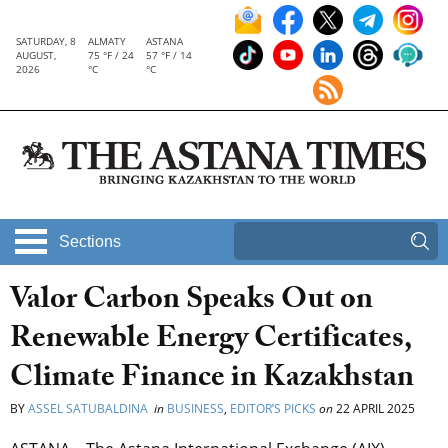
SATURDAY, 8
ALMATY
ASTANA
AUGUST,
75 °F / 24
57 °F / 14
2026
°C
°C
Sections
Valor Carbon Speaks Out on
Renewable Energy Certificates,
Climate Finance in Kazakhstan
BY
ASSEL SATUBALDINA
in
BUSINESS
,
EDITOR’S PICKS
on
22 APRIL 2025