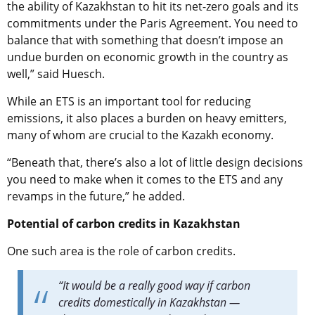
the ability of Kazakhstan to hit its net-zero goals and its
commitments under the Paris Agreement. You need to
balance that with something that doesn’t impose an
undue burden on economic growth in the country as
well,” said Huesch.
While an ETS is an important tool for reducing
emissions, it also places a burden on heavy emitters,
many of whom are crucial to the Kazakh economy.
“Beneath that, there’s also a lot of little design decisions
you need to make when it comes to the ETS and any
revamps in the future,” he added.
Potential of carbon credits in Kazakhstan
One such area is the role of carbon credits.
“It would be a really good way if carbon
credits domestically in Kazakhstan —