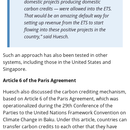
domestic projects producing domestic
carbon credits — were allowed into the ETS.
That would be an amazing default way for
setting up revenue from the ETS to start
flowing into these positive projects in the
country,” said Huesch.
Such an approach has also been tested in other
systems, including those in the United States and
Singapore.
Article 6 of the Paris Agreement
Huesch also discussed the carbon crediting mechanism,
based on Article 6 of the Paris Agreement, which was
operationalized during the 29th Conference of the
Parties to the United Nations Framework Convention on
Climate Change in Baku. Under this article, countries can
transfer carbon credits to each other that they have