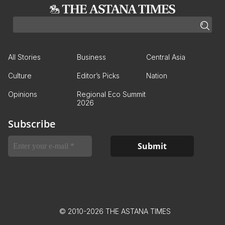
All Stories
Business
Central Asia
Culture
Editor’s Picks
Nation
Opinions
Regional Eco Summit
2026
Subscribe
© 2010-2026 THE ASTANA TIMES