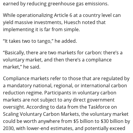
earned by reducing greenhouse gas emissions.
While operationalizing Article 6 at a country level can
yield massive investments, Huesch noted that
implementing it is far from simple.
“It takes two to tango,” he added.
“Basically, there are two markets for carbon: there’s a
voluntary market, and then there’s a compliance
market,” he said.
Compliance markets refer to those that are regulated by
a mandatory national, regional, or international carbon
reduction regime. Participants in voluntary carbon
markets are not subject to any direct government
oversight. According to data from the Taskforce on
Scaling Voluntary Carbon Markets, the voluntary market
could be worth anywhere from $5 billion to $30 billion by
2030, with lower-end estimates, and potentially exceed