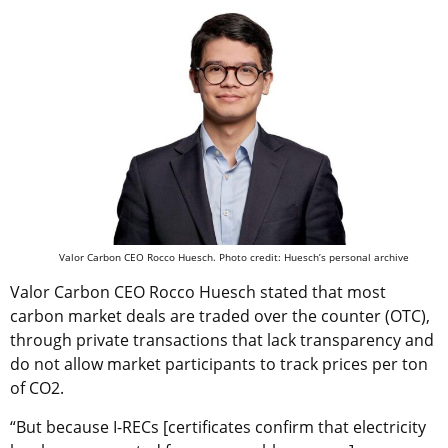
Valor Carbon CEO Rocco Huesch. Photo credit: Huesch’s personal archive
Valor Carbon CEO Rocco Huesch stated that most
carbon market deals are traded over the counter (OTC),
through private transactions that lack transparency and
do not allow market participants to track prices per ton
of CO2.
“But because I-RECs [certificates confirm that electricity