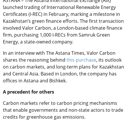
ASTANA – The
Astana International Exchange (AIX)
launched trading of International Renewable Energy
Certificates (I-REC) in February, marking a milestone in
Kazakhstan’s green finance efforts. The first transaction
involved Valor Carbon, a London-based climate finance
firm, purchasing 1,000 I-RECs from Samruk Green
Energy, a state-owned company.
In an interview with The Astana Times, Valor Carbon
shares the reasoning behind
this purchase
, its outlook
on carbon markets, and long-term plans for Kazakhstan
and Central Asia. Based in London, the company has
offices in Astana and Bishkek.
A precedent for others
Carbon markets refer to
carbon pricing mechanisms
that enable governments and non-state actors to trade
credits for greenhouse gas emissions.