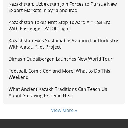
Kazakhstan, Uzbekistan Join Forces to Pursue New
Export Markets in Syria and Iraq
Kazakhstan Takes First Step Toward Air Taxi Era
With Passenger eVTOL Flight
Kazakhstan Eyes Sustainable Aviation Fuel Industry
With Alatau Pilot Project
Dimash Qudaibergen Launches New World Tour
Football, Comic Con and More: What to Do This
Weekend
What Ancient Kazakh Traditions Can Teach Us
About Surviving Extreme Heat
View More »