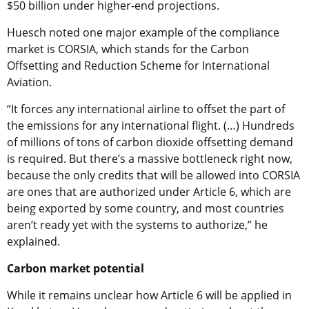
$50 billion under higher-end projections.
Huesch noted one major example of the compliance
market is CORSIA, which stands for the Carbon
Offsetting and Reduction Scheme for International
Aviation.
“It forces any international airline to offset the part of
the emissions for any international flight. (…) Hundreds
of millions of tons of carbon dioxide offsetting demand
is required. But there’s a massive bottleneck right now,
because the only credits that will be allowed into CORSIA
are ones that are authorized under Article 6, which are
being exported by some country, and most countries
aren’t ready yet with the systems to authorize,” he
explained.
Carbon market potential
While it remains unclear how Article 6 will be applied in