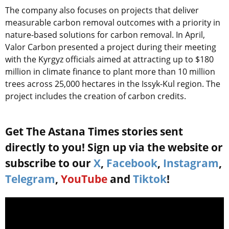
The company also focuses on projects that deliver
measurable carbon removal outcomes with a priority in
nature-based solutions for carbon removal. In April,
Valor Carbon presented a project during their meeting
with the Kyrgyz officials aimed at attracting up to $180
million in climate finance to plant more than 10 million
trees across 25,000 hectares in the Issyk-Kul region. The
project includes the creation of carbon credits.
Get The Astana Times stories sent
directly to you! Sign up via the website or
subscribe to our
X
,
Facebook
,
Instagram
,
Telegram
,
YouTube
and
Tiktok
!