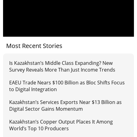
Most Recent Stories
Is Kazakhstan’s Middle Class Expanding? New
Survey Reveals More Than Just Income Trends
EAEU Trade Nears $100 Billion as Bloc Shifts Focus
to Digital Integration
Kazakhstan’s Services Exports Near $13 Billion as
Digital Sector Gains Momentum
Kazakhstan’s Copper Output Places It Among
World’s Top 10 Producers