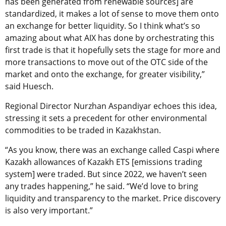
has been generated from renewable sources] are
standardized, it makes a lot of sense to move them onto
an exchange for better liquidity. So I think what’s so
amazing about what AIX has done by orchestrating this
first trade is that it hopefully sets the stage for more and
more transactions to move out of the OTC side of the
market and onto the exchange, for greater visibility,”
said Huesch.
Regional Director Nurzhan Aspandiyar echoes this idea,
stressing it sets a precedent for other environmental
commodities to be traded in Kazakhstan.
“As you know, there was an exchange called Caspi where
Kazakh allowances of Kazakh ETS [emissions trading
system] were traded. But since 2022, we haven’t seen
any trades happening,” he said. “We’d love to bring
liquidity and transparency to the market. Price discovery
is also very important.”