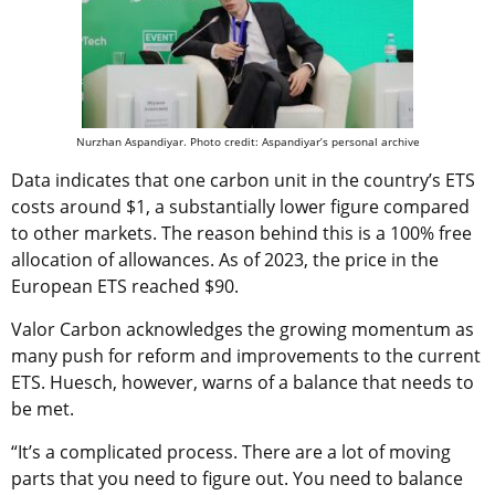
Nurzhan Aspandiyar. Photo credit: Aspandiyar’s personal archive
Data indicates that one carbon unit in the country’s ETS
costs around $1, a substantially lower figure compared
to other markets. The reason behind this is a 100% free
allocation of allowances. As of 2023, the price in the
European ETS reached $90.
Valor Carbon acknowledges the growing momentum as
many push for reform and improvements to the current
ETS. Huesch, however, warns of a balance that needs to
be met.
“It’s a complicated process. There are a lot of moving
parts that you need to figure out. You need to balance