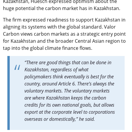
Kazakhstan, Huesch expressed optimism about the
huge potential the carbon market has in Kazakhstan.
The firm expressed readiness to support Kazakhstan in
aligning its systems with the global standard. Valor
Carbon views carbon markets as a strategic entry point
for Kazakhstan and the broader Central Asian region to
tap into the global climate finance flows.
“There are good things that can be done in
Kazakhstan, regardless of what
policymakers think eventually is best for the
country, around Article 6. There’s always the
voluntary markets. The voluntary markets
are where Kazakhstan keeps the carbon
credits for its own national goals, but allows
export at the corporate level to corporations
overseas or domestically,” he said.