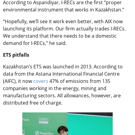
According to Aspandiyar, I-RECs are the first “proper
environmental instrument that works in Kazakhstan.”
“Hopefully, we’ll see it work even better, with AIX now
launching its platform. Our firm actually trades I-RECs.
We understand that there needs to be a domestic
demand for I-RECs,” he said.
ETS pitfalls
Kazakhstan’s ETS was launched in 2013. According to
data from the Astana International Financial Centre
(AIFC), it now
covers
47% of emissions from 135
companies working in the energy, mining and
manufacturing sectors. All allowances, however, are
distributed free of charge.