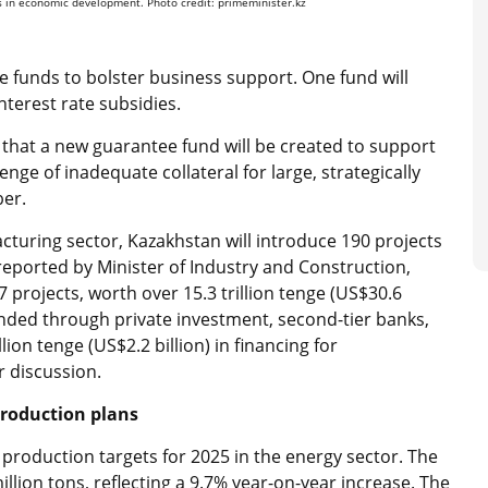
ks in economic development. Photo credit: primeminister.kz
 funds to bolster business support. One fund will
terest rate subsidies.
 that a new guarantee fund will be created to support
enge of inadequate collateral for large, strategically
ber.
turing sector, Kazakhstan will introduce 190 projects
s reported by Minister of Industry and Construction,
rojects, worth over 15.3 trillion tenge (US$30.6
funded through private investment, second-tier banks,
lion tenge (US$2.2 billion) in financing for
r discussion.
production plans
production targets for 2025 in the energy sector. The
llion tons, reflecting a 9.7% year-on-year increase. The