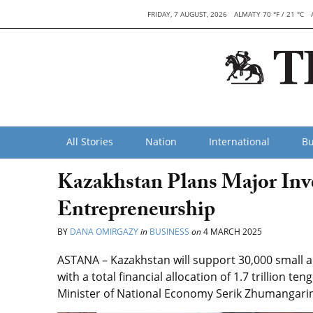
FRIDAY, 7 AUGUST, 2026
ALMATY 70 °F / 21 °C
All Stories
Nation
International
Bu
Kazakhstan Plans Major Inv
Entrepreneurship
BY
DANA OMIRGAZY
in
BUSINESS
on
4 MARCH 2025
ASTANA – Kazakhstan will support 30,000 small a
with a total financial allocation of 1.7 trillion t
Minister of National Economy Serik Zhumangari