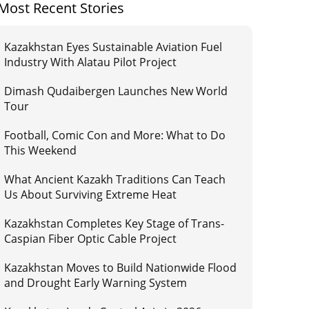
Most Recent Stories
Kazakhstan Eyes Sustainable Aviation Fuel
Industry With Alatau Pilot Project
Dimash Qudaibergen Launches New World
Tour
Football, Comic Con and More: What to Do
This Weekend
What Ancient Kazakh Traditions Can Teach
Us About Surviving Extreme Heat
Kazakhstan Completes Key Stage of Trans-
Caspian Fiber Optic Cable Project
Kazakhstan Moves to Build Nationwide Flood
and Drought Early Warning System