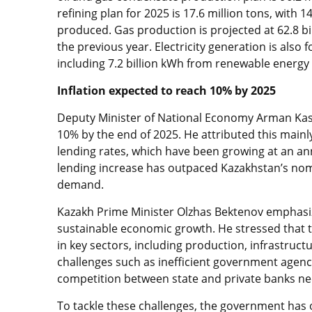
refining plan for 2025 is 17.6 million tons, with 1
produced. Gas production is projected at 62.8 bi
the previous year. Electricity generation is also 
including 7.2 billion kWh from renewable energy
Inflation expected to reach 10% by 2025
Deputy Minister of National Economy Arman Kasse
10% by the end of 2025. He attributed this mainly
lending rates, which have been growing at an ann
lending increase has outpaced Kazakhstan’s nom
demand.
Kazakh Prime Minister Olzhas Bektenov emphasized
sustainable economic growth. He stressed that th
in key sectors, including production, infrastruct
challenges such as inefficient government agenci
competition between state and private banks nee
To tackle these challenges, the government has o