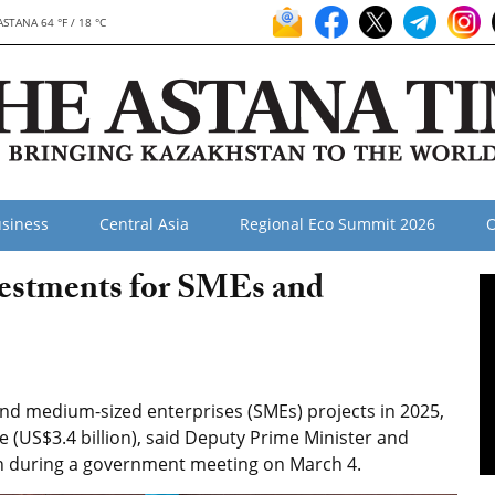
ASTANA 64 °F / 18 °C
siness
Central Asia
Regional Eco Summit 2026
O
estments for SMEs and
nd medium-sized enterprises (SMEs) projects in 2025,
enge (US$3.4 billion), said Deputy Prime Minister and
n during a government meeting on March 4.