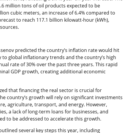
4.6 million tons of oil products expected to be
llion cubic meters, an increase of 6.4% compared to
forecast to reach 117.1 billion kilowatt-hour (kWh),
 sources.
nov predicted the country’s inflation rate would hit
 to global inflationary trends and the country’s high
ual rate of 30% over the past three years. This rapid
inal GDP growth, creating additional economic
 that financing the real sector is crucial for
e country’s growth will rely on significant investments
ure, agriculture, transport, and energy. However,
es, a lack of long-term loans for businesses, and
d to be addressed to accelerate this growth.
utlined several key steps this year, including