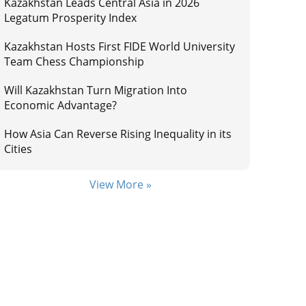
Kazakhstan Leads Central Asia in 2026
Legatum Prosperity Index
Kazakhstan Hosts First FIDE World University
Team Chess Championship
Will Kazakhstan Turn Migration Into
Economic Advantage?
How Asia Can Reverse Rising Inequality in its
Cities
View More »