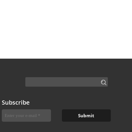
Subscribe