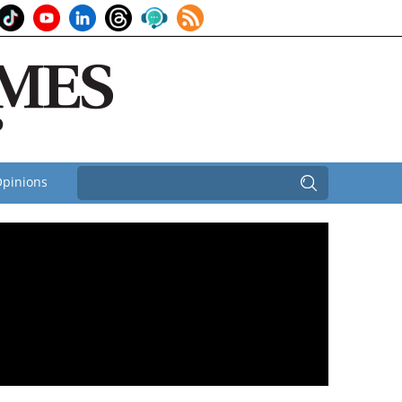
pinions