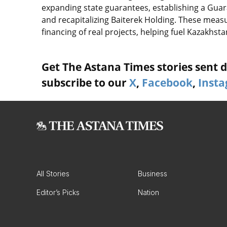
expanding state guarantees, establishing a Gua
and recapitalizing Baiterek Holding. These measu
financing of real projects, helping fuel Kazakhs
Get The Astana Times stories sent di
subscribe to our
X
,
Facebook
,
Inst
All Stories
Business
Editor’s Picks
Nation