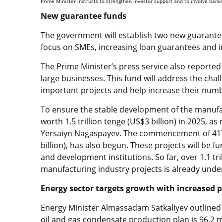
Prime Minister instructs to strengthen investor support and to involve ban
New guarantee funds
The government will establish two new guarantee
focus on SMEs, increasing loan guarantees and in
The Prime Minister’s press service also reported
large businesses. This fund will address the chall
important projects and help increase their num
To ensure the stable development of the manufac
worth 1.5 trillion tenge (US$3 billion) in 2025, a
Yersaiyn Nagaspayev. The commencement of 417 p
billion), has also begun. These projects will be 
and development institutions. So far, over 1.1 tril
manufacturing industry projects is already unde
Energy sector targets growth with increased 
Energy Minister Almassadam Satkaliyev outlined 
oil and gas condensate production plan is 96.2 mi