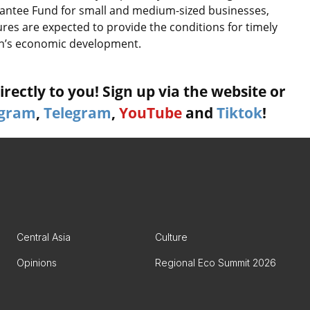
rantee Fund for small and medium-sized businesses,
res are expected to provide the conditions for timely
tan’s economic development.
rectly to you! Sign up via the website or
agram
,
Telegram
,
YouTube
and
Tiktok
!
Central Asia
Culture
Opinions
Regional Eco Summit 2026