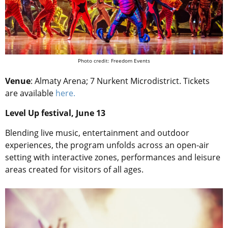
Photo credit: Freedom Events
Venue
: Almaty Arena; 7 Nurkent Microdistrict. Tickets
are available
here.
Level Up festival, June 13
Blending live music, entertainment and outdoor
experiences, the program unfolds across an open-air
setting with interactive zones, performances and leisure
areas created for visitors of all ages.