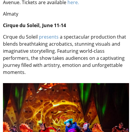
Avenue. Tickets are available
here.
Almaty
Cirque du Soleil, June 11-14
Cirque du Soleil
presents
a spectacular production that
blends breathtaking acrobatics, stunning visuals and
imaginative storytelling. Featuring world-class
performers, the show takes audiences on a captivating
journey filled with artistry, emotion and unforgettable
moments.