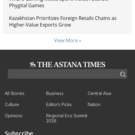
Phygital Games
Kazakhstan Prioritizes Foreign Retails Chains as
Higher-Value Exports Grow
View More »
All Stories
Business
Central Asia
Culture
Editor’s Picks
Nation
Opinions
Regional Eco Summit
2026
Subscribe