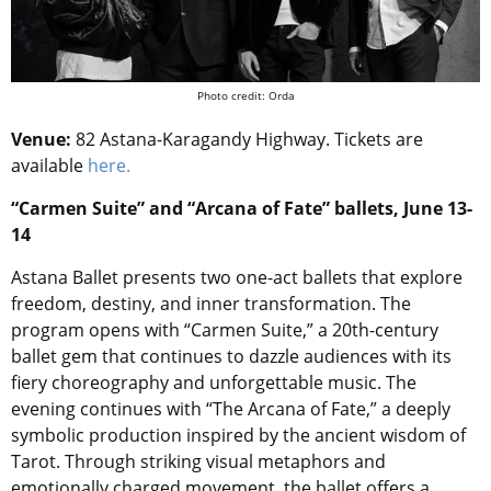
Photo credit: Orda
Venue:
82 Astana-Karagandy Highway. Tickets are
available
here.
“Carmen Suite” and “Arcana of Fate” ballets, June 13-
14
Astana Ballet presents two one-act ballets that explore
freedom, destiny, and inner transformation. The
program opens with “Carmen Suite,” a 20th-century
ballet gem that continues to dazzle audiences with its
fiery choreography and unforgettable music. The
evening continues with “The Arcana of Fate,” a deeply
symbolic production inspired by the ancient wisdom of
Tarot. Through striking visual metaphors and
emotionally charged movement, the ballet offers a