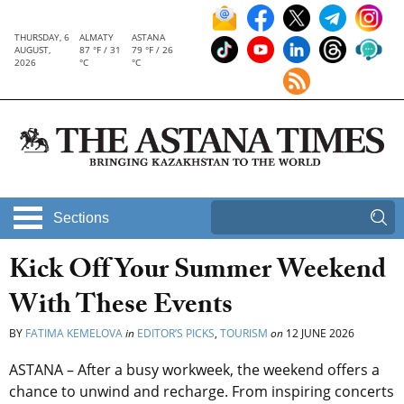
THURSDAY, 6
ALMATY
ASTANA
AUGUST,
87 °F / 31
79 °F / 26
2026
°C
°C
Sections
Kick Off Your Summer Weekend
With These Events
BY
FATIMA KEMELOVA
in
EDITOR’S PICKS
,
TOURISM
on
12 JUNE 2026
ASTANA – After a busy workweek, the weekend offers a
chance to unwind and recharge. From inspiring concerts