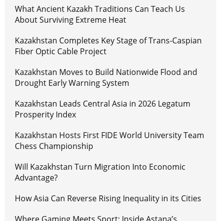
What Ancient Kazakh Traditions Can Teach Us
About Surviving Extreme Heat
Kazakhstan Completes Key Stage of Trans-Caspian
Fiber Optic Cable Project
Kazakhstan Moves to Build Nationwide Flood and
Drought Early Warning System
Kazakhstan Leads Central Asia in 2026 Legatum
Prosperity Index
Kazakhstan Hosts First FIDE World University Team
Chess Championship
Will Kazakhstan Turn Migration Into Economic
Advantage?
How Asia Can Reverse Rising Inequality in its Cities
Where Gaming Meets Sport: Inside Astana’s