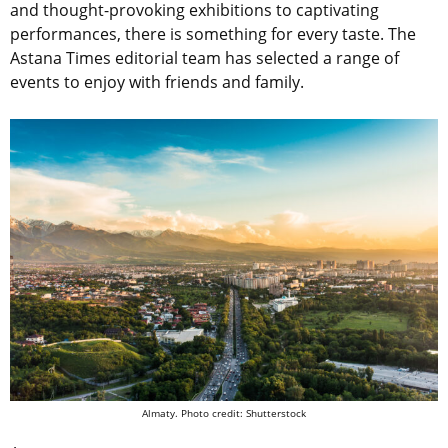
and thought-provoking exhibitions to captivating
performances, there is something for every taste. The
Astana Times editorial team has selected a range of
events to enjoy with friends and family.
Almaty. Photo credit: Shutterstock