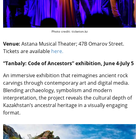
Photo credit: ticketon.kz
Venue:
Astana Musical Theater; 47B Omarov Street.
Tickets are available
here.
“Tanbaly: Code of Ancestors” exhibition, June 4-July 5
An immersive exhibition that reimagines ancient rock
carvings through contemporary art and digital media.
Blending archaeology, symbolism and modern
interpretation, the project reveals the cultural depth of
Kazakhstan’s ancestral heritage in a visually engaging
format.