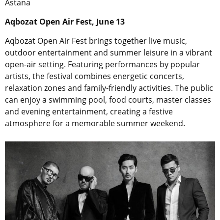
Astana
Aqbozat Open Air Fest, June 13
Aqbozat Open Air Fest brings together live music,
outdoor entertainment and summer leisure in a vibrant
open-air setting. Featuring performances by popular
artists, the festival combines energetic concerts,
relaxation zones and family-friendly activities. The public
can enjoy a swimming pool, food courts, master classes
and evening entertainment, creating a festive
atmosphere for a memorable summer weekend.