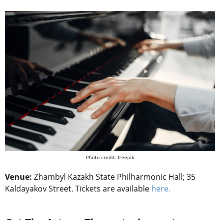
Photo credit: freepik
Venue:
Zhambyl Kazakh State Philharmonic Hall; 35
Kaldayakov Street. Tickets are available
here.