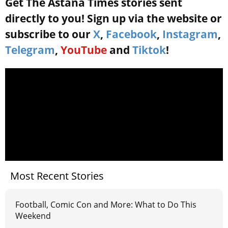
Get The Astana Times stories sent
directly to you! Sign up via the website or
subscribe to our
X
,
Facebook
,
Instagram
,
Telegram
,
YouTube
and
Tiktok
!
Most Recent Stories
Football, Comic Con and More: What to Do This
Weekend