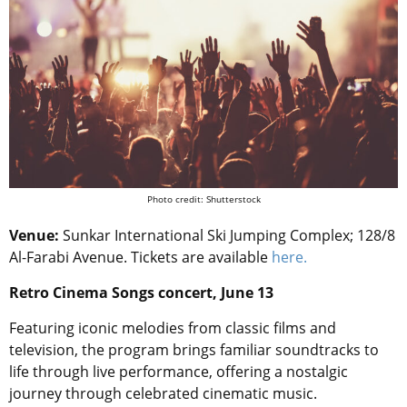
Photo credit: Shutterstock
Venue:
Sunkar International Ski Jumping Complex; 128/8
Al-Farabi Avenue. Tickets are available
here.
Retro Cinema Songs concert, June 13
Featuring iconic melodies from classic films and
television, the program brings familiar soundtracks to
life through live performance, offering a nostalgic
journey through celebrated cinematic music.