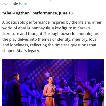
available
here
.
“Abai-Togzhan” performance, June 13
A poetic solo performance inspired by the life and inner
world of Abai Kunanbayuly, a key figure in Kazakh
literature and thought. Through powerful monologue,
the play delves into themes of identity, memory, love,
and loneliness, reflecting the timeless questions that
shaped Abai’s legacy.