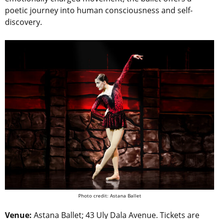
poetic journey into human consciousness and self-
discovery.
Photo credit: Astana Ballet
Venue:
Astana Ballet; 43 Uly Dala Avenue. Tickets are