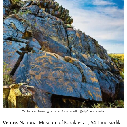
Tanbaly archaeological site. Photo credit: @trip2centralasia.
Venue:
National Museum of Kazakhstan; 54 Tauelsizdik