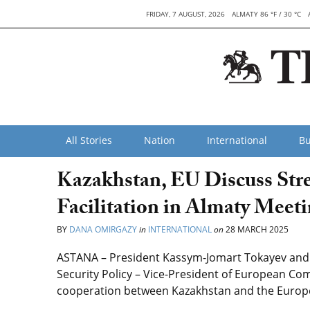
FRIDAY, 7 AUGUST, 2026
ALMATY 86 °F / 30 °C
All Stories
Nation
International
Bu
Kazakhstan, EU Discuss Str
Facilitation in Almaty Meet
BY
DANA OMIRGAZY
in
INTERNATIONAL
on
28 MARCH 2025
ASTANA – President Kassym-Jomart Tokayev and E
Security Policy – Vice-President of European Co
cooperation between Kazakhstan and the Europe