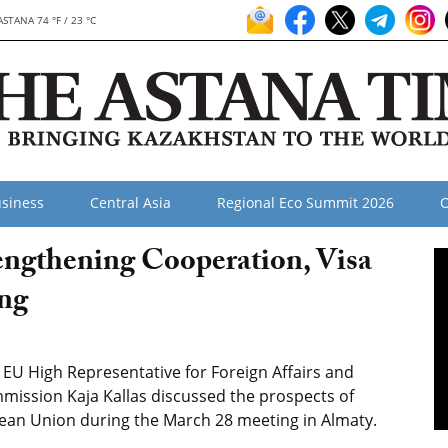
ASTANA 74 °F / 23 °C
siness
Central Asia
Regional Eco Summit 2026
O
engthening Cooperation, Visa
ing
U High Representative for Foreign Affairs and
mmission Kaja Kallas discussed the prospects of
an Union during the March 28 meeting in Almaty.