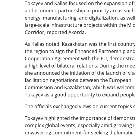
Tokayev and Kallas focused on the expansion of
and economic partnership in priority areas such
energy, manufacturing, and digitalization, as wel
large-scale infrastructure projects within the Mi
Corridor, reported Akorda.
As Kallas noted, Kazakhstan was the first country
the region to sign the Enhanced Partnership an
Cooperation Agreement with the EU, demonstra
a high level of bilateral relations. During the mee
she announced the initiation of the launch of vis
facilitation negotiations between the European
Commission and Kazakhstan, which was welcom
Tokayev as a good opportunity to expand people-
The officials exchanged views on current topics 
Tokayev highlighted the importance of demonstr
complex global events, especially amid growing i
unwavering commitment for seeking diplomatic s