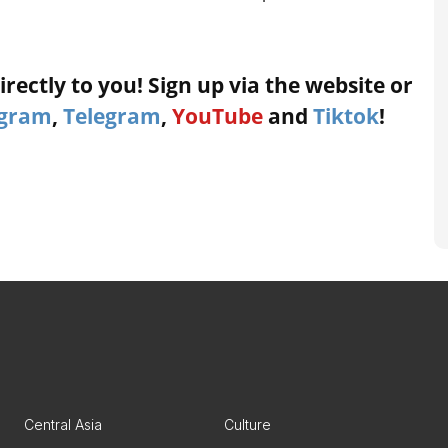
rectly to you! Sign up via the website or
agram
,
Telegram
,
YouTube
and
Tiktok
!
Central Asia
Culture