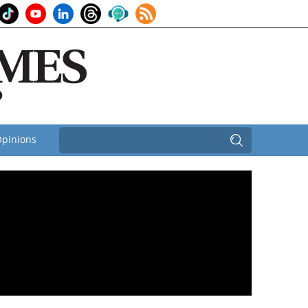
pinions