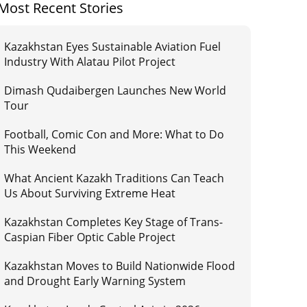
Most Recent Stories
Kazakhstan Eyes Sustainable Aviation Fuel
Industry With Alatau Pilot Project
Dimash Qudaibergen Launches New World
Tour
Football, Comic Con and More: What to Do
This Weekend
What Ancient Kazakh Traditions Can Teach
Us About Surviving Extreme Heat
Kazakhstan Completes Key Stage of Trans-
Caspian Fiber Optic Cable Project
Kazakhstan Moves to Build Nationwide Flood
and Drought Early Warning System