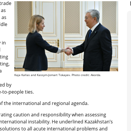
 trade
 as
l as
ddle
 in
d
ting
ting,
a
Kaja Kallas and Kassym-Jomart Tokayev. Photo credit: Akorda.
ed by
to-people ties.
of the international and regional agenda.
ating caution and responsibility when assessing
nternational instability. He underlined Kazakhstan’s
olutions to all acute international problems and