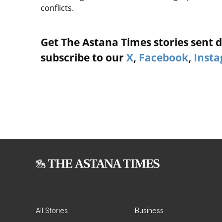
conflicts.
Get The Astana Times stories sent di
subscribe to our
X
,
Facebook
,
Inst
All Stories
Business