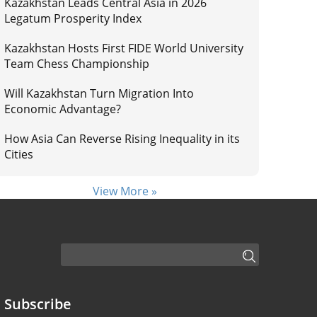
Kazakhstan Leads Central Asia in 2026
Legatum Prosperity Index
Kazakhstan Hosts First FIDE World University
Team Chess Championship
Will Kazakhstan Turn Migration Into
Economic Advantage?
How Asia Can Reverse Rising Inequality in its
Cities
View More »
Subscribe