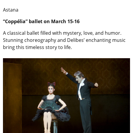
Astana
“Coppélia” ballet on March 15-16
A classical ballet filled with mystery, love, and humor.
Stunning choreography and Delibes’ enchanting music
bring this timeless story to life.