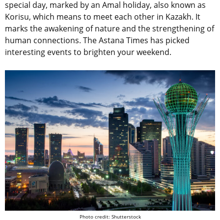
special day, marked by an Amal holiday, also known as
Korisu, which means to meet each other in Kazakh. It
marks the awakening of nature and the strengthening of
human connections.
The Astana Times has picked
interesting events to brighten your weekend.
Photo credit: Shutterstock