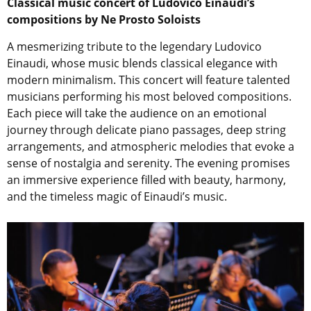
Classical music concert of Ludovico Einaudi’s
compositions by Ne Prosto Soloists
A mesmerizing tribute to the legendary Ludovico
Einaudi, whose music blends classical elegance with
modern minimalism. This concert will feature talented
musicians performing his most beloved compositions.
Each piece will take the audience on an emotional
journey through delicate piano passages, deep string
arrangements, and atmospheric melodies that evoke a
sense of nostalgia and serenity. The evening promises
an immersive experience filled with beauty, harmony,
and the timeless magic of Einaudi’s music.