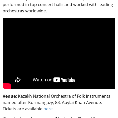
performed in top concert halls and worked with leading
orchestras worldwide.
Venue
: Kazakh National Orchestra of Folk Instruments
named after Kurmangazy; 83, Abylai Khan Avenue.
Tickets are available
here
.