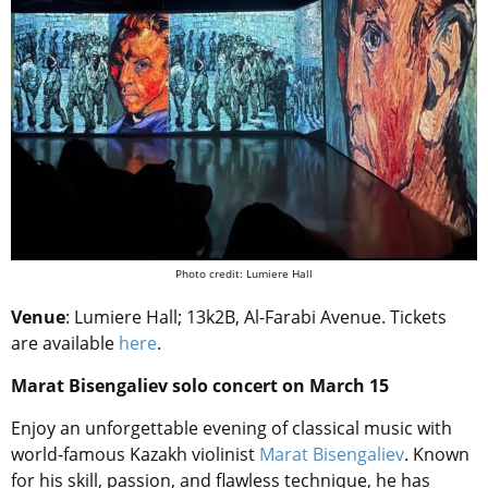
Photo credit:
Lumiere Hall
Venue
: Lumiere Hall; 13k2B, Al-Farabi Avenue. Tickets
are available
here
.
Marat Bisengaliev solo concert on March 15
Enjoy an unforgettable evening of classical music with
world-famous Kazakh violinist
Marat Bisengaliev
. Known
for his skill, passion, and flawless technique, he has