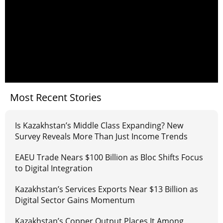
Most Recent Stories
Is Kazakhstan’s Middle Class Expanding? New
Survey Reveals More Than Just Income Trends
EAEU Trade Nears $100 Billion as Bloc Shifts Focus
to Digital Integration
Kazakhstan’s Services Exports Near $13 Billion as
Digital Sector Gains Momentum
Kazakhstan’s Copper Output Places It Among