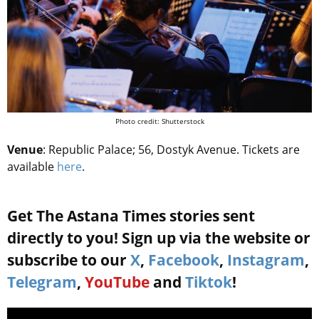
Photo credit: Shutterstock
Venue
: Republic Palace; 56, Dostyk Avenue. Tickets are
available
here
.
Get The Astana Times stories sent
directly to you! Sign up via the website or
subscribe to our
X
,
Facebook
,
Instagram
,
Telegram
,
YouTube
and
Tiktok
!