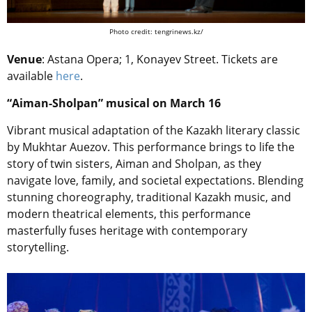
Photo credit: tengrinews.kz/
Venue
: Astana Opera; 1, Konayev Street. Tickets are
available
here
.
“Aiman-Sholpan” musical on March 16
Vibrant musical adaptation of the Kazakh literary classic
by Mukhtar Auezov. This performance brings to life the
story of twin sisters, Aiman and Sholpan, as they
navigate love, family, and societal expectations. Blending
stunning choreography, traditional Kazakh music, and
modern theatrical elements, this performance
masterfully fuses heritage with contemporary
storytelling.