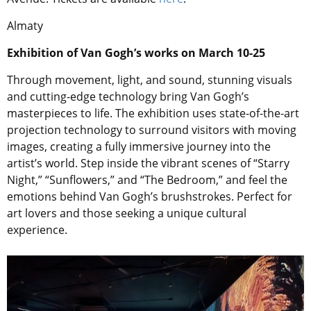
Almaty
Exhibition of Van Gogh’s works on March 10-25
Through movement, light, and sound, stunning visuals
and cutting-edge technology bring Van Gogh’s
masterpieces to life. The exhibition uses state-of-the-art
projection technology to surround visitors with moving
images, creating a fully immersive journey into the
artist’s world. Step inside the vibrant scenes of “Starry
Night,” “Sunflowers,” and “The Bedroom,” and feel the
emotions behind Van Gogh’s brushstrokes. Perfect for
art lovers and those seeking a unique cultural
experience.