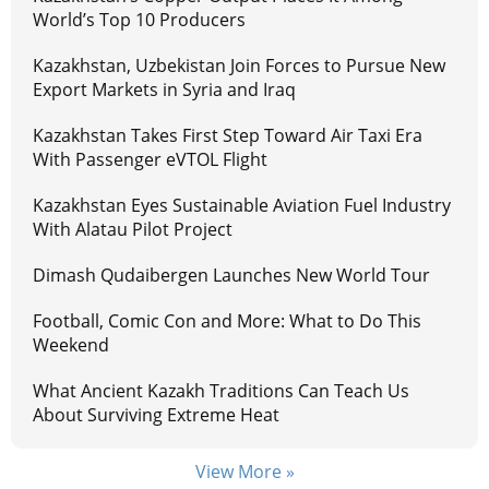
World’s Top 10 Producers
Kazakhstan, Uzbekistan Join Forces to Pursue New
Export Markets in Syria and Iraq
Kazakhstan Takes First Step Toward Air Taxi Era
With Passenger eVTOL Flight
Kazakhstan Eyes Sustainable Aviation Fuel Industry
With Alatau Pilot Project
Dimash Qudaibergen Launches New World Tour
Football, Comic Con and More: What to Do This
Weekend
What Ancient Kazakh Traditions Can Teach Us
About Surviving Extreme Heat
View More »