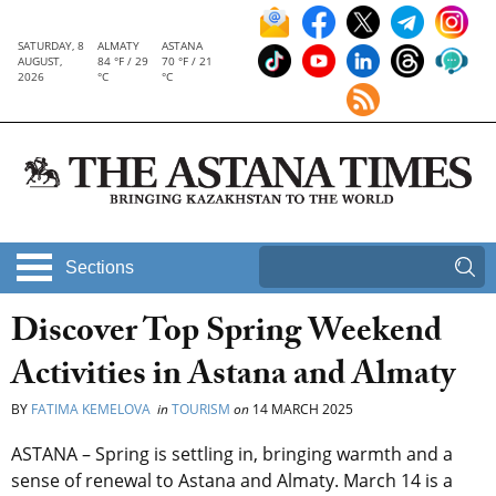
SATURDAY, 8
ALMATY
ASTANA
AUGUST,
84 °F / 29
70 °F / 21
2026
°C
°C
Sections
Discover Top Spring Weekend
Activities in Astana and Almaty
BY
FATIMA KEMELOVA
in
TOURISM
on
14 MARCH 2025
ASTANA – Spring is settling in, bringing warmth and a
sense of renewal to Astana and Almaty. March 14 is a