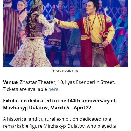
Photo credit: el.kz
Venue
: Zhastar Theater; 10, Ilyas Esenberlin Street.
Tickets are available
here
.
Exhibition dedicated to the 140th anniversary of
Mirzhakyp Dulatov, March 5 – April 27
A historical and cultural exhibition dedicated to a
remarkable figure Mirzhakyp Dulatov, who played a