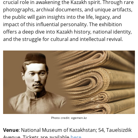
crucial role in awakening the Kazakh spirit. Through rare
photographs, archival documents, and unique artifacts,
the public will gain insights into the life, legacy, and
impact of this influential personality. The exhibition
offers a deep dive into Kazakh history, national identity,
and the struggle for cultural and intellectual revival.
Photo credit: egemen.kz
Venue
:
National Museum of Kazakhstan; 54, Tauelsizdik
Avenue.
Tickets are available
here
.