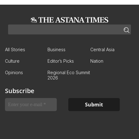
All Stories
Business
Central Asia
Culture
Editor’s Picks
Nation
Opinions
Regional Eco Summit
2026
Subscribe