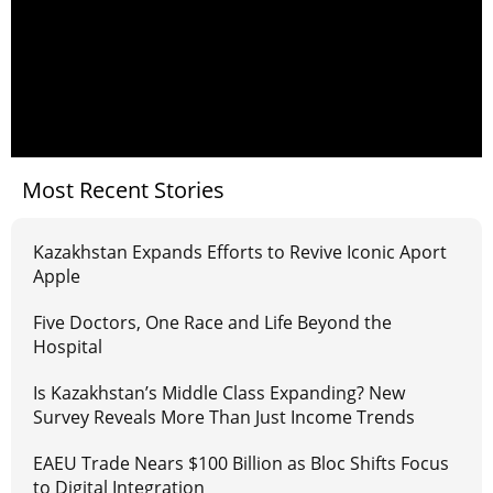
Most Recent Stories
Kazakhstan Expands Efforts to Revive Iconic Aport
Apple
Five Doctors, One Race and Life Beyond the
Hospital
Is Kazakhstan’s Middle Class Expanding? New
Survey Reveals More Than Just Income Trends
EAEU Trade Nears $100 Billion as Bloc Shifts Focus
to Digital Integration