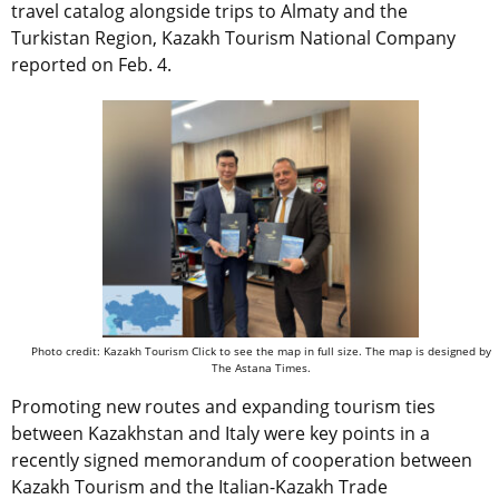
travel catalog alongside trips to Almaty and the
Turkistan Region, Kazakh Tourism National Company
reported on Feb. 4.
Photo credit: Kazakh Tourism Click to see the map in full size. The map is designed by
The Astana Times.
Promoting new routes and expanding tourism ties
between Kazakhstan and Italy were key points in a
recently signed memorandum of cooperation between
Kazakh Tourism and the Italian-Kazakh Trade