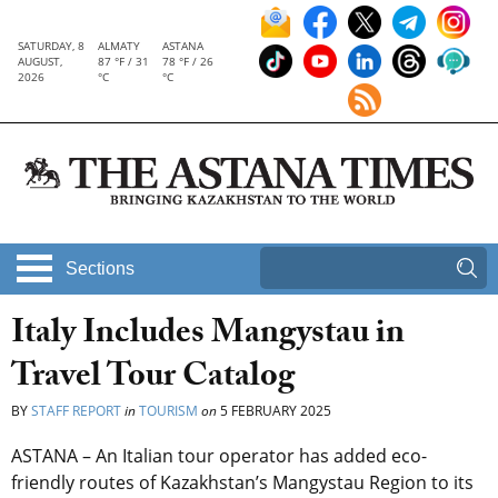
SATURDAY, 8
ALMATY
ASTANA
AUGUST,
87 °F / 31
78 °F / 26
2026
°C
°C
Sections
Italy Includes Mangystau in
Travel Tour Catalog
BY
STAFF REPORT
in
TOURISM
on
5 FEBRUARY 2025
ASTANA – An Italian tour operator has added eco-
friendly routes of Kazakhstan’s Mangystau Region to its