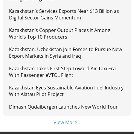
Kazakhstan’s Services Exports Near $13 Billion as
Digital Sector Gains Momentum
Kazakhstan’s Copper Output Places It Among
World’s Top 10 Producers
Kazakhstan, Uzbekistan Join Forces to Pursue New
Export Markets in Syria and Iraq
Kazakhstan Takes First Step Toward Air Taxi Era
With Passenger eVTOL Flight
Kazakhstan Eyes Sustainable Aviation Fuel Industry
With Alatau Pilot Project
Dimash Qudaibergen Launches New World Tour
View More »