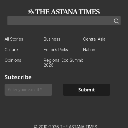
All Stories
Business
Central Asia
Culture
Editor’s Picks
Nation
Opinions
Regional Eco Summit
2026
Subscribe
© 2010-2026 THE ASTANA TIMES