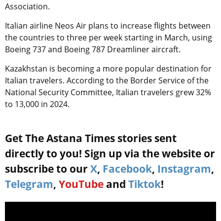
Association.
Italian airline Neos Air plans to increase flights between
the countries to three per week starting in March, using
Boeing 737 and Boeing 787 Dreamliner aircraft.
Kazakhstan is becoming a more popular destination for
Italian travelers. According to the Border Service of the
National Security Committee, Italian travelers grew 32%
to 13,000 in 2024.
Get The Astana Times stories sent
directly to you! Sign up via the website or
subscribe to our
X
,
Facebook
,
Instagram
,
Telegram
,
YouTube
and
Tiktok
!