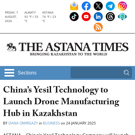
FRIDAY, 7
ALMATY
ASTANA
AUGUST,
92 °F / 33
74 °F / 23
2026
°C
°C
Sections
China’s Yesil Technology to
Launch Drone Manufacturing
Hub in Kazakhstan
BY
DANA OMIRGAZY
in
BUSINESS
on
24 JANUARY 2025