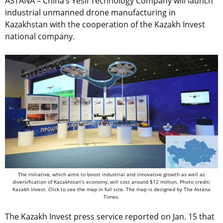
ASTANA – China’s Yesil Technology Company will launch
industrial unmanned drone manufacturing in
Kazakhstan with the cooperation of the Kazakh Invest
national company.
The initiative, which aims to boost industrial and innovative growth as well as
diversification of Kazakhstan’s economy, will cost around $12 million. Photo credit:
Kazakh Invest. Click to see the map in full size. The map is designed by The Astana
Times.
The Kazakh Invest press service reported on Jan. 15 that