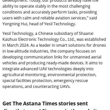
development. Today, our products already have the
ability to operate stably in the most challenging
conditions and accurately perform tasks, providing
users with calm and reliable aviation services,” said
Yongning Hui, head of Yesil Technology.
Yesil Technology, a Chinese subsidiary of Shaanxi
Kaizhuo Electronic Technology Co., Ltd., was established
in March 2024. As a leader in smart solutions for drones
in low-altitude industries, the company focuses on
developing communication links for unmanned aerial
vehicles and producing ready-made devices. It aims to
integrate advanced UAV technologies deeply into
agricultural monitoring, environmental protection,
special facilities protection, emergency rescue
operations, and counteracting UAVs.
Get The Astana Times stories sent