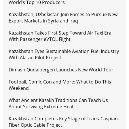
World’s Top 10 Producers
Kazakhstan, Uzbekistan Join Forces to Pursue New
Export Markets in Syria and Iraq
Kazakhstan Takes First Step Toward Air Taxi Era
With Passenger eVTOL Flight
Kazakhstan Eyes Sustainable Aviation Fuel Industry
With Alatau Pilot Project
Dimash Qudaibergen Launches New World Tour
Football, Comic Con and More: What to Do This
Weekend
What Ancient Kazakh Traditions Can Teach Us
About Surviving Extreme Heat
Kazakhstan Completes Key Stage of Trans-Caspian
Fiber Optic Cable Project