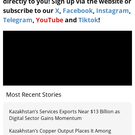
directly to you! Sign up via the website or
subscribe to our
X
,
Facebook
,
Instagram
,
Telegram
,
YouTube
and
Tiktok
!
Most Recent Stories
Kazakhstan’s Services Exports Near $13 Billion as
Digital Sector Gains Momentum
Kazakhstan’s Copper Output Places It Among