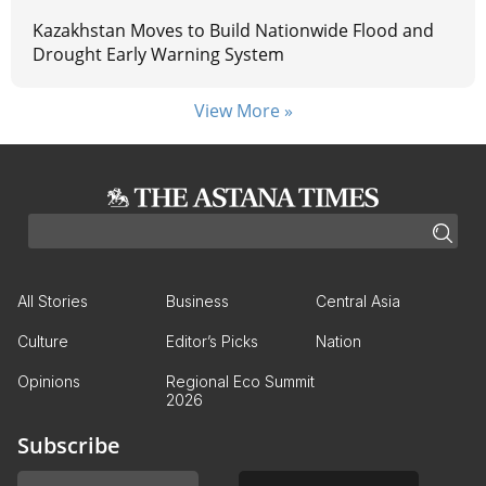
Kazakhstan Moves to Build Nationwide Flood and
Drought Early Warning System
View More »
All Stories
Business
Central Asia
Culture
Editor’s Picks
Nation
Opinions
Regional Eco Summit
2026
Subscribe