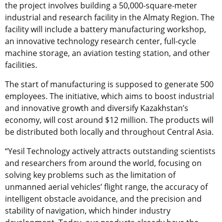
the project involves building a 50,000-square-meter
industrial and research facility in the Almaty Region. The
facility will include a battery manufacturing workshop,
an innovative technology research center, full-cycle
machine storage, an aviation testing station, and other
facilities.
The start of manufacturing is supposed to generate 500
employees. The initiative, which aims to boost industrial
and innovative growth and diversify Kazakhstan’s
economy, will cost around $12 million. The products will
be distributed both locally and throughout Central Asia.
“Yesil Technology actively attracts outstanding scientists
and researchers from around the world, focusing on
solving key problems such as the limitation of
unmanned aerial vehicles’ flight range, the accuracy of
intelligent obstacle avoidance, and the precision and
stability of navigation, which hinder industry