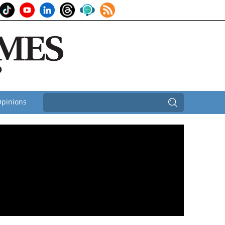
pinions