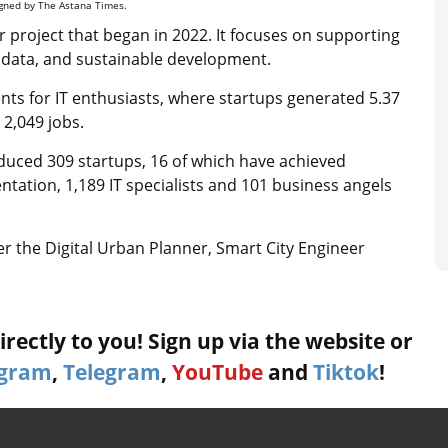
signed by The Astana Times.
 project that began in 2022. It focuses on supporting
big data, and sustainable development.
nts for IT enthusiasts, where startups generated 5.37
 2,049 jobs.
uced 309 startups, 16 of which have achieved
ntation, 1,189 IT specialists and 101 business angels
der the Digital Urban Planner, Smart City Engineer
rectly to you! Sign up via the website or
agram
,
Telegram
,
YouTube
and
Tiktok
!