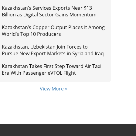
Kazakhstan’s Services Exports Near $13
Billion as Digital Sector Gains Momentum
Kazakhstan’s Copper Output Places It Among
World’s Top 10 Producers
Kazakhstan, Uzbekistan Join Forces to
Pursue New Export Markets in Syria and Iraq
Kazakhstan Takes First Step Toward Air Taxi
Era With Passenger eVTOL Flight
View More »