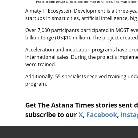
Photo credit: gov.kz Click to see the map in full size. The map is de
Almaty IT Ecosystem Development is a three-year
startups in smart cities, artificial intelligence, 
Over 7,000 participants participated in MOST eve
billion tenge (US$10 million). The project created
Acceleration and incubation programs have prod
international sales. During the project’s impleme
were trained.
Additionally, 55 specialists received training un
program.
Get The Astana Times stories sent di
subscribe to our
X
,
Facebook
,
Inst