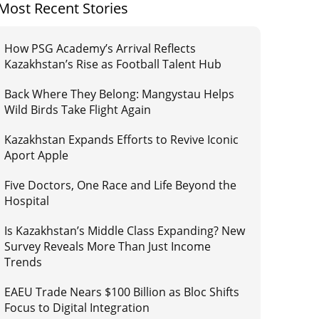
Most Recent Stories
How PSG Academy’s Arrival Reflects
Kazakhstan’s Rise as Football Talent Hub
Back Where They Belong: Mangystau Helps
Wild Birds Take Flight Again
Kazakhstan Expands Efforts to Revive Iconic
Aport Apple
Five Doctors, One Race and Life Beyond the
Hospital
Is Kazakhstan’s Middle Class Expanding? New
Survey Reveals More Than Just Income
Trends
EAEU Trade Nears $100 Billion as Bloc Shifts
Focus to Digital Integration