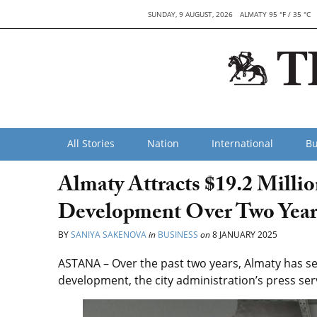
SUNDAY, 9 AUGUST, 2026
ALMATY 95 °F / 35 °C
All Stories
Nation
International
Bu
Almaty Attracts $19.2 Milli
Development Over Two Year
BY
SANIYA SAKENOVA
in
BUSINESS
on
8 JANUARY 2025
ASTANA – Over the past two years, Almaty has sec
development, the city administration’s press serv