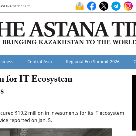
ASTANA 90 °F / 32 °C
siness
Central Asia
Regional Eco Summit 2026
O
on for IT Ecosystem
s
ured $19.2 million in investments for its IT ecosystem
ice reported on Jan. 5.