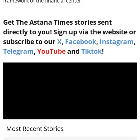
framework of the financial center.
Get The Astana Times stories sent
directly to you! Sign up via the website or
subscribe to our
X
,
Facebook
,
Instagram
,
Telegram
,
YouTube
and
Tiktok
!
Most Recent Stories