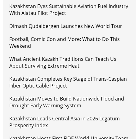
Kazakhstan Eyes Sustainable Aviation Fuel Industry
With Alatau Pilot Project
Dimash Qudaibergen Launches New World Tour
Football, Comic Con and More: What to Do This
Weekend
What Ancient Kazakh Traditions Can Teach Us
About Surviving Extreme Heat
Kazakhstan Completes Key Stage of Trans-Caspian
Fiber Optic Cable Project
Kazakhstan Moves to Build Nationwide Flood and
Drought Early Warning System
Kazakhstan Leads Central Asia in 2026 Legatum
Prosperity Index
Kazakhstan Hosts First FIDE World University Team