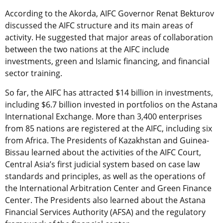
According to the Akorda, AIFC Governor Renat Bekturov
discussed the AIFC structure and its main areas of
activity. He suggested that major areas of collaboration
between the two nations at the AIFC include
investments, green and Islamic financing, and financial
sector training.
So far, the AIFC has attracted $14 billion in investments,
including $6.7 billion invested in portfolios on the Astana
International Exchange. More than 3,400 enterprises
from 85 nations are registered at the AIFC, including six
from Africa. The Presidents of Kazakhstan and Guinea-
Bissau learned about the activities of the AIFC Court,
Central Asia’s first judicial system based on case law
standards and principles, as well as the operations of
the International Arbitration Center and Green Finance
Center. The Presidents also learned about the Astana
Financial Services Authority (AFSA) and the regulatory