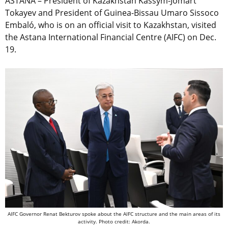
ASTANA – President of Kazakhstan Kassym-Jomart
Tokayev and President of Guinea-Bissau Umaro Sissoco
Embaló, who is on an official visit to Kazakhstan, visited
the Astana International Financial Centre (AIFC) on Dec.
19.
AIFC Governor Renat Bekturov spoke about the AIFC structure and the main areas of its
activity. Photo credit: Akorda.