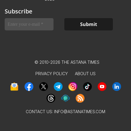
Subscribe
© 2010-2026 THE ASTANA TIMES
PRIVACY POLICY
ABOUT US
CONTACT US:
INFO@ASTANATIMES.COM