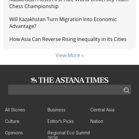
Chess Championship
Will Kazakhstan Turn Migration Into Economic
Advantage?
How Asia Can Reverse Rising Inequality in its Cities
View More »
All Stories
Business
Central Asia
Culture
Editor’s Picks
Nation
Opinions
Regional Eco Summit
2026