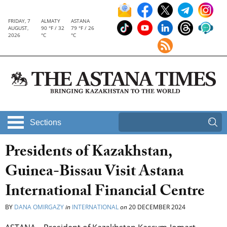
FRIDAY, 7
ALMATY
ASTANA
AUGUST,
90 °F / 32
79 °F / 26
2026
°C
°C
Sections
Presidents of Kazakhstan,
Guinea-Bissau Visit Astana
International Financial Centre
BY
DANA OMIRGAZY
in
INTERNATIONAL
on
20 DECEMBER 2024