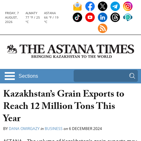
FRIDAY, 7
ALMATY
ASTANA
AUGUST,
77 °F / 25
66 °F / 19
2026
°C
°C
Sections
Kazakhstan’s Grain Exports to
Reach 12 Million Tons This
Year
BY
DANA OMIRGAZY
in
BUSINESS
on
6 DECEMBER 2024