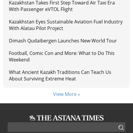
Kazakhstan Takes First Step Toward Air Taxi Era
With Passenger eVTOL Flight
Kazakhstan Eyes Sustainable Aviation Fuel Industry
With Alatau Pilot Project
Dimash Qudaibergen Launches New World Tour
Football, Comic Con and More: What to Do This
Weekend
What Ancient Kazakh Traditions Can Teach Us
About Surviving Extreme Heat
View More »