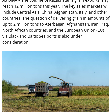
ASTANA – The volume of Kazakhstan’s grain exports may
reach 12 million tons this year. The key sales markets will
include Central Asia, China, Afghanistan, Italy, and other
countries. The question of delivering grain in amounts of
up to 2 million tons to Azerbaijan, Afghanistan, Iran, Iraq,
North African countries, and the European Union (EU)
via Black and Baltic Sea ports is also under
consideration.