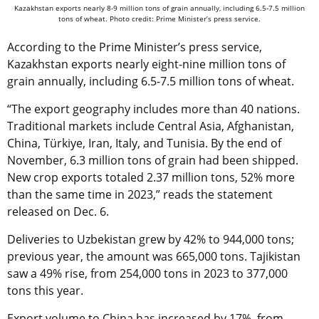
Kazakhstan exports nearly 8-9 million tons of grain annually, including 6.5-7.5 million
tons of wheat. Photo credit: Prime Minister’s press service.
According to the Prime Minister’s press service,
Kazakhstan exports nearly eight-nine million tons of
grain annually, including 6.5-7.5 million tons of wheat.
“The export geography includes more than 40 nations.
Traditional markets include Central Asia, Afghanistan,
China,
Türkiye
, Iran, Italy, and Tunisia. By the end of
November, 6.3 million tons of grain had been shipped.
New crop exports totaled 2.37 million tons, 52% more
than the same time in 2023,” reads the statement
released on Dec. 6.
Deliveries to Uzbekistan grew by 42% to 944,000 tons;
previous year, the amount was 665,000 tons. Tajikistan
saw a 49% rise, from 254,000 tons in 2023 to 377,000
tons this year.
Export volume to China has increased by 17%, from