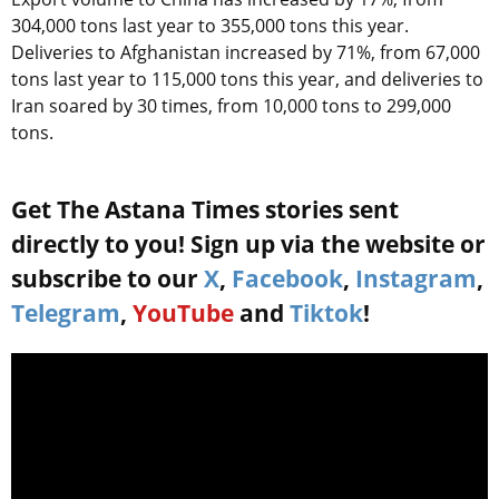
304,000 tons last year to 355,000 tons this year.
Deliveries to Afghanistan increased by 71%, from 67,000
tons last year to 115,000 tons this year, and deliveries to
Iran soared by 30 times, from 10,000 tons to 299,000
tons.
Get The Astana Times stories sent
directly to you! Sign up via the website or
subscribe to our
X
,
Facebook
,
Instagram
,
Telegram
,
YouTube
and
Tiktok
!