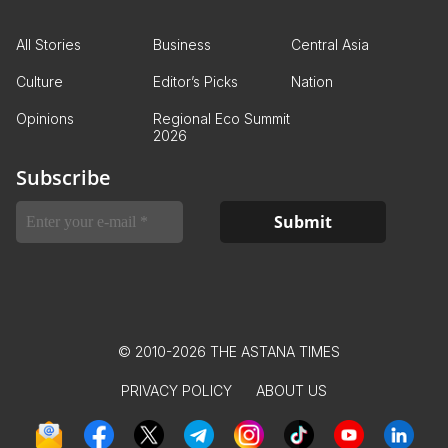
All Stories
Business
Central Asia
Culture
Editor’s Picks
Nation
Opinions
Regional Eco Summit
2026
Subscribe
© 2010-2026 THE ASTANA TIMES
PRIVACY POLICY
ABOUT US