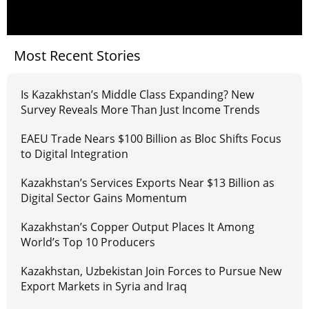
Most Recent Stories
Is Kazakhstan’s Middle Class Expanding? New
Survey Reveals More Than Just Income Trends
EAEU Trade Nears $100 Billion as Bloc Shifts Focus
to Digital Integration
Kazakhstan’s Services Exports Near $13 Billion as
Digital Sector Gains Momentum
Kazakhstan’s Copper Output Places It Among
World’s Top 10 Producers
Kazakhstan, Uzbekistan Join Forces to Pursue New
Export Markets in Syria and Iraq