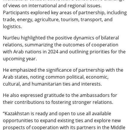
of views on international and regional issues.
Participants explored key areas of partnership, including
trade, energy, agriculture, tourism, transport, and
logistics.
Nurtleu highlighted the positive dynamics of bilateral
relations, summarizing the outcomes of cooperation
with Arab nations in 2024 and outlining priorities for the
upcoming year.
He emphasized the significance of partnership with the
Arab states, noting common political, economic,
cultural, and humanitarian ties and interests.
He also expressed gratitude to the ambassadors for
their contributions to fostering stronger relations.
“Kazakhstan is ready and open to use all available
opportunities to expand existing ties and explore new
prospects of cooperation with its partners in the Middle