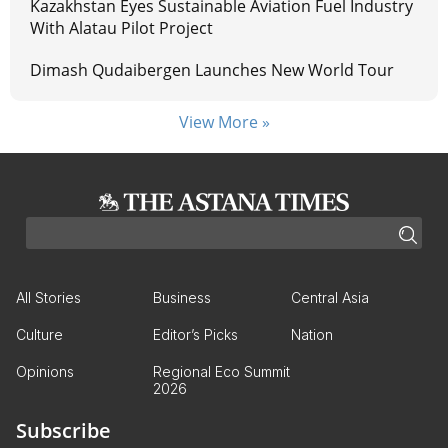
Kazakhstan Eyes Sustainable Aviation Fuel Industry
With Alatau Pilot Project
Dimash Qudaibergen Launches New World Tour
View More »
All Stories
Business
Central Asia
Culture
Editor’s Picks
Nation
Opinions
Regional Eco Summit
2026
Subscribe