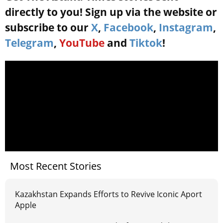
directly to you! Sign up via the website or
subscribe to our
X
,
Facebook
,
Instagram
,
Telegram
,
YouTube
and
Tiktok
!
Most Recent Stories
Kazakhstan Expands Efforts to Revive Iconic Aport
Apple