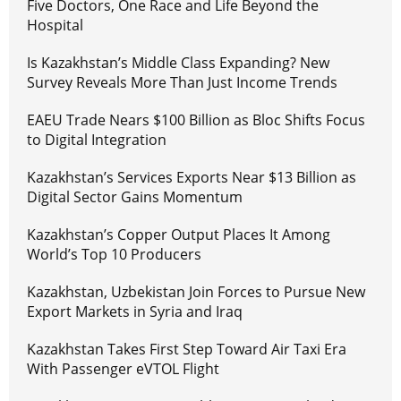
Five Doctors, One Race and Life Beyond the
Hospital
Is Kazakhstan’s Middle Class Expanding? New
Survey Reveals More Than Just Income Trends
EAEU Trade Nears $100 Billion as Bloc Shifts Focus
to Digital Integration
Kazakhstan’s Services Exports Near $13 Billion as
Digital Sector Gains Momentum
Kazakhstan’s Copper Output Places It Among
World’s Top 10 Producers
Kazakhstan, Uzbekistan Join Forces to Pursue New
Export Markets in Syria and Iraq
Kazakhstan Takes First Step Toward Air Taxi Era
With Passenger eVTOL Flight