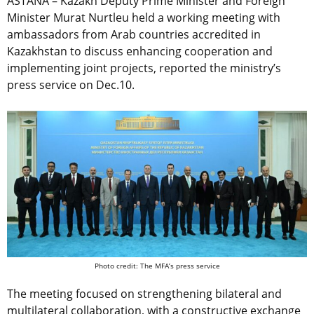
ASTANA – Kazakh Deputy Prime Minister and Foreign
Minister Murat Nurtleu held a working meeting with
ambassadors from Arab countries accredited in
Kazakhstan to discuss enhancing cooperation and
implementing joint projects, reported the ministry’s
press service on Dec.10.
Photo credit: The MFA’s press service
The meeting focused on strengthening bilateral and
multilateral collaboration, with a constructive exchange