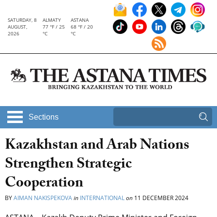
SATURDAY, 8
ALMATY
ASTANA
AUGUST,
77 °F / 25
68 °F / 20
2026
°C
°C
Sections
Kazakhstan and Arab Nations
Strengthen Strategic
Cooperation
BY
AIMAN NAKISPEKOVA
in
INTERNATIONAL
on
11 DECEMBER 2024