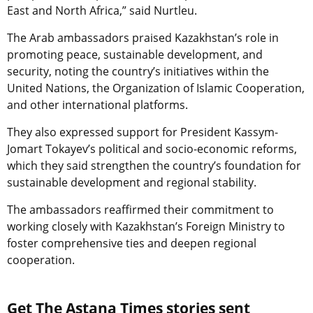
East and North Africa,” said Nurtleu.
The Arab ambassadors praised Kazakhstan’s role in
promoting peace, sustainable development, and
security, noting the country’s initiatives within the
United Nations, the Organization of Islamic Cooperation,
and other international platforms.
They also expressed support for President Kassym-
Jomart Tokayev’s political and socio-economic reforms,
which they said strengthen the country’s foundation for
sustainable development and regional stability.
The ambassadors reaffirmed their commitment to
working closely with Kazakhstan’s Foreign Ministry to
foster comprehensive ties and deepen regional
cooperation.
Get The Astana Times stories sent