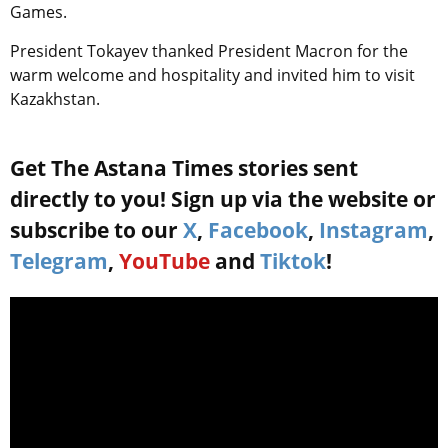
Games.
President Tokayev thanked President Macron for the
warm welcome and hospitality and invited him to visit
Kazakhstan.
Get The Astana Times stories sent
directly to you! Sign up via the website or
subscribe to our
X
,
Facebook
,
Instagram
,
Telegram
,
YouTube
and
Tiktok
!