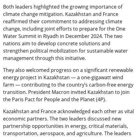
Both leaders highlighted the growing importance of
climate change mitigation. Kazakhstan and France
reaffirmed their commitment to addressing climate
change, including joint efforts to prepare for the One
Water Summit in Riyadh in December 2024. The two
nations aim to develop concrete solutions and
strengthen political mobilization for sustainable water
management through this initiative.
They also welcomed progress on a significant renewable
energy project in Kazakhstan — a one-gigawatt wind
farm — contributing to the country’s carbon-free energy
transition. President Macron invited Kazakhstan to join
the Paris Pact for People and the Planet (4P).
Kazakhstan and France acknowledged each other as vital
economic partners. The two leaders discussed new
partnership opportunities in energy, critical materials,
transportation, aerospace, and agriculture. The leaders