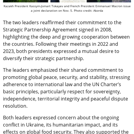
Kazakh President Kassym-Jomart Tokayev and French President Emmanuel Macron issue
a joint declaration on Nov. 5. Photo credit: Akorda
The two leaders reaffirmed their commitment to the
Strategic Partnership Agreement signed in 2008,
highlighting the deep and growing cooperation between
the countries. Following their meetings in 2022 and
2023, both presidents expressed a mutual desire to
diversify their strategic partnership.
The leaders emphasized their shared commitment to
promoting global peace, security, and stability, stressing
adherence to international law and the UN Charter’s
basic principles, particularly respect for sovereignty,
independence, territorial integrity and peaceful dispute
resolution.
Both leaders expressed concern about the ongoing
conflict in Ukraine, its humanitarian impact, and its
effects on global food security. They also supported the