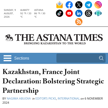
SUNDAY, 9
ALMATY
ASTANA
AUGUST,
92 °F / 33
86 °F / 30
2026
°C
°C
Sections
Kazakhstan, France Joint
Declaration: Bolstering Strategic
Partnership
BY
NAGIMA ABUOVA
in
EDITOR’S PICKS
,
INTERNATIONAL
on
6 NOVEMBER
2024