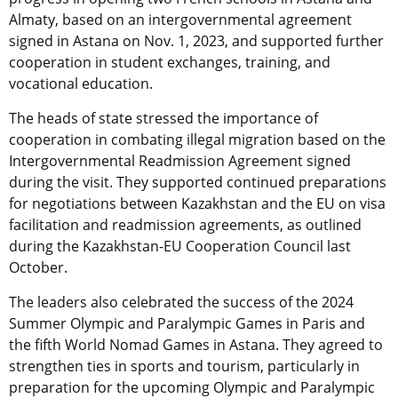
Almaty, based on an intergovernmental agreement
signed in Astana on Nov. 1, 2023, and supported further
cooperation in student exchanges, training, and
vocational education.
The heads of state stressed the importance of
cooperation in combating illegal migration based on the
Intergovernmental Readmission Agreement signed
during the visit. They supported continued preparations
for negotiations between Kazakhstan and the EU on visa
facilitation and readmission agreements, as outlined
during the Kazakhstan-EU Cooperation Council last
October.
The leaders also celebrated the success of the 2024
Summer Olympic and Paralympic Games in Paris and
the fifth World Nomad Games in Astana. They agreed to
strengthen ties in sports and tourism, particularly in
preparation for the upcoming Olympic and Paralympic