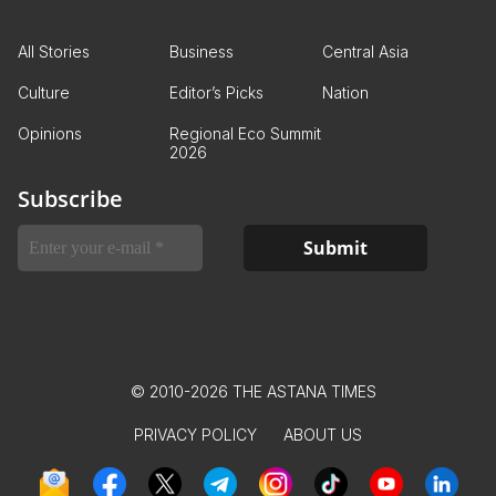
All Stories
Business
Central Asia
Culture
Editor’s Picks
Nation
Opinions
Regional Eco Summit
2026
Subscribe
© 2010-2026 THE ASTANA TIMES
PRIVACY POLICY
ABOUT US