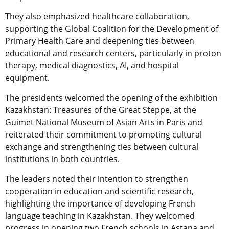
They also emphasized healthcare collaboration,
supporting the Global Coalition for the Development of
Primary Health Care and deepening ties between
educational and research centers, particularly in proton
therapy, medical diagnostics, AI, and hospital
equipment.
The presidents welcomed the opening of the exhibition
Kazakhstan: Treasures of the Great Steppe, at the
Guimet National Museum of Asian Arts
in Paris and
reiterated their commitment to promoting cultural
exchange and strengthening ties between cultural
institutions in both countries.
The leaders noted their intention to strengthen
cooperation in education and scientific research,
highlighting the importance of developing French
language teaching in Kazakhstan. They welcomed
progress in opening two French schools in Astana and