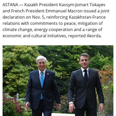
ASTANA — Kazakh President Kassym-Jomart Tokayev
and French President Emmanuel Macron issued a joint
declaration on Nov. 5, reinforcing Kazakhstan-France
relations with commitments to peace, mitigation of
climate change, energy cooperation and a range of
economic and cultural initiatives, reported Akorda.