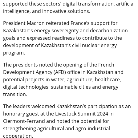
supported these sectors’ digital transformation, artificial
intelligence, and innovative solutions.
President Macron reiterated France’s support for
Kazakhstan’s energy sovereignty and decarbonization
goals and expressed readiness to contribute to the
development of Kazakhstan’s civil nuclear energy
program.
The presidents noted the opening of the French
Development Agency (AFD) office in Kazakhstan and
potential projects in water, agriculture, healthcare,
digital technologies, sustainable cities and energy
transition.
The leaders welcomed Kazakhstan’s participation as an
honorary guest at the Livestock Summit 2024 in
Clermont-Ferrand and noted the potential for
strengthening agricultural and agro-industrial
cooperation.