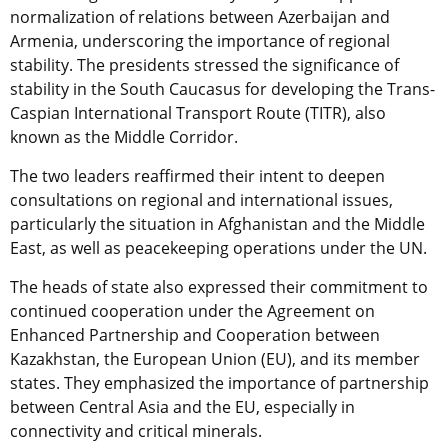
normalization of relations between Azerbaijan and
Armenia, underscoring the importance of regional
stability. The presidents stressed the significance of
stability in the South Caucasus for developing the Trans-
Caspian International Transport Route (TITR), also
known as the Middle Corridor.
The two leaders reaffirmed their intent to deepen
consultations on regional and international issues,
particularly the situation in Afghanistan and the Middle
East, as well as peacekeeping operations under the UN.
The heads of state also expressed their commitment to
continued cooperation under the Agreement on
Enhanced Partnership and Cooperation between
Kazakhstan, the European Union (EU), and its member
states. They emphasized the importance of partnership
between Central Asia and the EU, especially in
connectivity and critical minerals.