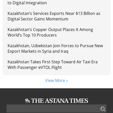
to Digital Integration
Kazakhstan’s Services Exports Near $13 Billion as
Digital Sector Gains Momentum
Kazakhstan’s Copper Output Places It Among
World’s Top 10 Producers
Kazakhstan, Uzbekistan Join Forces to Pursue New
Export Markets in Syria and Iraq
Kazakhstan Takes First Step Toward Air Taxi Era
With Passenger eVTOL Flight
View More »