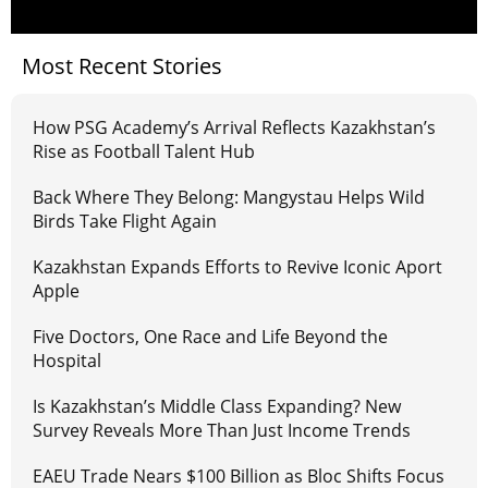
Most Recent Stories
How PSG Academy’s Arrival Reflects Kazakhstan’s
Rise as Football Talent Hub
Back Where They Belong: Mangystau Helps Wild
Birds Take Flight Again
Kazakhstan Expands Efforts to Revive Iconic Aport
Apple
Five Doctors, One Race and Life Beyond the
Hospital
Is Kazakhstan’s Middle Class Expanding? New
Survey Reveals More Than Just Income Trends
EAEU Trade Nears $100 Billion as Bloc Shifts Focus